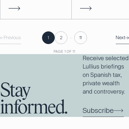
…
←
Previous
Next
→
1
2
11
PAGE
1
OF
11
Receive selected
Lullius briefings
on Spanish tax,
private wealth
Stay
and controversy.
informed.
Subscribe