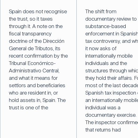
Spain does not recognise
The shift from
the trust, so it taxes
documentary review to
through it. A note on the
substance-based
fiscal transparency
enforcement in Spanis
doctrine of the Dirección
tax controversy, and w
General de Tributos, its
it now asks of
recent confirmation by the
internationally mobile
Tribunal Económico-
individuals and the
Administrativo Central,
structures through whi
and what it means for
they hold their affairs. F
settlors and beneficiaries
most of the last decade
who are resident in, or
Spanish tax inspection 
hold assets in, Spain. The
an internationally mobil
trust is one of the
individual was a
documentary exercise.
The inspector confirm
that returns had