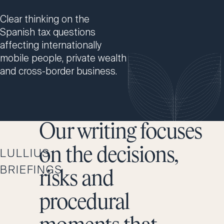
Clear thinking on the
Spanish tax questions
affecting internationally
mobile people, private wealth
and cross-border business.
Our writing focuses
on the decisions,
LULLIUS
BRIEFINGS
risks and
procedural