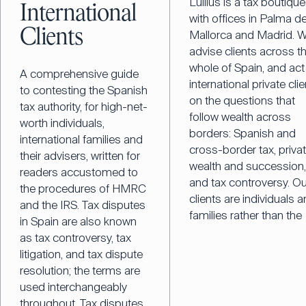
Lullius is a tax boutique
International
with offices in Palma d
Clients
Mallorca and Madrid. 
advise clients across t
whole of Spain, and act
A comprehensive guide
international private cli
to contesting the Spanish
on the questions that
tax authority, for high-net-
follow wealth across
worth individuals,
borders: Spanish and
international families and
cross-border tax, priva
their advisers, written for
wealth and succession
readers accustomed to
and tax controversy. Ou
the procedures of HMRC
clients are individuals 
and the IRS. Tax disputes
families rather than the
in Spain are also known
as tax controversy, tax
litigation, and tax dispute
resolution; the terms are
used interchangeably
throughout. Tax disputes