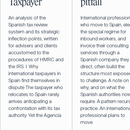
Taxpayer
pitfall
An analysis of the
International professio
Spanish tax review
who move to Spain, ele
system and its strategic
the special regime for
inflection points, written
inbound workers, and
for advisers and clients
invoice their consulting
accustomed to the
services through a
procedures of HMRC and
Spanish company they
the IRS. I. Why
direct, often build the
international taxpayers in
structure most expose
Spain find themselves in
to challenge. A note on
dispute The taxpayer who
why, and on what the
relocates to Spain rarely
Spanish authorities no
arrives anticipating a
require. A pattern recurs
confrontation with its tax
practice. An internation
authority. Yet the Agencia
professional plans to
move