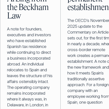
the Beckham
establishmen
Law
The OECD’s Novembe
2025 update to the
A note for founders,
Commentary on Article
executives and investors
sets out, for the first ti
who have established
in nearly a decade, whe
Spanish tax residence
cross-border remote
while continuing to direct
work creates a perman
a business incorporated
establishment. A note 
abroad. An individual
the new framework an
relocates to Spain and
how it meets Spain’s
leaves the structure of his
traditionally assertive
affairs ostensibly intact.
approach. For a foreign
The operating company
company with an
remains incorporated
employee working fro
where it always was, in
Spain, one question
Delaware, in London, in