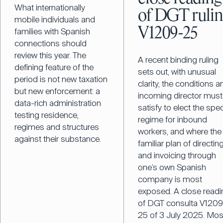
What internationally
of DGT ruli
mobile individuals and
V1209-25
families with Spanish
connections should
review this year. The
A recent binding ruling
defining feature of the
sets out, with unusual
period is not new taxation
clarity, the conditions a
but new enforcement: a
incoming director must
data-rich administration
satisfy to elect the spec
testing residence,
regime for inbound
regimes and structures
workers, and where the
against their substance.
familiar plan of directin
and invoicing through
one’s own Spanish
company is most
exposed. A close readi
of DGT consulta V1209
25 of 3 July 2025. Mos