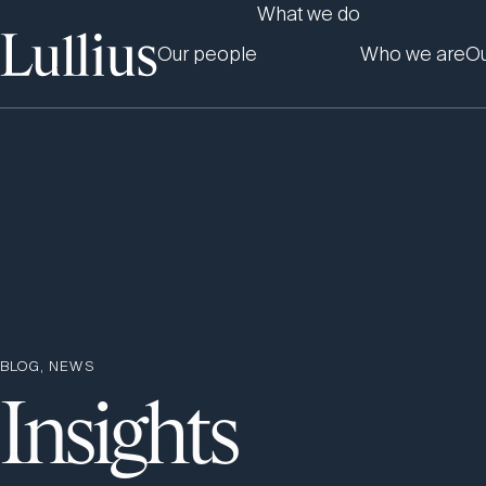
What we do
Our people
Who we are
Ou
BLOG, NEWS
Insights