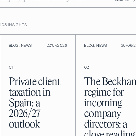
108
INSIGHTS
BLOG, NEWS
27/07/2026
BLOG, NEWS
30/06/
01
02
Private client
The Beckha
taxation in
regime for
Spain: a
incoming
2026/27
company
outlook
directors: a
close reading