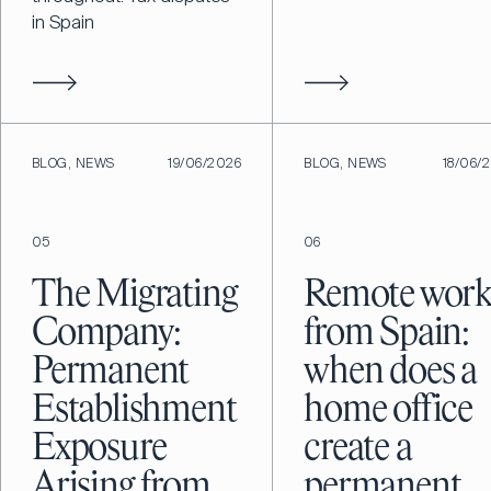
in Spain
BLOG, NEWS
19/06/2026
BLOG, NEWS
18/06/
05
06
The Migrating
Remote wor
Company:
from Spain:
Permanent
when does a
Establishment
home office
Exposure
create a
Arising from
permanent