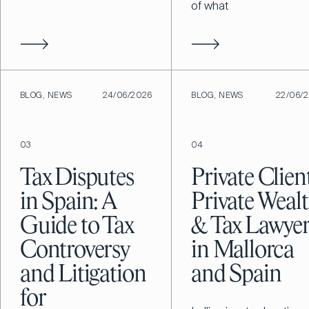
of what
BLOG, NEWS
24/06/2026
BLOG, NEWS
22/06/
03
04
Tax Disputes
Private Client
in Spain: A
Private Weal
Guide to Tax
& Tax Lawyer
Controversy
in Mallorca
and Litigation
and Spain
for