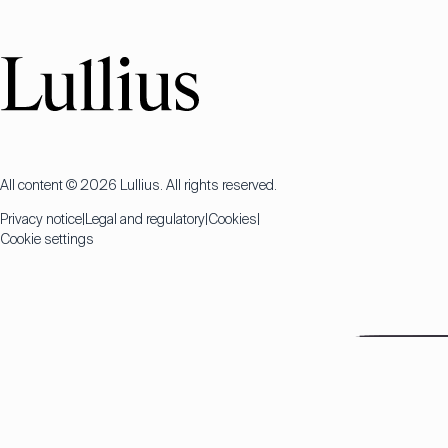
All content © 2026 Lullius. All rights reserved.
Privacy notice
Legal and regulatory
Cookies
Cookie settings