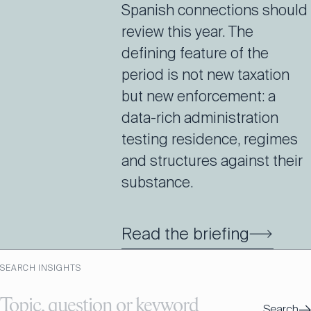
Spanish connections should
review this year. The
defining feature of the
period is not new taxation
but new enforcement: a
data-rich administration
testing residence, regimes
and structures against their
substance.
Read the briefing
SEARCH INSIGHTS
→
Search