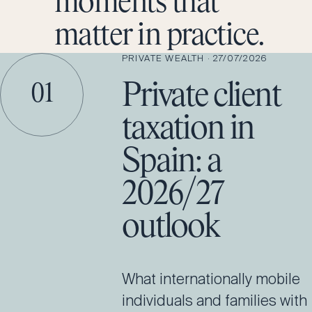
moments that
matter in practice.
PRIVATE WEALTH
·
27/07/2026
Private client
01
taxation in
Spain: a
2026/27
outlook
What internationally mobile
individuals and families with