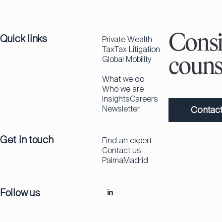
Quick links
Consi
Private Wealth
Tax
Tax Litigation
Global Mobility
couns
What we do
Who we are
Insights
Careers
Newsletter
Contact
Get in touch
Find an expert
Contact us
Palma
Madrid
Follow us
in