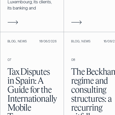
Luxembourg; its clients,
its banking and
BLOG, NEWS
18/06/2026
BLOG, NEWS
16/06/
07
08
Tax Disputes
The Beckha
in Spain: A
regime and
Guide for the
consulting
Internationally
structures: a
Mobile
recurring