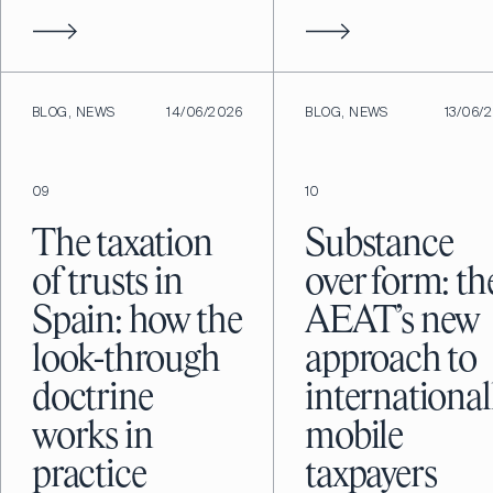
BLOG, NEWS
14/06/2026
BLOG, NEWS
13/06/
09
10
The taxation
Substance
of trusts in
over form: th
Spain: how the
AEAT’s new
look-through
approach to
doctrine
international
works in
mobile
practice
taxpayers