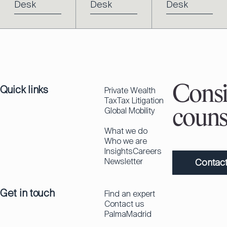
Desk
Desk
Desk
Quick links
Consi
Private Wealth
Tax
Tax Litigation
Global Mobility
couns
What we do
Who we are
Insights
Careers
Newsletter
Contact
Get in touch
Find an expert
Contact us
Palma
Madrid