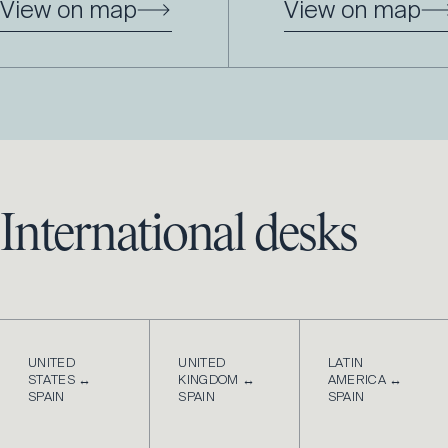
View on map
View on map
International desks
UNITED
UNITED
LATIN
STATES ↔
KINGDOM ↔
AMERICA ↔
SPAIN
SPAIN
SPAIN