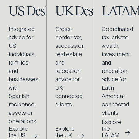
US Desk
UK Desk
LATAM
Integrated
Cross-
Coordinated
advice for
border tax,
tax, private
US
succession,
wealth,
individuals,
real estate
investment
families
and
and
and
relocation
relocation
businesses
advice for
advice for
with
UK-
Latin
Spanish
connected
America-
residence,
clients.
connected
assets or
clients.
operations.
Explore
Explore
Explore
the
→
→
→
the US
the UK
LATAM