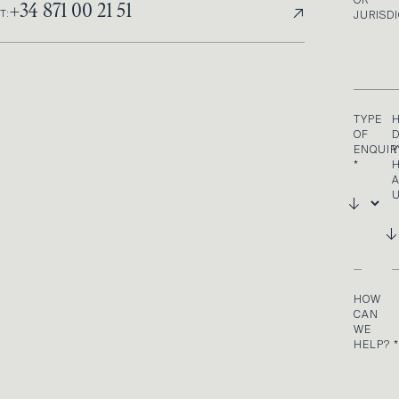
OR
↗
+34 871 00 21 51
T:
JURISD
TYPE
OF
D
ENQUIR
*
U
HOW
CAN
WE
HELP?
*