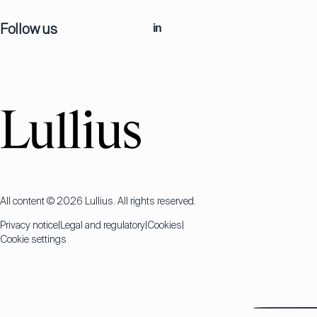
Follow us
in
All content © 2026 Lullius. All rights reserved.
Privacy notice
Legal and regulatory
Cookies
Cookie settings