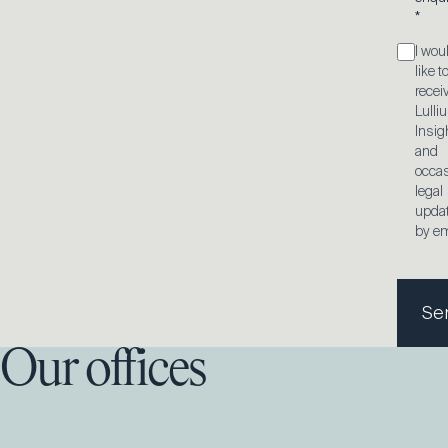
*
I wou
like t
recei
Lulli
Insig
and
occas
legal
upda
by em
Se
Our offices