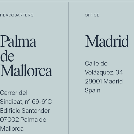
HEADQUARTERS
OFFICE
Palma
Madrid
de
Calle de
Mallorca
Velázquez, 34
28001 Madrid
Spain
Carrer del
Sindicat, nº 69-6ºC
Edificio Santander
07002 Palma de
Mallorca