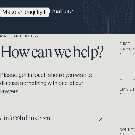
Email us
↗
Make an enquiry
↓
MAKE AN ENQUIRY
FIRST
L
How can we help?
NAME
*
*
Please get in touch should you wish to
discuss something with one of our
EMAIL
lawyers.
*
↗
info@lullius.com
E:
COUNT