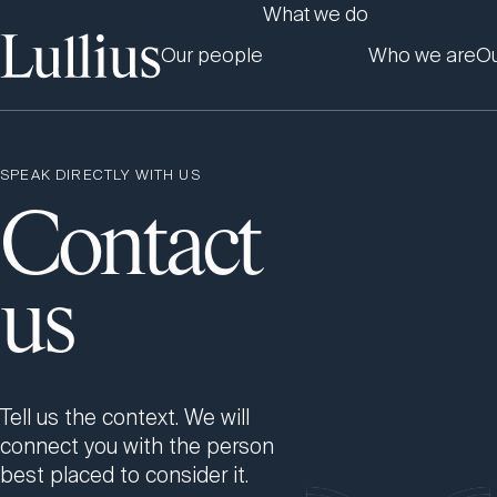
What we do
Our people
Who we are
Ou
SPEAK DIRECTLY WITH US
Contact
us
Tell us the context. We will
connect you with the person
best placed to consider it.