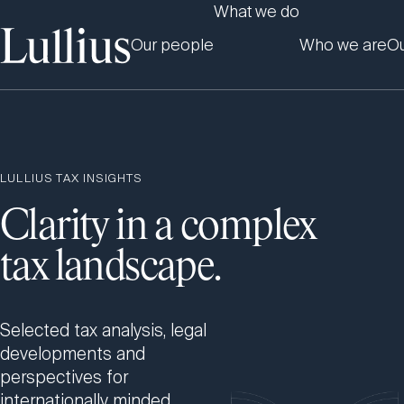
What we do
Our people
Who we are
Ou
LULLIUS TAX INSIGHTS
Clarity in a complex
tax landscape.
Selected tax analysis, legal
developments and
perspectives for
internationally minded