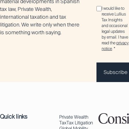
material developments in Spanish
tax law, Private Wealth,
I would like to
receive Lullius
international taxation and tax
Tax Insights
litigation. We write only when there
and occasional
legal updates
is something worth saying.
by email. I have
read the
privacy
notice
. *
Subscribe
Quick links
Consi
Private Wealth
Tax
Tax Litigation
Global Mobility