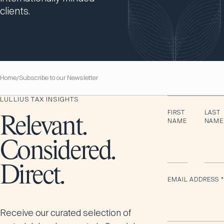
clients.
Home
Subscribe to our Newsletter
/
LULLIUS TAX INSIGHTS
FIRST
LAST
Relevant.
NAME
NAME
Considered.
Direct.
EMAIL ADDRESS
*
Receive our curated selection of