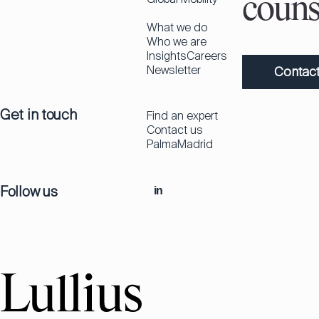
couns
What we do
Who we are
Insights
Careers
Newsletter
Contact
Get in touch
Find an expert
Contact us
Palma
Madrid
Follow us
in