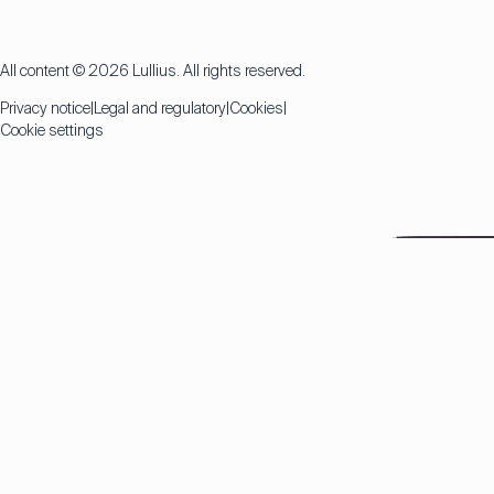
All content © 2026 Lullius. All rights reserved.
Privacy notice
Legal and regulatory
Cookies
Cookie settings