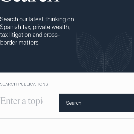
Search our latest thinking on
Spanish tax, private wealth,
tax litigation and cross-
border matters.
SEARCH PUBLICATIONS
Search