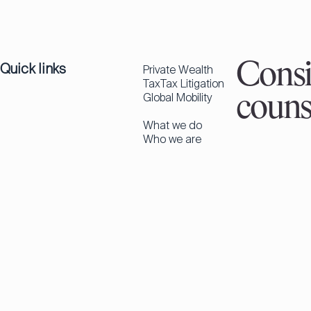
Quick links
Consi
Private Wealth
Tax
Tax Litigation
Global Mobility
couns
What we do
Who we are
Insights
Careers
Newsletter
Contact
Get in touch
Find an expert
Contact us
Palma
Madrid
Follow us
in