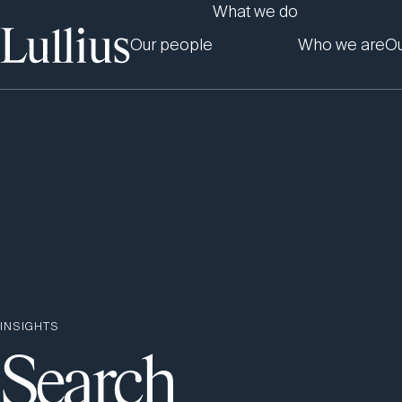
What we do
Our people
Who we are
Ou
INSIGHTS
Search