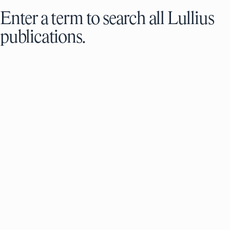
Enter a term to search all Lullius
publications.