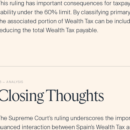
This ruling has important consequences for taxpay
iability under the 60% limit. By classifying prima
he associated portion of Wealth Tax can be include
reducing the total Wealth Tax payable.
Closing Thoughts
The Supreme Court’s ruling underscores the impo
nuanced interaction between Spain’s Wealth Tax a