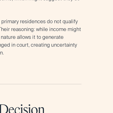
t primary residences do not qualify
Their reasoning: while income might
 nature allows it to generate
nged in court, creating uncertainty
n.
Decision