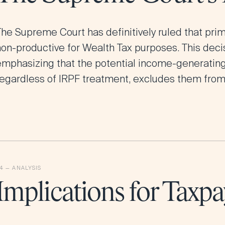
The Supreme Court has definitively ruled that pri
on-productive for Wealth Tax purposes. This decis
emphasizing that the potential income-generating 
regardless of IRPF treatment, excludes them from
Implications for Taxpa