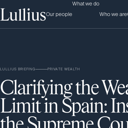
What we do
Our people
Who we are
LULLIUS BRIEFING
PRIVATE WEALTH
Clarifying the We
Limit in Spain: In
the Supreme Cou