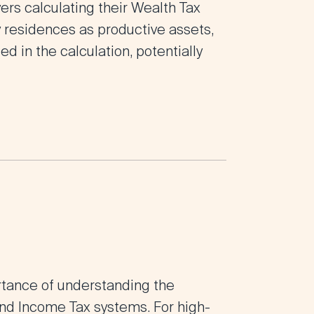
ers calculating their Wealth Tax
ry residences as productive assets,
d in the calculation, potentially
rtance of understanding the
nd Income Tax systems. For high-