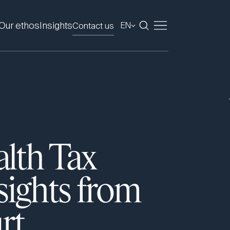
Our ethos
Insights
Contact us
EN
alth Tax
sights from
rt