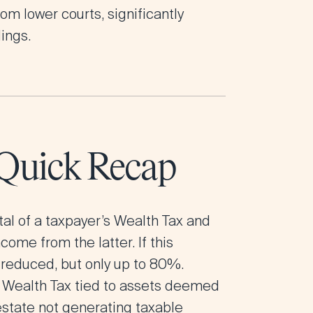
om lower courts, significantly
ings.
 Quick Recap
tal of a taxpayer’s Wealth Tax and
ome from the latter. If this
 reduced, but only up to 80%.
e Wealth Tax tied to assets deemed
 estate not generating taxable