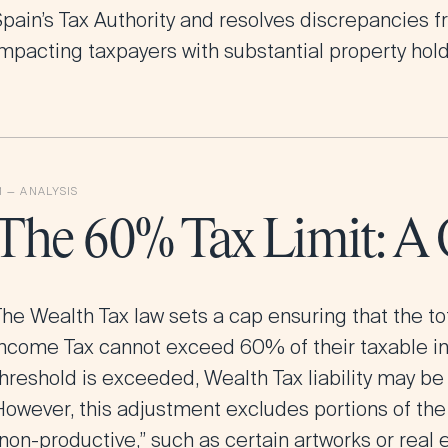
pain’s Tax Authority and resolves discrepancies fr
impacting taxpayers with substantial property hold
The 60% Tax Limit: A
he Wealth Tax law sets a cap ensuring that the to
Income Tax cannot exceed 60% of their taxable inc
threshold is exceeded, Wealth Tax liability may be
However, this adjustment excludes portions of th
non-productive,” such as certain artworks or real