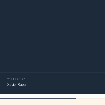
WRITTEN BY
Xavier Rubert