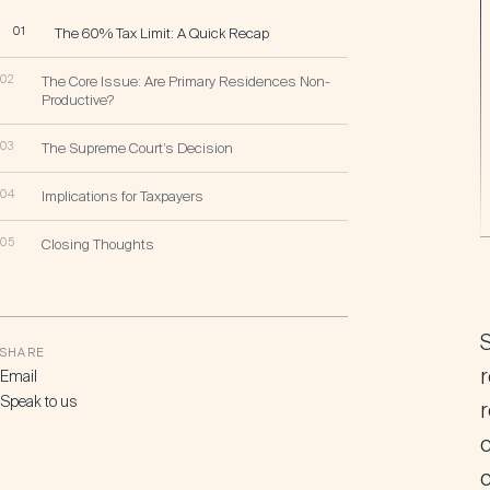
01
The 60% Tax Limit: A Quick Recap
02
The Core Issue: Are Primary Residences Non-
Productive?
03
The Supreme Court’s Decision
04
Implications for Taxpayers
05
Closing Thoughts
SHARE
r
Email
Speak to us
c
c