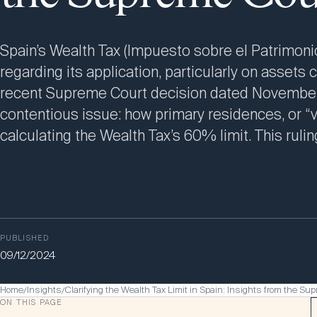
Spain’s Wealth Tax (Impuesto sobre el Patrimonio
regarding its application, particularly on assets 
recent Supreme Court decision dated November 1
contentious issue: how primary residences, or “v
calculating the Wealth Tax’s 60% limit. This ruli
PUBLISHED
09/12/2024
Home
Insights
Clarifying the Wealth Tax Limit in Spain: Insights from the Su
/
/
ON THIS PAGE