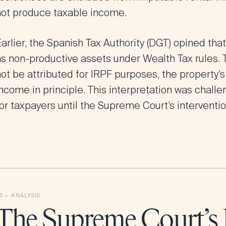
not produce taxable income.
arlier, the Spanish Tax Authority (DGT) opined tha
as non-productive assets under Wealth Tax rules. 
ot be attributed for IRPF purposes, the property’s
ncome in principle. This interpretation was challe
or taxpayers until the Supreme Court’s interventio
The Supreme Court’s 