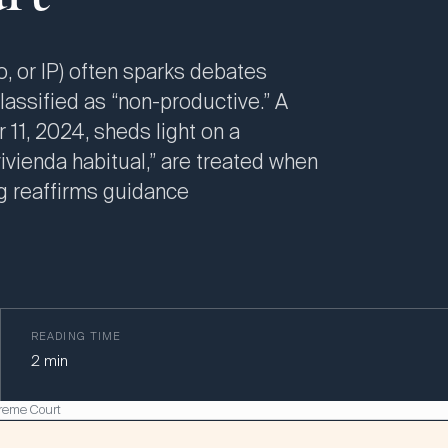
, or IP) often sparks debates
classified as “non-productive.” A
1, 2024, sheds light on a
ivienda habitual,” are treated when
ng reaffirms guidance
READING TIME
2
min
preme Court