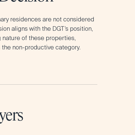
mary residences are not considered
ion aligns with the DGT’s position,
nature of these properties,
 the non-productive category.
yers