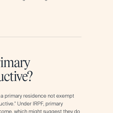
rimary
ctive?
 a primary residence not exempt
uctive.” Under IRPF, primary
ncome, which might suggest they do