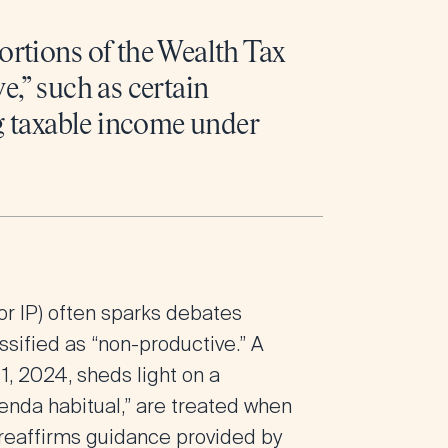
ortions of the Wealth Tax
e,” such as certain
ng taxable income under
or IP) often sparks debates
assified as “non-productive.” A
, 2024, sheds light on a
ienda habitual,” are treated when
g reaffirms guidance provided by