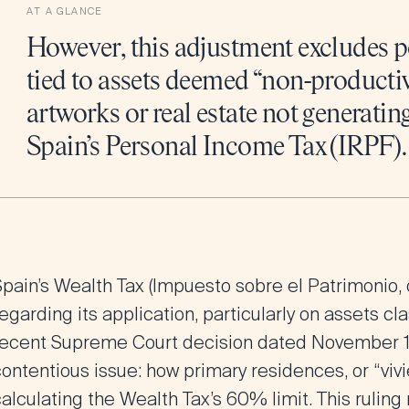
AT A GLANCE
However, this adjustment excludes p
tied to assets deemed “non-productiv
artworks or real estate not generati
Spain’s Personal Income Tax (IRPF).
Spain’s Wealth Tax (Impuesto sobre el Patrimonio, 
egarding its application, particularly on assets cl
recent Supreme Court decision dated November 11
ontentious issue: how primary residences, or “viv
alculating the Wealth Tax’s 60% limit. This rulin