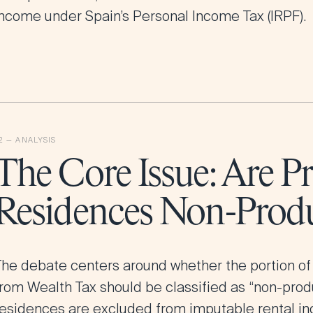
income under Spain’s Personal Income Tax (IRPF).
The Core Issue: Are P
Residences Non-Produ
The debate centers around whether the portion of
from Wealth Tax should be classified as “non-prod
residences are excluded from imputable rental i