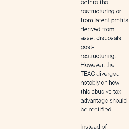
before the
restructuring or
from latent profits
derived from
asset disposals
post-
restructuring.
However, the
TEAC diverged
notably on how
this abusive tax
advantage should
be rectified.
Instead of