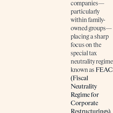
companies—
particularly
within family-
owned groups—
placing a sharp
focus on the
special tax
neutrality regime
known as
FEAC
(Fiscal
Neutrality
Regime for
Corporate
Restructurings)
.