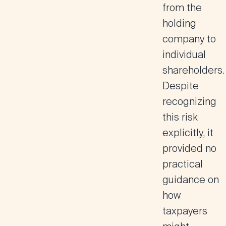
from the
holding
company to
individual
shareholders.
Despite
recognizing
this risk
explicitly, it
provided no
practical
guidance on
how
taxpayers