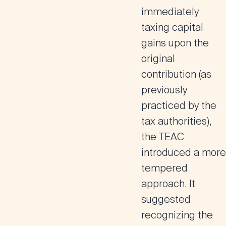
immediately
taxing capital
gains upon the
original
contribution (as
previously
practiced by the
tax authorities),
the TEAC
introduced a more
tempered
approach. It
suggested
recognizing the