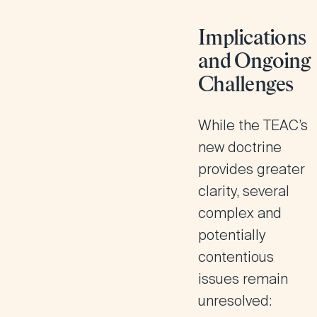
Implications
and Ongoing
Challenges
While the TEAC’s
new doctrine
provides greater
clarity, several
complex and
potentially
contentious
issues remain
unresolved: