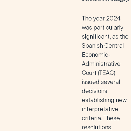
The year 2024
was particularly
significant, as the
Spanish Central
Economic-
Administrative
Court (
TEAC
)
issued several
decisions
establishing new
interpretative
criteria. These
resolutions,