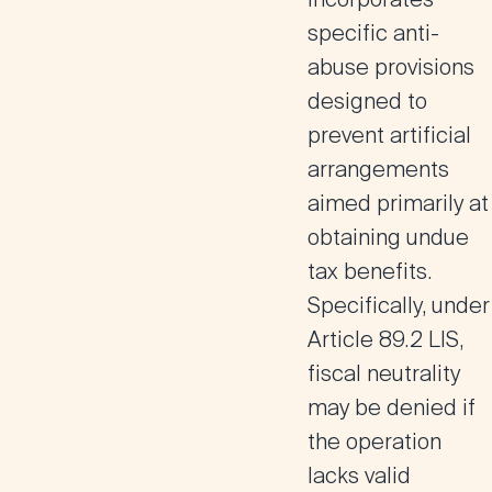
specific anti-
abuse provisions
designed to
prevent artificial
arrangements
aimed primarily at
obtaining undue
tax benefits.
Specifically, under
Article 89.2 LIS
,
fiscal neutrality
may be denied if
the operation
lacks valid