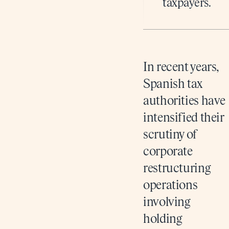
taxpayers.
In recent years,
Spanish tax
authorities have
intensified their
scrutiny of
corporate
restructuring
operations
involving
holding