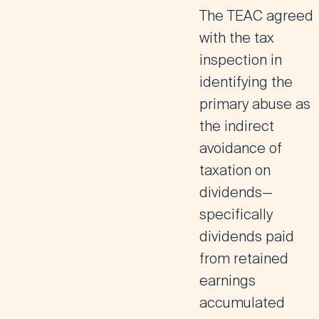
The TEAC agreed
with the tax
inspection in
identifying the
primary abuse as
the indirect
avoidance of
taxation on
dividends—
specifically
dividends paid
from retained
earnings
accumulated