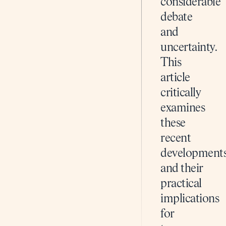
considerable
debate
and
uncertainty.
This
article
critically
examines
these
recent
development
and their
practical
implications
for