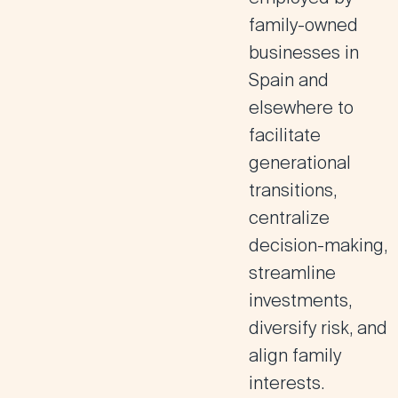
family-owned
businesses in
Spain and
elsewhere to
facilitate
generational
transitions,
centralize
decision-making,
streamline
investments,
diversify risk, and
align family
interests.