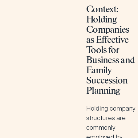
Context:
Holding
Companies
as Effective
Tools for
Business and
Family
Succession
Planning
Holding company
structures are
commonly
employed by