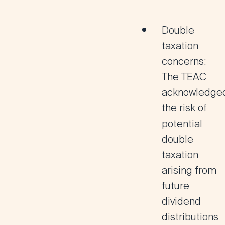
Double
taxation
concerns:
The TEAC
acknowledge
the risk of
potential
double
taxation
arising from
future
dividend
distributions