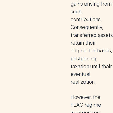
gains arising from
such
contributions.
Consequently,
transferred assets
retain their
original tax bases,
postponing
taxation until their
eventual
realization.
However, the
FEAC regime
incorporates