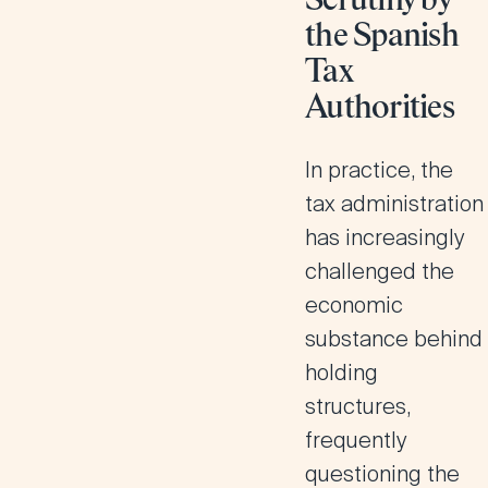
Scrutiny by
the Spanish
Tax
Authorities
In practice, the
tax administration
has increasingly
challenged the
economic
substance behind
holding
structures,
frequently
questioning the