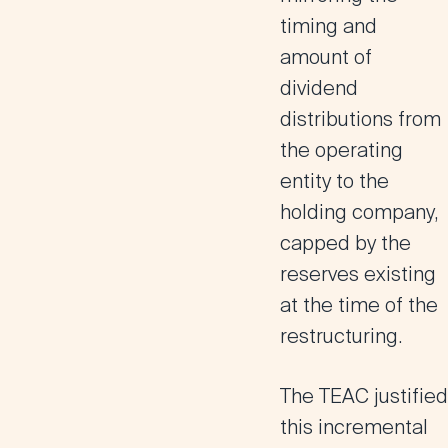
timing and
amount of
dividend
distributions from
the operating
entity to the
holding company,
capped by the
reserves existing
at the time of the
restructuring.
The TEAC justified
this incremental