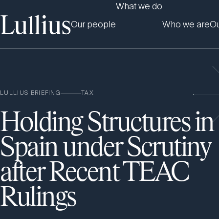
What we do
Our people
Who we are
Ou
LULLIUS BRIEFING
TAX
Holding Structures in
Spain under Scrutiny
after Recent TEAC
Rulings