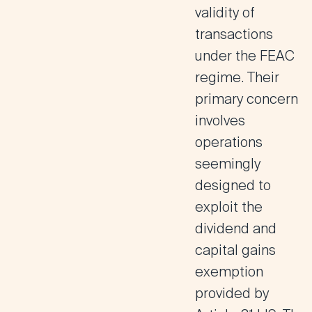
validity of
transactions
under the FEAC
regime. Their
primary concern
involves
operations
seemingly
designed to
exploit the
dividend and
capital gains
exemption
provided by