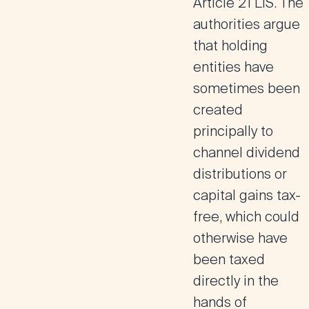
Article 21 LIS
. The
authorities argue
that holding
entities have
sometimes been
created
principally to
channel dividend
distributions or
capital gains tax-
free, which could
otherwise have
been taxed
directly in the
hands of