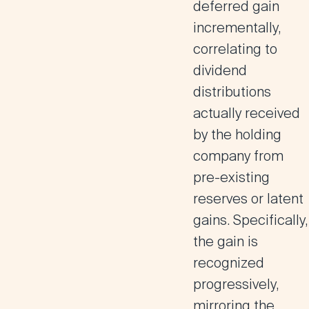
deferred gain
incrementally,
correlating to
dividend
distributions
actually received
by the holding
company from
pre-existing
reserves or latent
gains. Specifically,
the gain is
recognized
progressively,
mirroring the