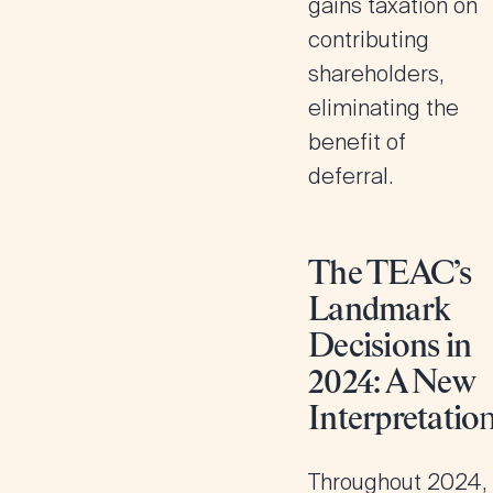
gains taxation on
contributing
shareholders,
eliminating the
benefit of
deferral.
The TEAC’s
Landmark
Decisions in
2024: A New
Interpretatio
Throughout 2024,