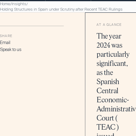
Home
Insights
/
/
Holding Structures in Spain under Scrutiny after Recent TEAC Rulings
AT A GLANCE
The year
SHARE
Email
2024 was
Speak to us
particularly
significant,
as the
Spanish
Central
Economic-
Administrativ
Court (
TEAC )