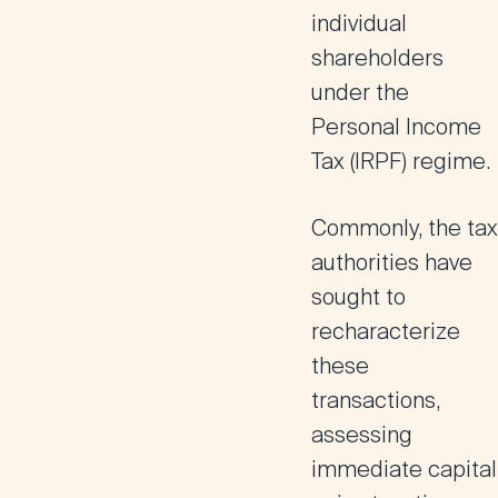
individual
shareholders
under the
Personal Income
Tax (
IRPF
) regime.
Commonly, the tax
authorities have
sought to
recharacterize
these
transactions,
assessing
immediate capital