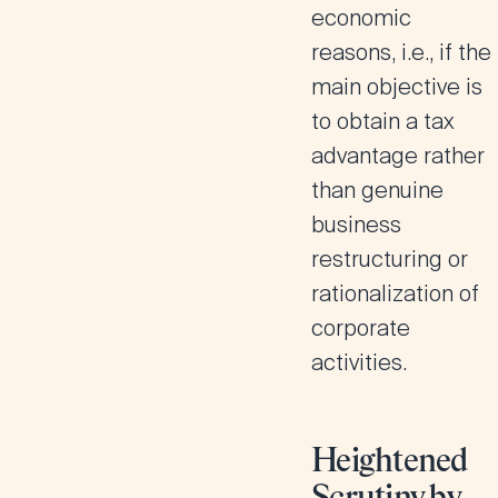
economic
reasons, i.e., if the
main objective is
to obtain a tax
advantage rather
than genuine
business
restructuring or
rationalization of
corporate
activities.
Heightened