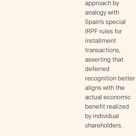
approach by
analogy with
Spain’s special
IRPF rules for
installment
transactions,
asserting that
deferred
recognition better
aligns with the
actual economic
benefit realized
by individual
shareholders.