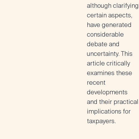
although clarifying
certain aspects,
have generated
considerable
debate and
uncertainty. This
article critically
examines these
recent
developments
and their practical
implications for
taxpayers.