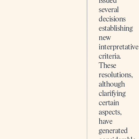
issued
several
decisions
establishing
new
interpretative
criteria.
These
resolutions,
although
clarifying
certain
aspects,
have
generated