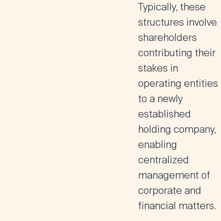
Typically, these
structures involve
shareholders
contributing their
stakes in
operating entities
to a newly
established
holding company,
enabling
centralized
management of
corporate and
financial matters.