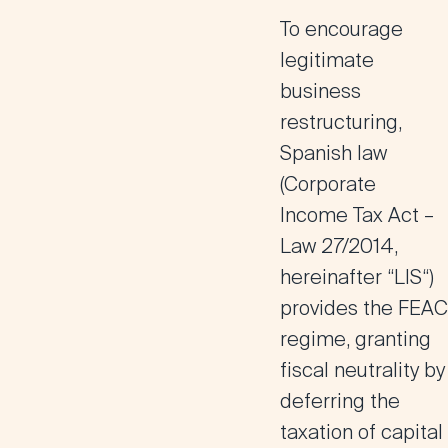
To encourage
legitimate
business
restructuring,
Spanish law
(Corporate
Income Tax Act –
Law 27/2014,
hereinafter “
LIS
“)
provides the
FEAC
regime
, granting
fiscal neutrality by
deferring the
taxation of capital