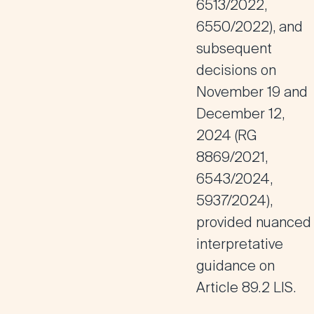
6513/2022,
6550/2022), and
subsequent
decisions on
November 19 and
December 12,
2024 (RG
8869/2021,
6543/2024,
5937/2024),
provided nuanced
interpretative
guidance on
Article 89.2 LIS
.