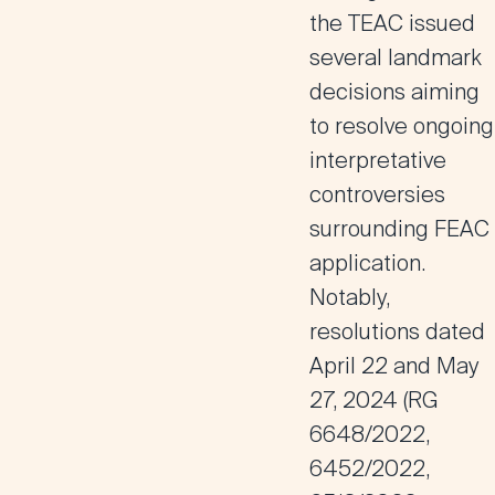
the TEAC issued
several landmark
decisions aiming
to resolve ongoing
interpretative
controversies
surrounding FEAC
application.
Notably,
resolutions dated
April 22 and May
27, 2024 (RG
6648/2022,
6452/2022,