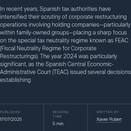
In recent years, Spanish tax authorities have
intensified their scrutiny of corporate restructuring
operations involving holding companies—particularly
within family-owned groups—placing a sharp focus
on the special tax neutrality regime known as FEAC
(Fiscal Neutrality Regime for Corporate
Restructurings). The year 2024 was particularly
significant, as the Spanish Central Economic-
Administrative Court (TEAC) issued several decisions
establishing
PUBLISHED
READING
WRITTEN BY
TIME
17/07/2025
Xavier Rubert
5
min