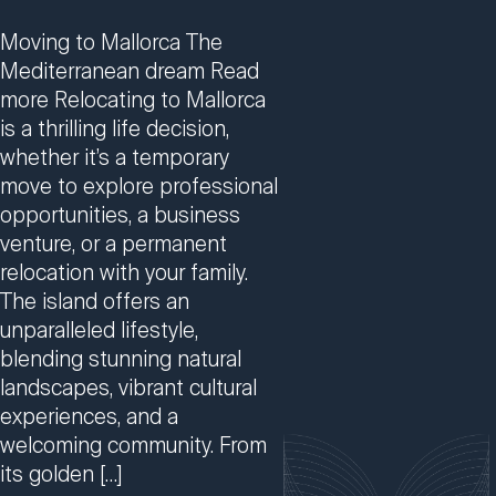
Moving to Mallorca The
Mediterranean dream Read
more Relocating to Mallorca
is a thrilling life decision,
whether it’s a temporary
move to explore professional
opportunities, a business
venture, or a permanent
relocation with your family.
The island offers an
unparalleled lifestyle,
blending stunning natural
landscapes, vibrant cultural
experiences, and a
welcoming community. From
its golden […]