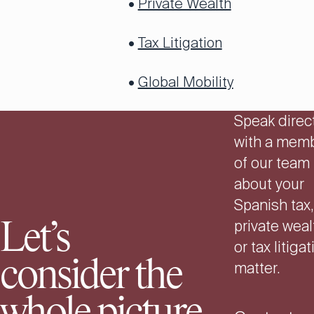
•
Private Wealth
•
Tax Litigation
•
Global Mobility
Speak direct
with a mem
of our team
about your
Spanish tax,
private weal
Let’s
or tax litiga
consider the
matter.