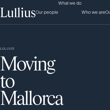
What we do
Our people
Who we are
Ou
LULLIUS
Moving
to
Mallorca