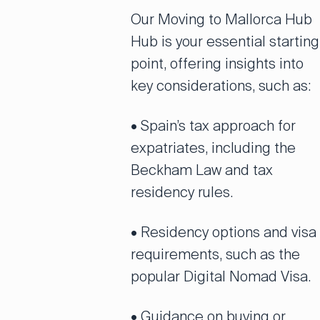
Our Moving to Mallorca Hub
Hub is your essential starting
point, offering insights into
key considerations, such as:
• Spain’s tax approach for
expatriates, including the
Beckham Law and tax
residency rules.
• Residency options and visa
requirements, such as the
popular Digital Nomad Visa.
• Guidance on buying or