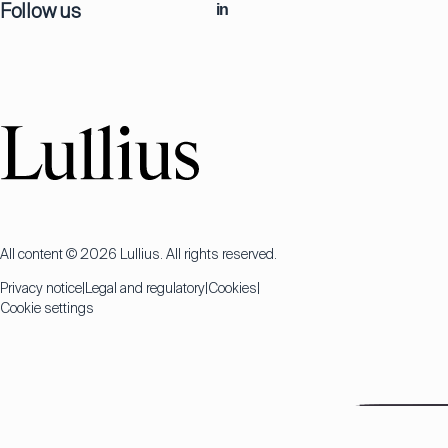
Follow us
in
All content © 2026 Lullius. All rights reserved.
Privacy notice
Legal and regulatory
Cookies
Cookie settings