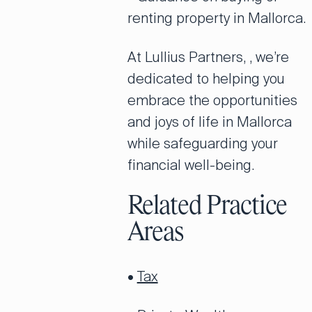
renting property in Mallorca.
At Lullius Partners, , we’re
dedicated to helping you
embrace the opportunities
and joys of life in Mallorca
while safeguarding your
financial well-being.
Related Practice
Areas
•
Tax