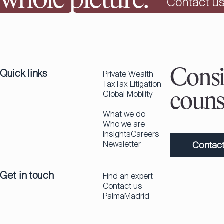
whole picture.
Contact u
Quick links
Consi
Private Wealth
Tax
Tax Litigation
Global Mobility
couns
What we do
Who we are
Insights
Careers
Newsletter
Contact
Get in touch
Find an expert
Contact us
Palma
Madrid