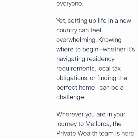
everyone.
Yet, setting up life in a new
country can feel
overwhelming. Knowing
where to begin—whether it’s
navigating residency
requirements, local tax
obligations, or finding the
perfect home—can be a
challenge.
Wherever you are in your
journey to Mallorca, the
Private Wealth team is here