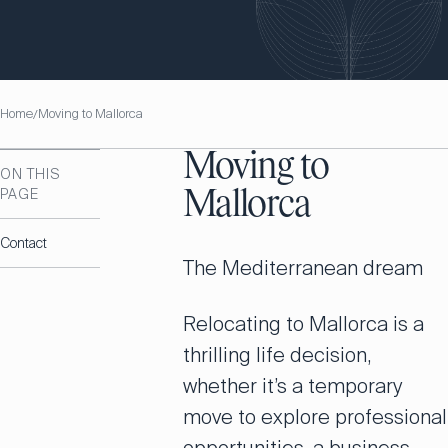
Home
Moving to Mallorca
/
Moving to
ON THIS
PAGE
Mallorca
Contact
The Mediterranean dream
Relocating to Mallorca is a
thrilling life decision,
whether it’s a temporary
move to explore professional