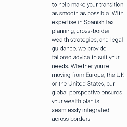
to help make your transition
as smooth as possible. With
expertise in Spanish tax
planning, cross-border
wealth strategies, and legal
guidance, we provide
tailored advice to suit your
needs. Whether you’re
moving from Europe, the UK,
or the United States, our
global perspective ensures
your wealth plan is
seamlessly integrated
across borders.