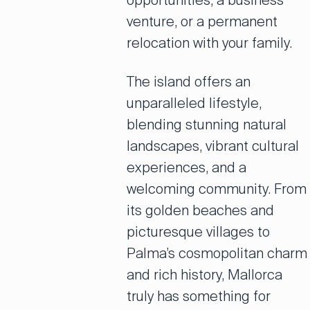
opportunities, a business
venture, or a permanent
relocation with your family.
The island offers an
unparalleled lifestyle,
blending stunning natural
landscapes, vibrant cultural
experiences, and a
welcoming community. From
its golden beaches and
picturesque villages to
Palma’s cosmopolitan charm
and rich history, Mallorca
truly has something for