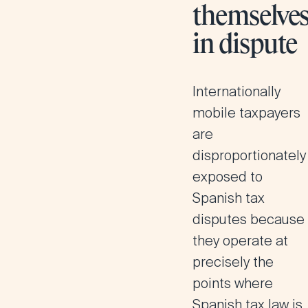
themselve
in dispute
Internationally
mobile taxpayers
are
disproportionately
exposed to
Spanish tax
disputes because
they operate at
precisely the
points where
Spanish tax law is