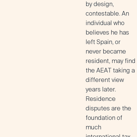
by design,
contestable. An
individual who
believes he has
left Spain, or
never became
resident, may find
the AEAT taking a
different view
years later.
Residence
disputes are the
foundation of
much
international tax