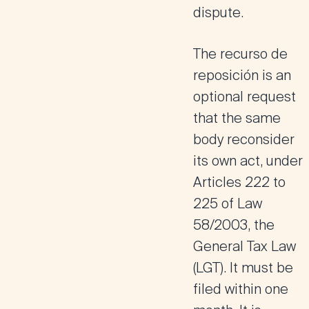
dispute.
The
recurso de
reposición
is an
optional request
that the same
body reconsider
its own act, under
Articles 222 to
225 of Law
58/2003, the
General Tax Law
(LGT). It must be
filed within one