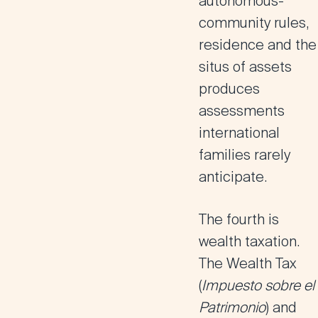
autonomous-
community rules,
residence and the
situs of assets
produces
assessments
international
families rarely
anticipate.
The fourth is
wealth taxation.
The
Wealth Tax
(
Impuesto sobre el
Patrimonio
) and