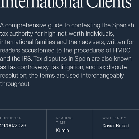
International Clients
A comprehensive guide to contesting the Spanish
tax authority, for high-net-worth individuals,
international families and their advisers, written for
readers accustomed to the procedures of HMRC
and the IRS. Tax disputes in Spain are also known
as tax controversy, tax litigation, and tax dispute
resolution; the terms are used interchangeably
throughout.
PUBLISHED
READING
WRITTEN BY
TIME
24/06/2026
Xavier Rubert
10
min