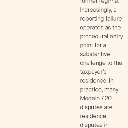
former regime.
Increasingly, a
reporting failure
operates as the
procedural entry
point for a
substantive
challenge to the
taxpayer’s
residence: in
practice, many
Modelo 720
disputes are
residence
disputes in