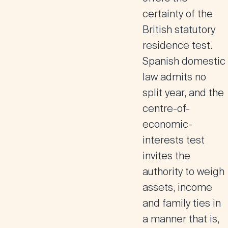
certainty of the
British statutory
residence test.
Spanish domestic
law admits no
split year, and the
centre-of-
economic-
interests test
invites the
authority to weigh
assets, income
and family ties in
a manner that is,