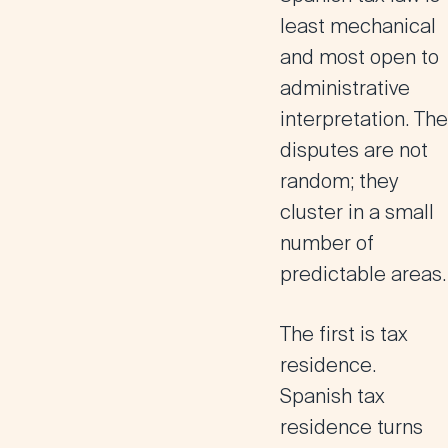
least mechanical
and most open to
administrative
interpretation.
The
disputes are not
random; they
cluster in a small
number of
predictable areas.
The first is tax
residence.
Spanish tax
residence turns