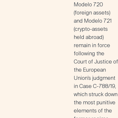
Modelo 720
(foreign assets)
and
Modelo 721
(crypto-assets
held abroad)
remain in force
following the
Court of Justice of
the European
Union’s judgment
in Case C-788/19,
which struck down
the most punitive
elements of the