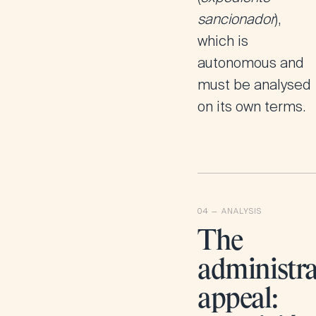
sancionador
),
which is
autonomous and
must be analysed
on its own terms.
The
administra
appeal: