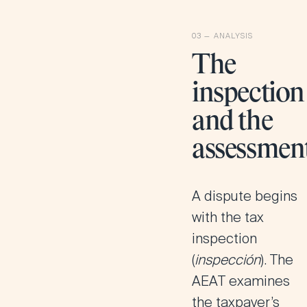
The
inspection
and the
assessmen
A dispute begins
with the tax
inspection
(
inspección
). The
AEAT examines
the taxpayer’s