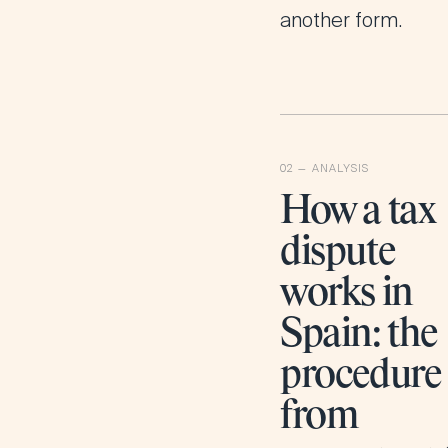
another form.
How a tax
dispute
works in
Spain: the
procedure
from