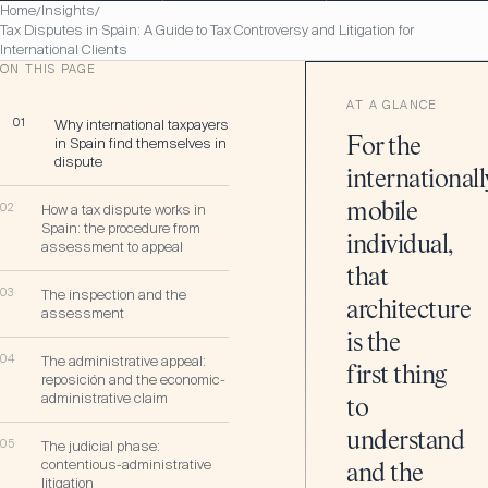
Home
Insights
/
/
Tax Disputes in Spain: A Guide to Tax Controversy and Litigation for
International Clients
ON THIS PAGE
AT A GLANCE
01
Why international taxpayers
in Spain find themselves in
For the
dispute
internationall
mobile
02
How a tax dispute works in
Spain: the procedure from
individual,
assessment to appeal
that
03
The inspection and the
architecture
assessment
is the
04
The administrative appeal:
first thing
reposición and the economic-
administrative claim
to
understand
05
The judicial phase:
contentious-administrative
and the
litigation