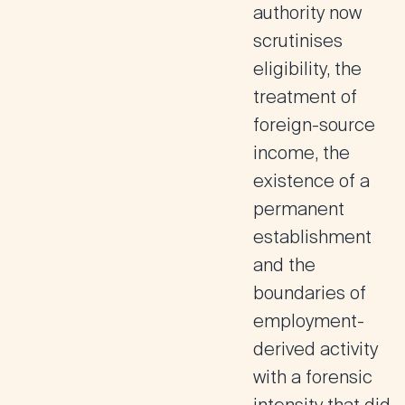
authority now
scrutinises
eligibility, the
treatment of
foreign-source
income, the
existence of a
permanent
establishment
and the
boundaries of
employment-
derived activity
with a forensic