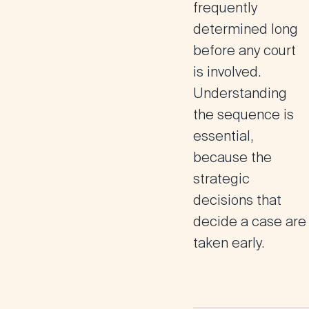
frequently
determined long
before any court
is involved.
Understanding
the sequence is
essential,
because the
strategic
decisions that
decide a case are
taken early.