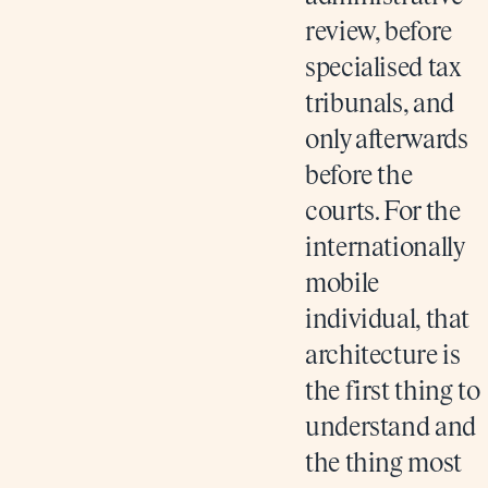
review, before
specialised tax
tribunals, and
only afterwards
before the
courts. For the
internationally
mobile
individual, that
architecture is
the first thing to
understand and
the thing most