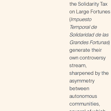
the
Solidarity Tax
on Large Fortunes
(
Impuesto
Temporal de
Solidaridad de las
Grandes Fortunas
)
generate their
own controversy
stream,
sharpened by the
asymmetry
between
autonomous
communities,