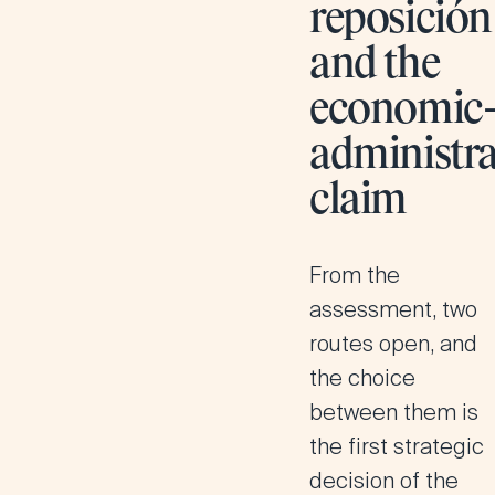
reposición
and the
economic
administra
claim
From the
assessment, two
routes open, and
the choice
between them is
the first strategic
decision of the