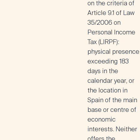
on the criteria of
Article 9.1 of Law
35/2006 on
Personal Income
Tax (LIRPF):
physical presence
exceeding 183
days in the
calendar year, or
the location in
Spain of the main
base or centre of
economic
interests. Neither
offers the