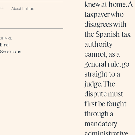
knew at home. A
14
About Lullius
taxpayer who
disagrees with
the Spanish tax
SHARE
authority
Email
Speak to us
cannot, as a
general rule, go
straight to a
judge. The
dispute must
first be fought
through a
mandatory
administrative