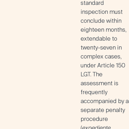
standard
inspection must
conclude within
eighteen months,
extendable to
twenty-seven in
complex cases,
under Article 150
LGT. The
assessment is
frequently
accompanied by a
separate penalty
procedure
(
expediente