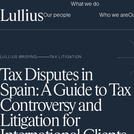
What we do
Our people
Who we are
Ou
LULLIUS BRIEFING
TAX LITIGATION
Tax Disputes in
Spain: A Guide to Tax
Controversy and
Litigation for