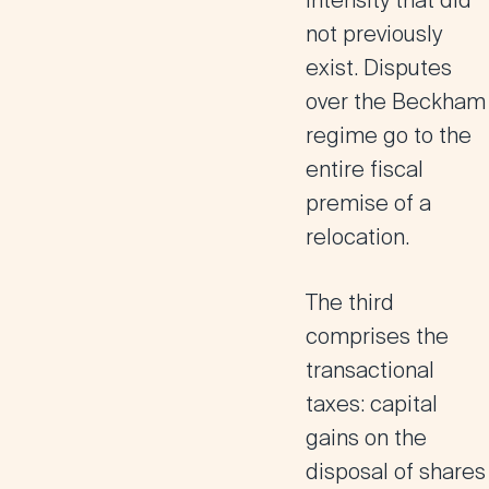
intensity that did
not previously
exist. Disputes
over the Beckham
regime go to the
entire fiscal
premise of a
relocation.
The third
comprises the
transactional
taxes: capital
gains on the
disposal of shares