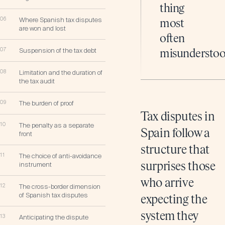
thing
06
Where Spanish tax disputes
most
are won and lost
often
07
Suspension of the tax debt
misunderstoo
08
Limitation and the duration of
the tax audit
09
The burden of proof
Tax disputes in
10
The penalty as a separate
Spain follow a
front
structure that
11
The choice of anti-avoidance
instrument
surprises those
who arrive
12
The cross-border dimension
of Spanish tax disputes
expecting the
system they
13
Anticipating the dispute