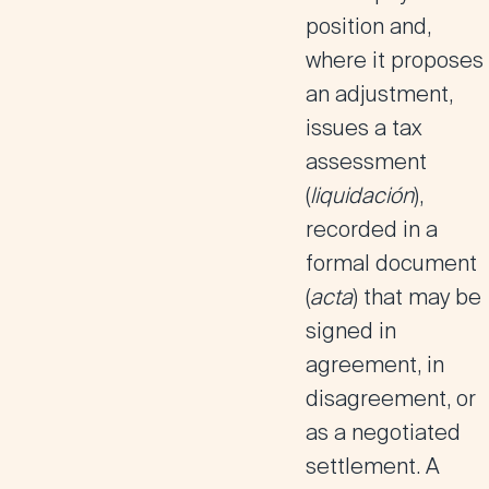
position and,
where it proposes
an adjustment,
issues a tax
assessment
(
liquidación
),
recorded in a
formal document
(
acta
) that may be
signed in
agreement, in
disagreement, or
as a negotiated
settlement. A