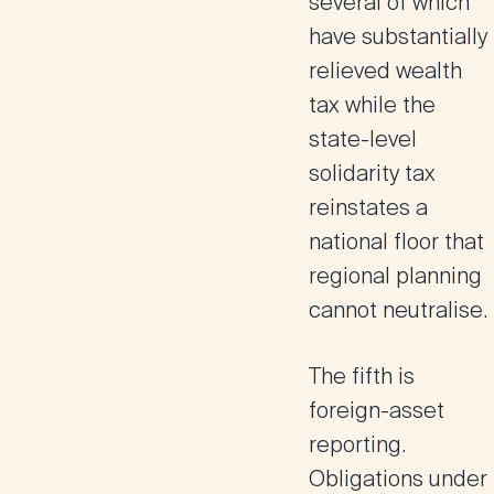
several of which
have substantially
relieved wealth
tax while the
state-level
solidarity tax
reinstates a
national floor that
regional planning
cannot neutralise.
The fifth is
foreign-asset
reporting.
Obligations under