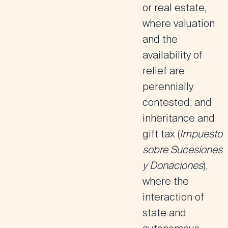
or real estate,
where valuation
and the
availability of
relief are
perennially
contested; and
inheritance and
gift tax
(
Impuesto
sobre Sucesiones
y Donaciones
),
where the
interaction of
state and