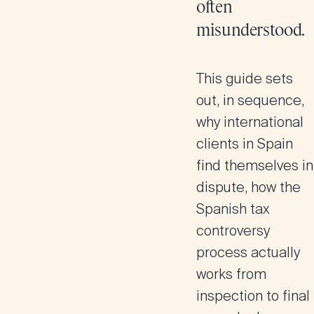
often
misunderstood.
This guide sets
out, in sequence,
why international
clients in Spain
find themselves in
dispute, how the
Spanish tax
controversy
process actually
works from
inspection to final