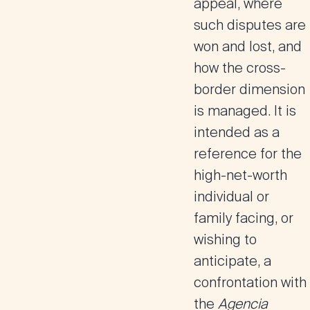
appeal, where
such disputes are
won and lost, and
how the cross-
border dimension
is managed. It is
intended as a
reference for the
high-net-worth
individual or
family facing, or
wishing to
anticipate, a
confrontation with
the
Agencia