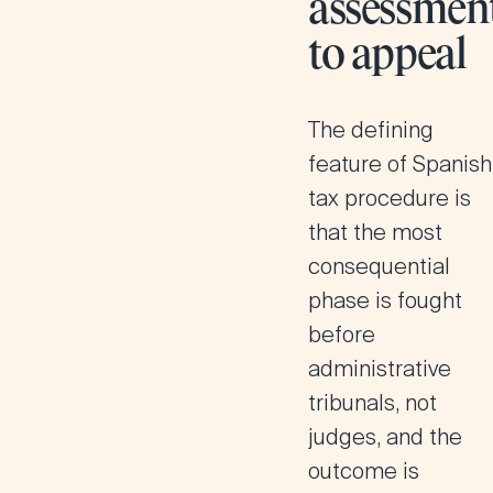
assessmen
to appeal
The defining
feature of Spanish
tax procedure is
that the most
consequential
phase is fought
before
administrative
tribunals, not
judges, and the
outcome is