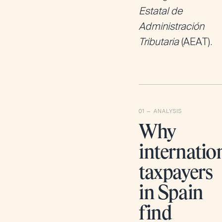
Estatal de
Administración
Tributaria
(AEAT).
Why
internatio
taxpayers
in Spain
find