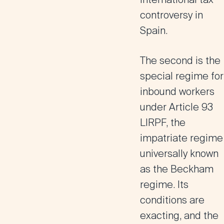
controversy in
Spain.
The second is the
special regime for
inbound workers
under Article 93
LIRPF, the
impatriate regime
universally known
as the
Beckham
regime
. Its
conditions are
exacting, and the