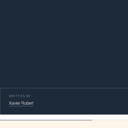
WRITTEN BY
Xavier Rubert