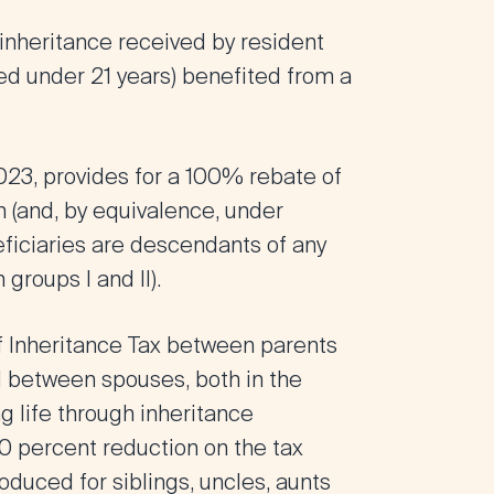
 inheritance received by resident
ged under 21 years) benefited from a
2023
, provides for a
100% rebate of
th
(and, by equivalence, under
ficiaries are descendants of any
groups I and II)
.
f Inheritance Tax
between parents
d between spouses, both in the
ng life through inheritance
0 percent reduction on the tax
oduced for siblings, uncles, aunts