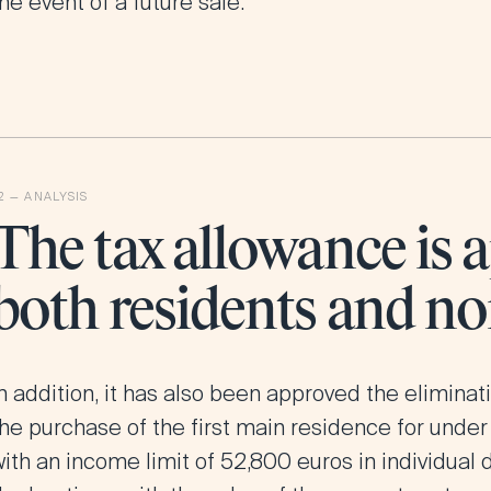
he event of a future sale.
The tax allowance is a
both residents and no
n addition, it has also been approved the
eliminat
the purchase of the first main residence for under
ith an income limit of 52,800 euros in individual 