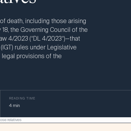
of death, including those arising
 18, the Governing Council of the
aw 4/2023 (“DL 4/2023“)—that
 (IGT) rules under Legislative
 legal provisions of the
READING TIME
4
min
lose relatives