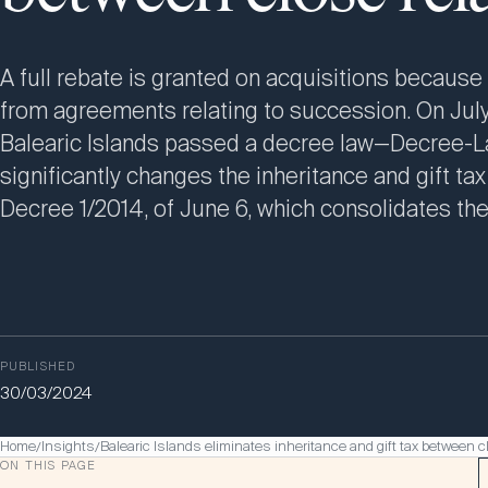
A full rebate is granted on acquisitions because 
from agreements relating to succession. On July
Balearic Islands passed a decree law—Decree-L
significantly changes the inheritance and gift tax
Decree 1/2014, of June 6, which consolidates the
PUBLISHED
30/03/2024
Home
Insights
Balearic Islands eliminates inheritance and gift tax between c
/
/
ON THIS PAGE