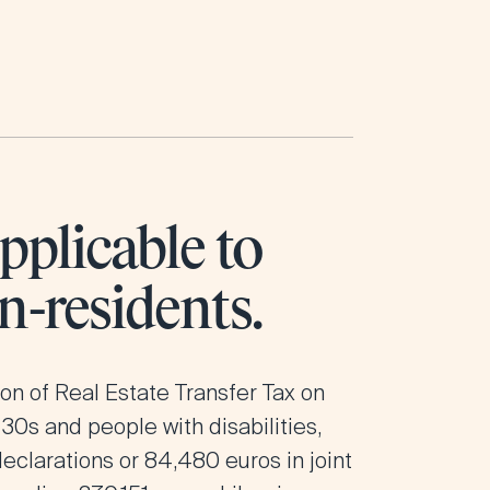
pplicable to
n-residents.
ion of Real Estate Transfer Tax on
 30s
and people with disabilities,
declarations or 84,480 euros in joint