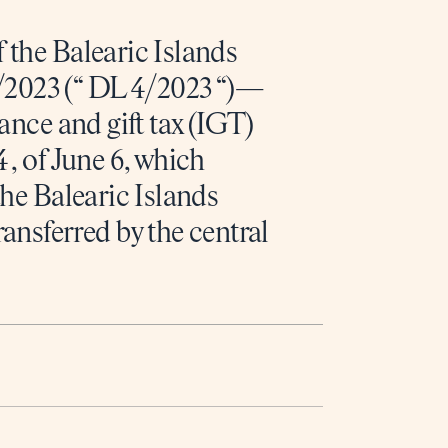
 the Balearic Islands
2023 (“ DL 4/2023 “)—
tance and gift tax (IGT)
 , of June 6, which
the Balearic Islands
sferred by the central