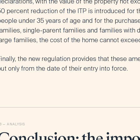
eclarations, with the value of the property not ex
0 percent reduction of the ITP is introduced for t
people under 35 years of age and for the purchase
amilies, single-parent families and families with
large families, the cost of the home cannot excee
inally, the new regulation provides that these am
ut only from the date of their entry into force.
Conclusion: the impo