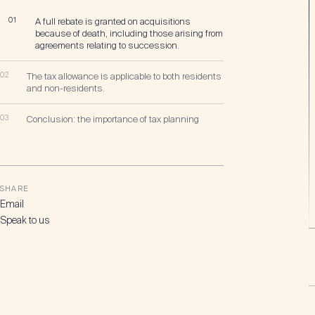
01
A full rebate is granted on acquisitions
because of death, including those arising from
agreements relating to succession.
02
The tax allowance is applicable to both residents
and non-residents.
03
Conclusion: the importance of tax planning
SHARE
Email
Speak to us