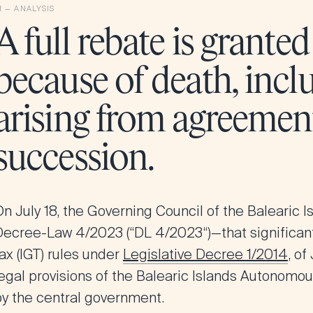
A full rebate is grante
because of death, incl
arising from agreement
succession.
On July 18, the Governing Council of the
Balearic I
Decree-Law 4/2023 (“
DL 4/2023
“)—that significa
ax (IGT) rules under
Legislative Decree 1/2014
, of
legal provisions of the Balearic Islands Autonom
by the central government.