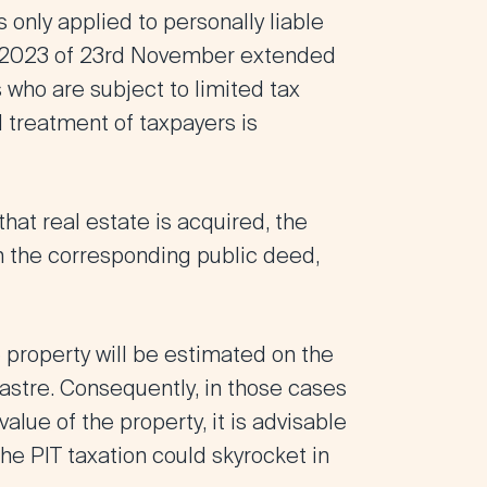
 only applied to personally liable
/2023 of 23rd November extended
 who are subject to limited tax
al treatment of taxpayers is
 that real estate is acquired, the
in the corresponding public deed,
e property will be estimated on the
dastre. Consequently, in those cases
alue of the property, it is advisable
the PIT taxation could skyrocket in