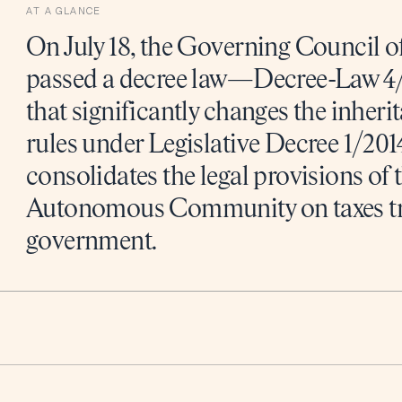
AT A GLANCE
On July 18, the Governing Council of
passed a decree law—Decree-Law 4/
that significantly changes the inheri
rules under Legislative Decree 1/2014
consolidates the legal provisions of 
Autonomous Community on taxes tran
government.