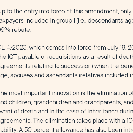
p to the entry into force of this amendment, only
axpayers included in group I (i.e., descendants a
99% rebate.
DL 4/2023, which comes into force
from July 18, 
he IGT payable on acquisitions as a result of dea
agreements relating to succession) when
the bene
ge, spouses and ascendants (relatives included in 
The most important innovation is the
elimination o
and children, grandchildren and grandparents, an
event of death and
in the case of inheritance duri
agreements
. The elimination takes place with a
10
iability
. A 50 percent allowance has also been intr