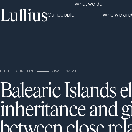
What we do
Our people
Who we are
LULLIUS BRIEFING
PRIVATE WEALTH
Balearic Islands e
inheritance and gi
between close rela