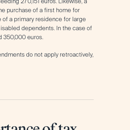
ceeding 270,151 euros. Likewise, a
he purchase of a first home for
 of a primary residence for large
 disabled dependents. In the case of
d 350,000 euros.
endments do not apply retroactively,
rtance of tax