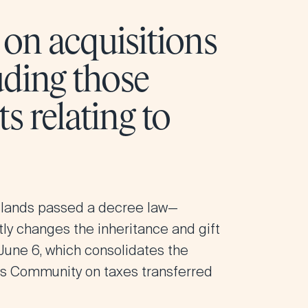
d on acquisitions
uding those
s relating to
slands
passed a decree law—
ntly changes the inheritance and gift
 June 6, which consolidates the
ous Community on taxes transferred