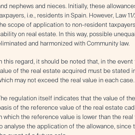
nd nephews and nieces. Initially, these allowances
axpayers, i.e., residents in Spain. However,
Law 11
he scope of application to non-resident taxpayers
iability on real estate
. In this way, possible unequ
eliminated and harmonized with Community law.
n this regard, it should be noted that, in the event
value of the real estate acquired must be stated 
which may not exceed the real value in each case.
he regulation itself indicates that the value of th
asis of the reference value of the real estate ca
n which the reference value is lower than the real v
o analyse the application of the allowance, since 