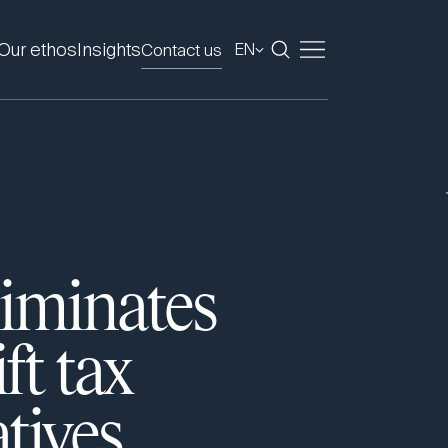
Our ethos
Insights
Contact us
EN
liminates
ft tax
tives