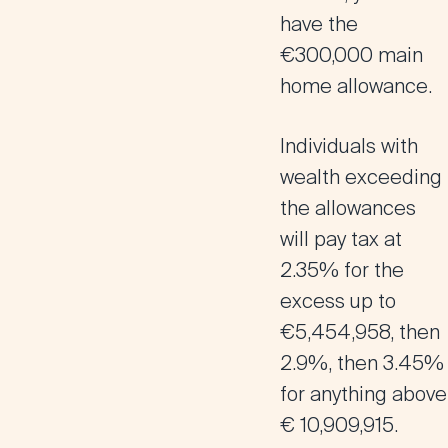
have the
€300,000 main
home allowance.
Individuals with
wealth exceeding
the allowances
will pay tax at
2.35% for the
excess up to
€5,454,958, then
2.9%, then 3.45%
for anything above
€ 10,909,915.