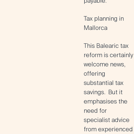
payable.
Tax planning in
Mallorca
This Balearic tax
reform is certainly
welcome news,
offering
substantial tax
savings. But it
emphasises the
need for
specialist advice
from experienced