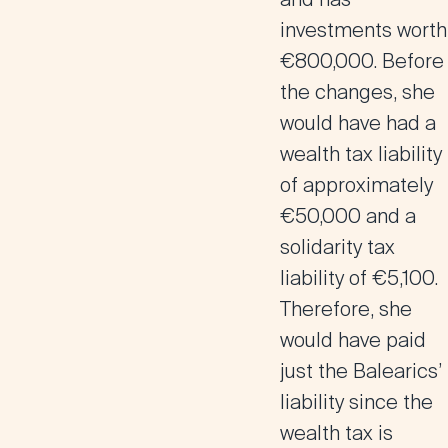
investments worth
€800,000. Before
the changes, she
would have had a
wealth tax liability
of approximately
€50,000 and a
solidarity tax
liability of €5,100.
Therefore, she
would have paid
just the Balearics’
liability since the
wealth tax is