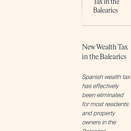
Tax in the
Balearics
New Wealth Tax
in the Balearics
Spanish wealth tax
has effectively
been eliminated
for most residents
and property
owners in the