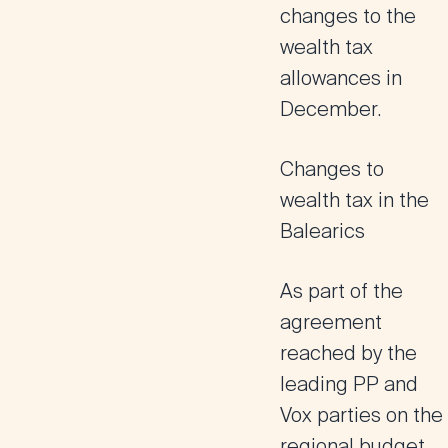
changes to the
wealth tax
allowances in
December.
Changes to
wealth tax in the
Balearics
As part of the
agreement
reached by the
leading PP and
Vox parties on the
regional budget