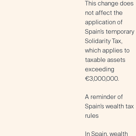
This change does
not affect the
application of
Spain’s temporary
Solidarity Tax,
which applies to
taxable assets
exceeding
€3,000,000.
A reminder of
Spain’s wealth tax
rules
In Spain, wealth