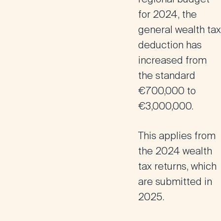
for 2024, the
general wealth tax
deduction has
increased from
the standard
€700,000 to
€3,000,000.
This applies from
the 2024 wealth
tax returns, which
are submitted in
2025.