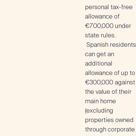
personal tax-free
allowance of
€700,000 under
state rules.
Spanish residents
can get an
additional
allowance of up to
€300,000 against
the value of their
main home
(excluding
properties owned
through corporate