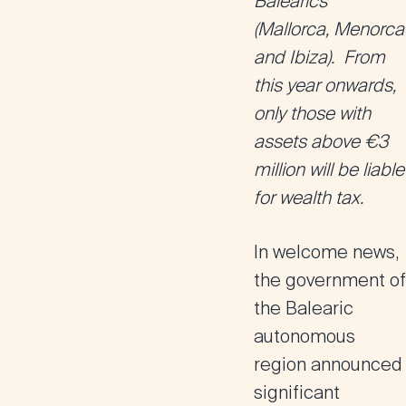
Balearics
(Mallorca, Menorca
and Ibiza). From
this year onwards,
only those with
assets above €3
million will be liable
for wealth tax.
In welcome news,
the government of
the Balearic
autonomous
region announced
significant