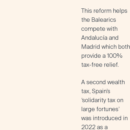
This reform helps
the Balearics
compete with
Andalucía and
Madrid which both
provide a 100%
tax-free relief.
A second wealth
tax,
Spain’s
‘solidarity tax on
large fortunes
’
was introduced in
2022 as a