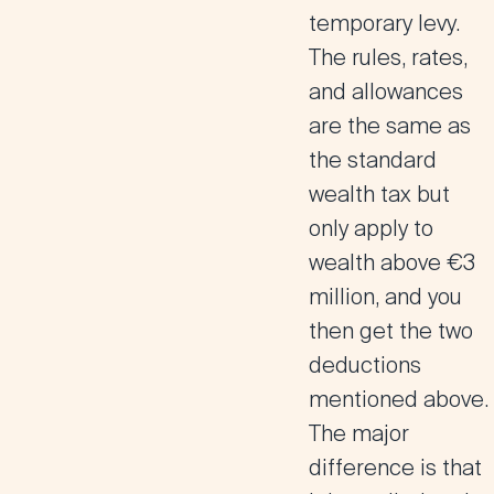
temporary levy.
The rules, rates,
and allowances
are the same as
the standard
wealth tax but
only apply to
wealth above €3
million, and you
then get the two
deductions
mentioned above.
The major
difference is that