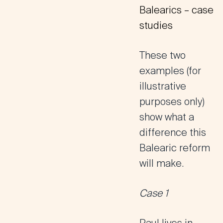
Balearics – case
studies
These two
examples (for
illustrative
purposes only)
show what a
difference this
Balearic reform
will make.
Case 1