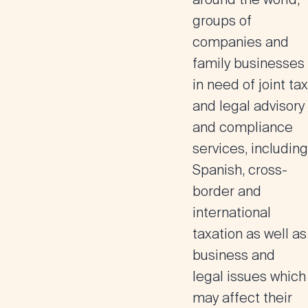
groups of
companies and
family businesses
in need of joint tax
and legal advisory
and compliance
services, including
Spanish, cross-
border and
international
taxation as well as
business and
legal issues which
may affect their