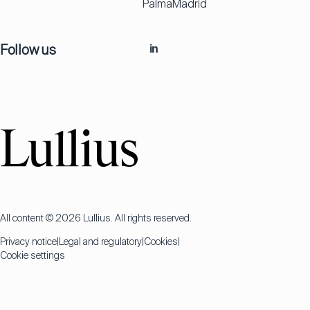
Palma
Madrid
Follow us
in
All content © 2026 Lullius. All rights reserved.
Privacy notice
Legal and regulatory
Cookies
Cookie settings