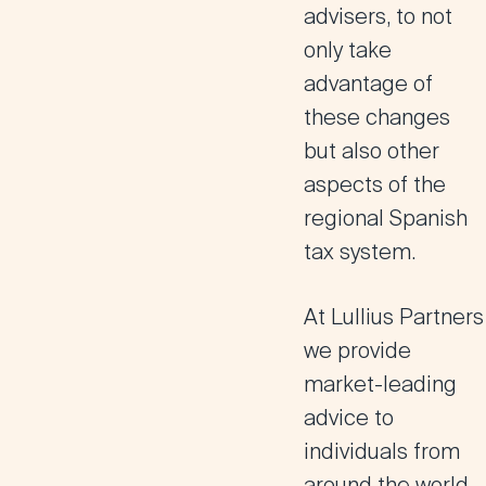
advisers, to not
only take
advantage of
these changes
but also other
aspects of the
regional Spanish
tax system.
At Lullius Partners
we provide
market-leading
advice to
individuals from
around the world,