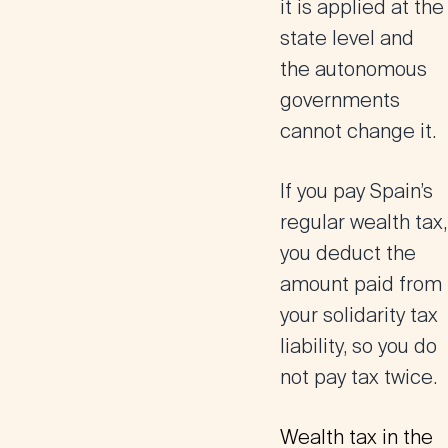
it is applied at the
state level and
the autonomous
governments
cannot change it.
If you pay Spain’s
regular wealth tax,
you deduct the
amount paid from
your solidarity tax
liability, so you do
not pay tax twice.
Wealth tax in the