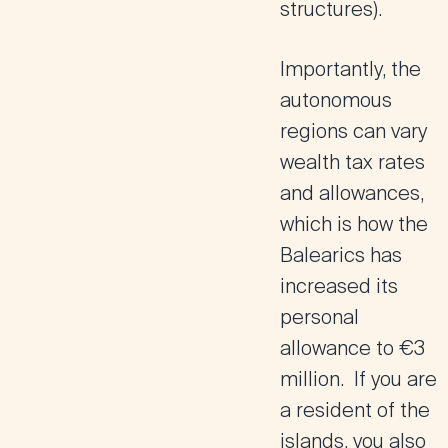
structures).
Importantly, the
autonomous
regions can vary
wealth tax rates
and allowances,
which is how the
Balearics has
increased its
personal
allowance to €3
million. If you are
a resident of the
islands, you also