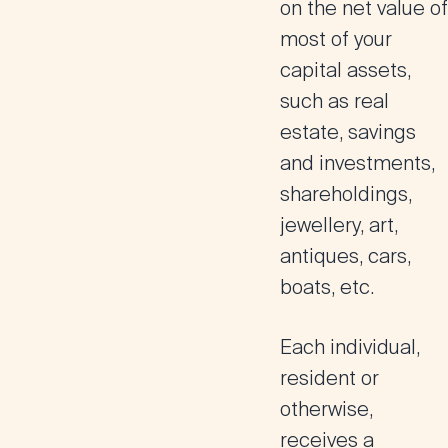
on the net value of
most of your
capital assets,
such as real
estate, savings
and investments,
shareholdings,
jewellery, art,
antiques, cars,
boats, etc.
Each individual,
resident or
otherwise,
receives a