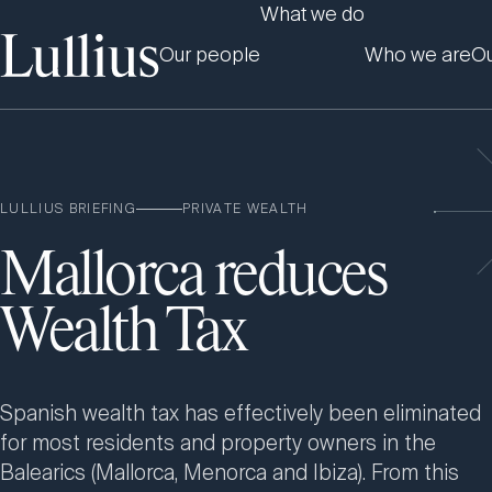
What we do
Our people
Who we are
Ou
LULLIUS BRIEFING
PRIVATE WEALTH
Mallorca reduces
Wealth Tax
Spanish wealth tax has effectively been eliminated
for most residents and property owners in the
Balearics (Mallorca, Menorca and Ibiza). From this