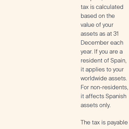
tax is calculated
based on the
value of your
assets as at 31
December each
year. If you are a
resident of Spain,
it applies to your
worldwide assets.
For non-residents,
it affects Spanish
assets only.
The tax is payable