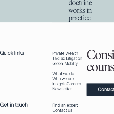
doctrine
works in
practice
Quick links
Consi
Private Wealth
Tax
Tax Litigation
Global Mobility
couns
What we do
Who we are
Insights
Careers
Newsletter
Contact
Get in touch
Find an expert
Contact us