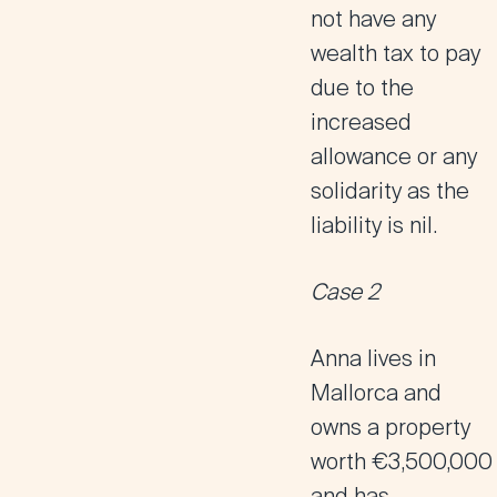
not have any
wealth tax to pay
due to the
increased
allowance or any
solidarity as the
liability is nil.
Case 2
Anna lives in
Mallorca and
owns a property
worth €3,500,000
and has