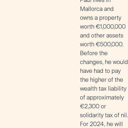
Paul lives in
Mallorca and
owns a property
worth €1,000,000
and other assets
worth €500,000.
Before the
changes, he would
have had to pay
the higher of the
wealth tax liability
of approximately
€2,300 or
solidarity tax of nil.
For 2024, he will