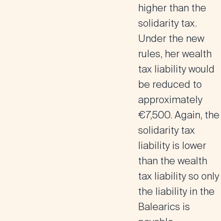
higher than the
solidarity tax.
Under the new
rules, her wealth
tax liability would
be reduced to
approximately
€7,500. Again, the
solidarity tax
liability is lower
than the wealth
tax liability so only
the liability in the
Balearics is