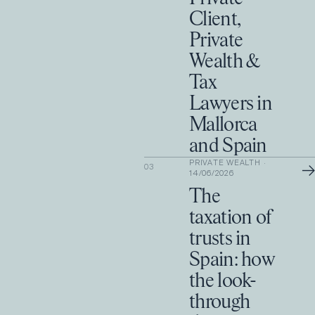
Client,
Private
Wealth &
Tax
Lawyers in
Mallorca
and Spain
PRIVATE WEALTH
·
→
03
14/06/2026
The
taxation of
trusts in
Spain: how
the look-
through