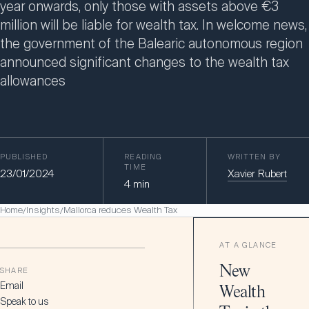
year onwards, only those with assets above €3
million will be liable for wealth tax. In welcome news,
the government of the Balearic autonomous region
announced significant changes to the wealth tax
allowances
PUBLISHED
READING
WRITTEN BY
TIME
23/01/2024
Xavier Rubert
4
min
Home
Insights
Mallorca reduces Wealth Tax
/
/
AT A GLANCE
New
SHARE
Email
Wealth
Speak to us