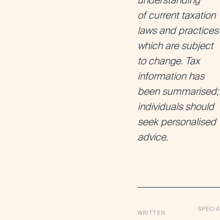
understanding
of current taxation
laws and practices
which are subject
to change. Tax
information has
been summarised;
individuals should
seek personalised
advice.
SPECIA
WRITTEN