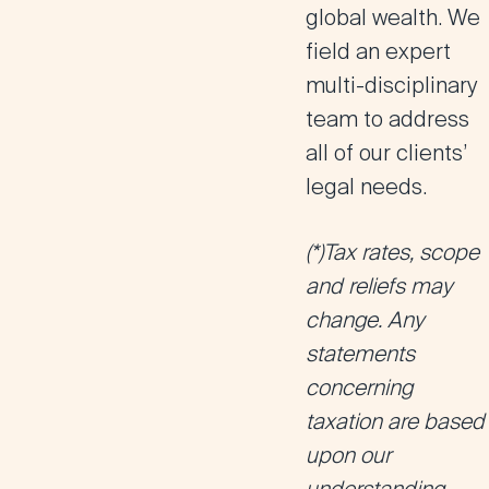
global wealth. We
field an expert
multi-disciplinary
team to address
all of our clients’
legal needs.
(*)Tax rates, scope
and reliefs may
change. Any
statements
concerning
taxation are based
upon our