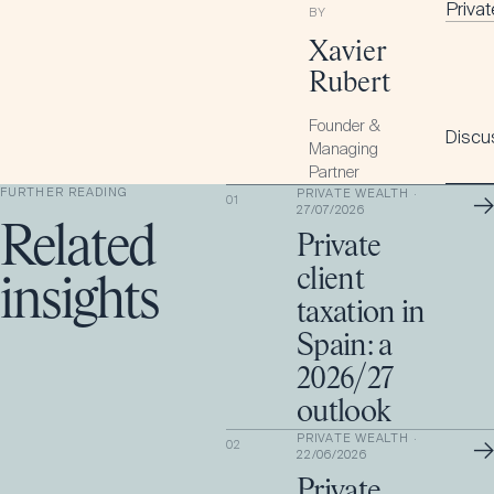
Priva
BY
Xavier
Rubert
Founder &
Discus
Managing
Partner
FURTHER READING
PRIVATE WEALTH
·
→
01
27/07/2026
Related
Private
client
insights
taxation in
Spain: a
2026/27
outlook
PRIVATE WEALTH
·
→
02
22/06/2026
Private