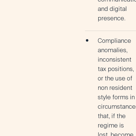
and digital
presence.
Compliance
anomalies
,
inconsistent
tax positions,
or the use of
non resident
style forms in
circumstance
that, if the
regime is
lost, become