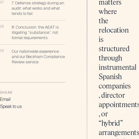
matters
07
7. Defense strategy during an
audit: what works and what
where
tends to fail
the
08
8. Conclusion: the AEAT is
relocation
litigating “substance”, not
formal requirements
is
structured
09
Our nationwide experience
and our Beckham Compliance
through
Review service
instrumental
Spanish
companies
SHARE
, director
Email
appointment
Speak to us
, or
“hybrid”
arrangement