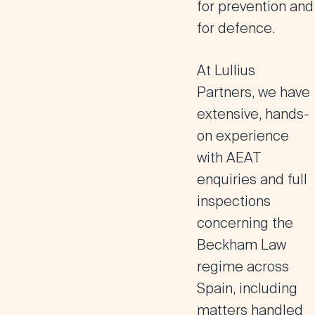
for prevention and
for defence.
At Lullius
Partners, we have
extensive, hands-
on experience
with AEAT
enquiries and full
inspections
concerning the
Beckham Law
regime across
Spain, including
matters handled