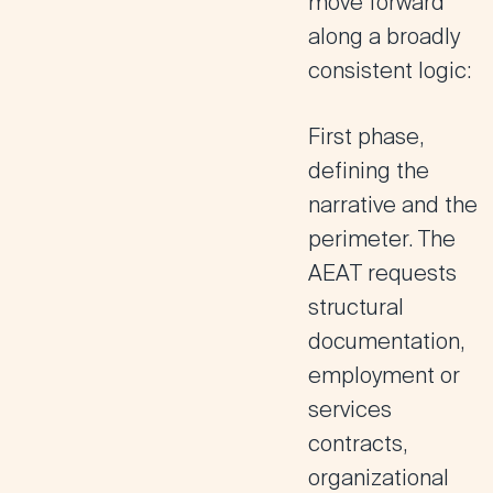
move forward
along a broadly
consistent logic:
First phase,
defining the
narrative and the
perimeter.
The
AEAT requests
structural
documentation,
employment or
services
contracts,
organizational