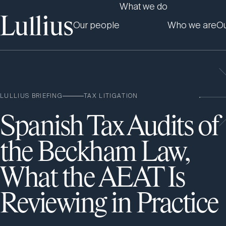
What we do
Our people
Who we are
Ou
LULLIUS BRIEFING
TAX LITIGATION
Spanish Tax Audits of
the Beckham Law,
What the AEAT Is
Reviewing in Practice