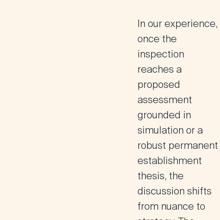
In our experience,
once the
inspection
reaches a
proposed
assessment
grounded in
simulation or a
robust permanent
establishment
thesis, the
discussion shifts
from nuance to