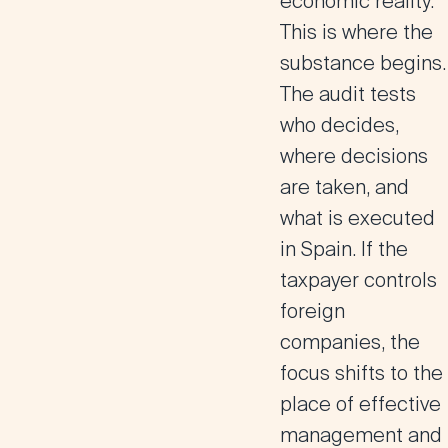
economic reality.
This is where the
substance begins.
The audit tests
who decides,
where decisions
are taken, and
what is executed
in Spain. If the
taxpayer controls
foreign
companies, the
focus shifts to the
place of effective
management and