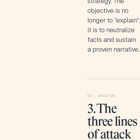
strategy. The
objective is no
longer to “explain”;
it is to neutralize
facts and sustain
a proven narrative.
3. The
three lines
of attack