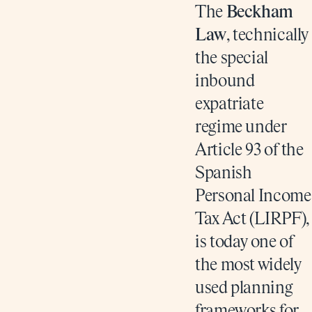
The
Beckham
Law
, technically
the special
inbound
expatriate
regime under
Article 93 of the
Spanish
Personal Income
Tax Act (LIRPF),
is today one of
the most widely
used planning
frameworks for