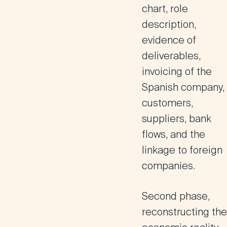
chart, role
description,
evidence of
deliverables,
invoicing of the
Spanish company,
customers,
suppliers, bank
flows, and the
linkage to foreign
companies.
Second phase,
reconstructing the