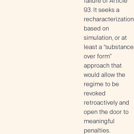
failure of Article
93. It seeks a
recharacterization
based on
simulation, or at
least a “substance
over form”
approach that
would allow the
regime to be
revoked
retroactively and
open the door to
meaningful
penalties.