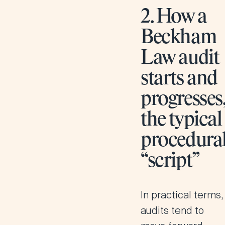
2. How a
Beckham
Law audit
starts and
progresses
the typical
procedura
“script”
In practical terms,
audits tend to