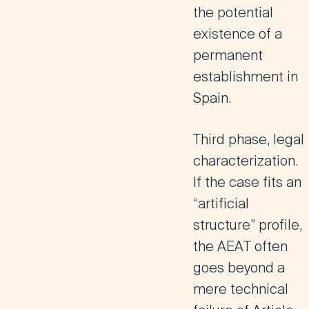
the potential
existence of a
permanent
establishment in
Spain.
Third phase, legal
characterization.
If the case fits an
“artificial
structure” profile,
the AEAT often
goes beyond a
mere technical