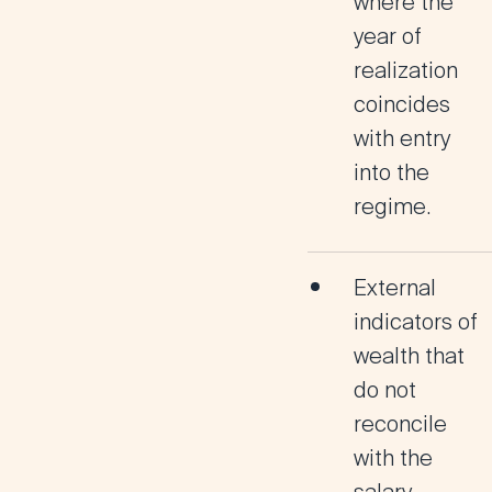
where the
year of
realization
coincides
with entry
into the
regime.
External
indicators of
wealth that
do not
reconcile
with the