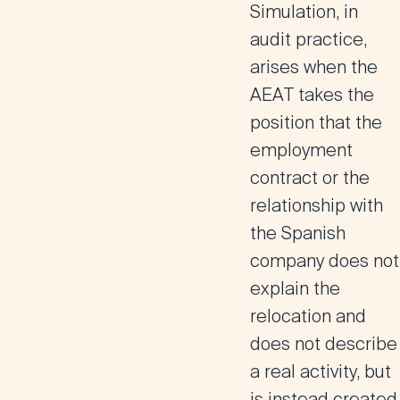
Simulation, in
audit practice,
arises when the
AEAT takes the
position that the
employment
contract or the
relationship with
the Spanish
company does not
explain the
relocation and
does not describe
a real activity, but
is instead created