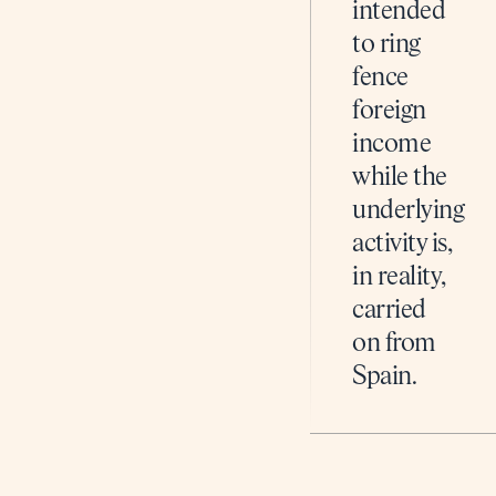
intended
to ring
fence
foreign
income
while the
underlying
activity is,
in reality,
carried
on from
Spain.