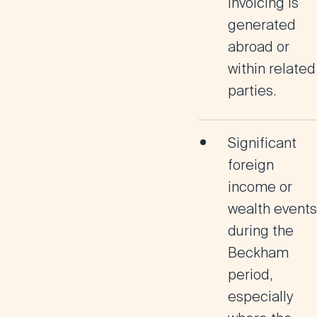
invoicing is
generated
abroad or
within related
parties
.
Significant
foreign
income or
wealth events
during the
Beckham
period,
especially