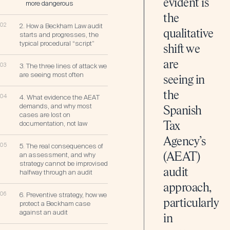
evident is
more dangerous
the
02
2. How a Beckham Law audit
qualitative
starts and progresses, the
typical procedural “script”
shift we
are
03
3. The three lines of attack we
are seeing most often
seeing in
the
04
4. What evidence the AEAT
demands, and why most
Spanish
cases are lost on
documentation, not law
Tax
Agency’s
05
5. The real consequences of
an assessment, and why
(AEAT)
strategy cannot be improvised
audit
halfway through an audit
approach,
06
6. Preventive strategy, how we
particularly
protect a Beckham case
against an audit
in