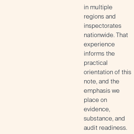
in multiple
regions and
inspectorates
nationwide. That
experience
informs the
practical
orientation of this
note, and the
emphasis we
place on
evidence,
substance, and
audit readiness.