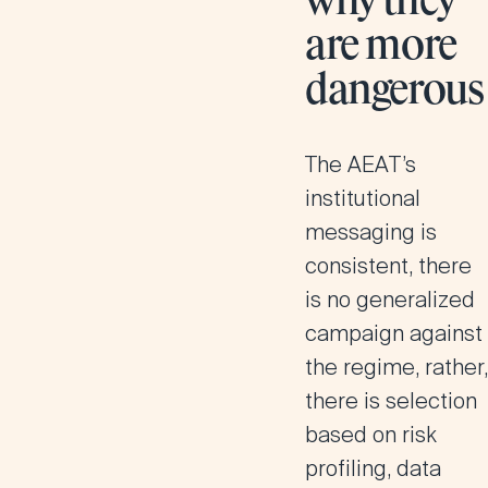
why they
are more
dangerous
The AEAT’s
institutional
messaging is
consistent, there
is no generalized
campaign against
the regime, rather,
there is selection
based on risk
profiling, data