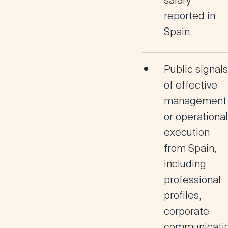
salary
reported in
Spain.
Public signals
of
effective
management
or operational
execution
from Spain
,
including
professional
profiles,
corporate
communicatio