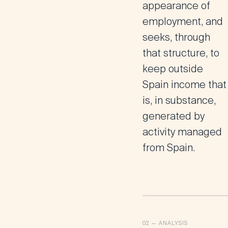
appearance of
employment, and
seeks, through
that structure, to
keep outside
Spain income that
is, in substance,
generated by
activity managed
from Spain.