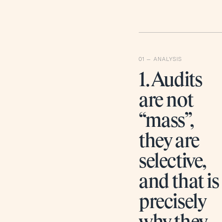
1. Audits
are not
“mass”,
they are
selective,
and that is
precisely