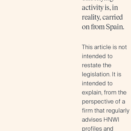
activity is, in
reality, carried
on from Spain.
This article is not
intended to
restate the
legislation. It is
intended to
explain, from the
perspective of a
firm that regularly
advises HNWI
profiles and