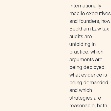
internationally
mobile executives
and founders, how
Beckham Law tax
audits are
unfolding in
practice, which
arguments are
being deployed,
what evidence is
being demanded,
and which
strategies are
reasonable, both