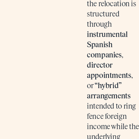
the relocation is
structured
through
instrumental
Spanish
companies
,
director
appointments
,
or
“hybrid”
arrangements
intended to ring
fence foreign
income while the
underlying