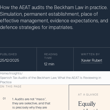
How the AEAT audits the Beckham Law in practice.
Simulation, permanent establishment, place of
effective management, evidence expectations, and
defence strategies for impatriates.
PUBLISHED
READING
WRITTEN BY
TIME
25/12/2025
Xavier Rubert
12
min
Home
Insights
/
/
Spanish Tax Audits of the Beckham Law, What the AEAT Is Reviewing in
Practice
ON THIS PAGE
AT A GLANCE
01
1. Audits are not “mass”,
they are selective, and that
Equally
is precisely why they are