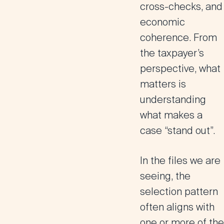
cross-checks, and
economic
coherence. From
the taxpayer’s
perspective, what
matters is
understanding
what makes a
case “stand out”.
In the files we are
seeing, the
selection pattern
often aligns with
one or more of the