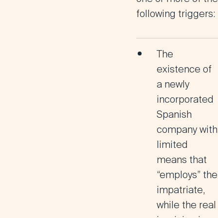
following triggers:
The
existence of
a
newly
incorporated
Spanish
company
with
limited
means that
“employs” the
impatriate,
while the
real