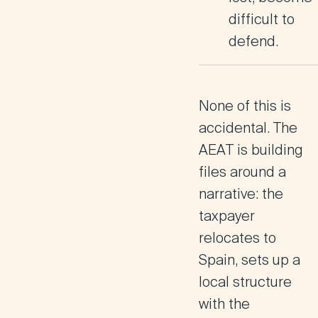
difficult to
defend.
None of this is
accidental.
The
AEAT is building
files around a
narrative
: the
taxpayer
relocates to
Spain, sets up a
local structure
with the