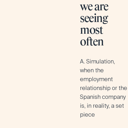
we are
seeing
most
often
A. Simulation,
when the
employment
relationship or the
Spanish company
is, in reality, a set
piece