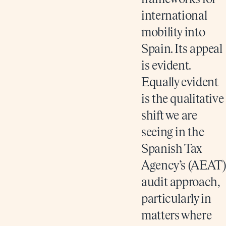
international
mobility into
Spain. Its appeal
is evident.
Equally evident
is the qualitative
shift we are
seeing in the
Spanish Tax
Agency’s (AEAT)
audit approach,
particularly in
matters where