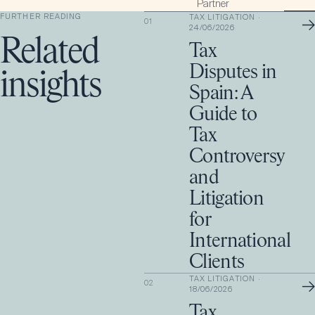
Partner
FURTHER READING
TAX LITIGATION
·
→
01
24/06/2026
Related
Tax
Disputes in
insights
Spain: A
Guide to
Tax
Controversy
and
Litigation
for
International
Clients
TAX LITIGATION
·
→
02
18/06/2026
Tax