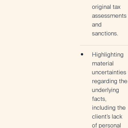
original tax
assessments
and
sanctions.
Highlighting
material
uncertainties
regarding the
underlying
facts,
including the
client’s lack
of personal