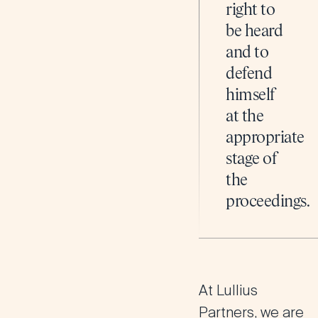
right to
be heard
and to
defend
himself
at the
appropriate
stage of
the
proceedings.
At Lullius
Partners, we are