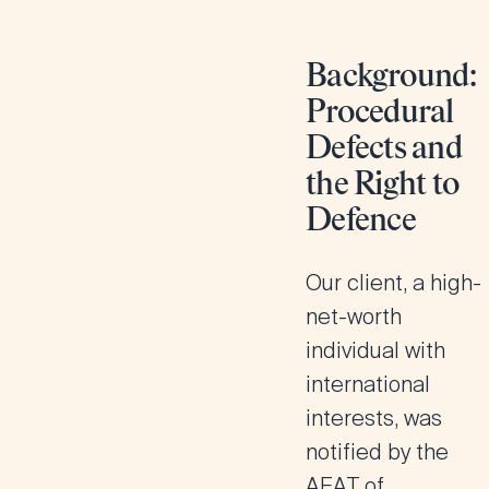
Background:
Procedural
Defects and
the Right to
Defence
Our client, a high-
net-worth
individual with
international
interests, was
notified by the
AEAT of