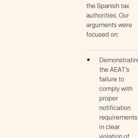
the Spanish tax
authorities. Our
arguments were
focused on:
Demonstratin
the AEAT’s
failure to
comply with
proper
notification
requirements
in clear
violation of