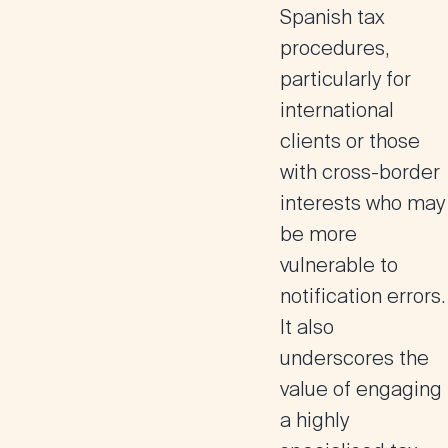
Spanish tax
procedures,
particularly for
international
clients or those
with cross-border
interests who may
be more
vulnerable to
notification errors.
It also
underscores the
value of engaging
a
highly