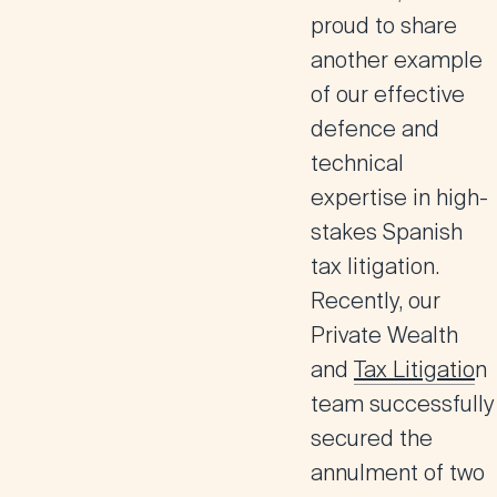
proud to share
another example
of our effective
defence and
technical
expertise in high-
stakes Spanish
tax litigation.
Recently, our
Private Wealth
and
Tax Litigatio
n
team successfully
secured the
annulment of two