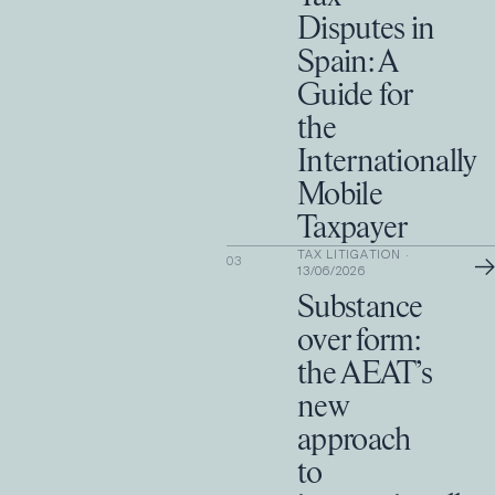
Disputes in
Spain: A
Guide for
the
Internationally
Mobile
Taxpayer
TAX LITIGATION
·
→
03
13/06/2026
Substance
over form:
the AEAT’s
new
approach
to