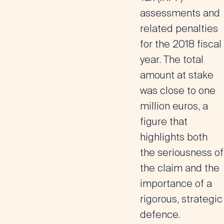
assessments and
related penalties
for the 2018 fiscal
year. The total
amount at stake
was close to
one
million euros
, a
figure that
highlights both
the seriousness of
the claim and the
importance of a
rigorous, strategic
defence.