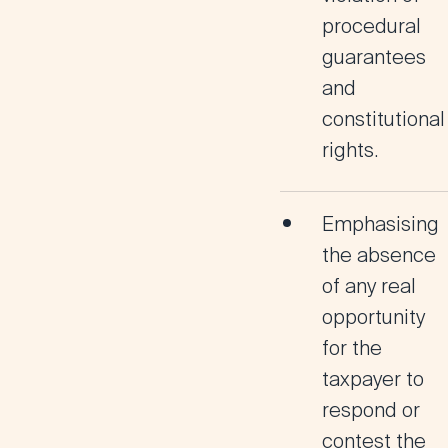
procedural
guarantees
and
constitutional
rights.
Emphasising
the absence
of any real
opportunity
for the
taxpayer to
respond or
contest the