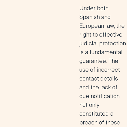
Under both
Spanish and
European law, the
right to effective
judicial protection
is a fundamental
guarantee. The
use of incorrect
contact details
and the lack of
due notification
not only
constituted a
breach of these