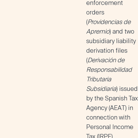
enforcement
orders
(
Providencias de
Apremio
) and two
subsidiary liability
derivation files
(
Derivación de
Responsabilidad
Tributaria
Subsidiaria
) issued
by the Spanish Tax
Agency (AEAT) in
connection with
Personal Income
Tax (IRPF)