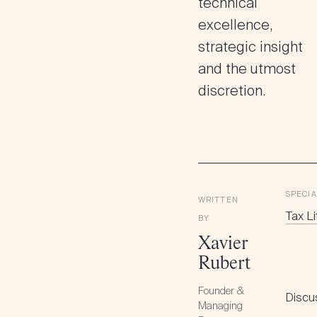
technical
excellence,
strategic insight
and the utmost
discretion.
SPECIA
WRITTEN
Tax Li
BY
Xavier
Rubert
Founder &
Discus
Managing