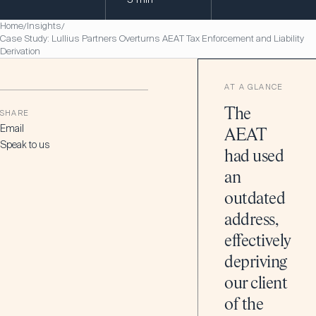
Home
Insights
/
/
Case Study: Lullius Partners Overturns AEAT Tax Enforcement and Liability
Derivation
AT A GLANCE
The
SHARE
Email
AEAT
Speak to us
had used
an
outdated
address,
effectively
depriving
our client
of the