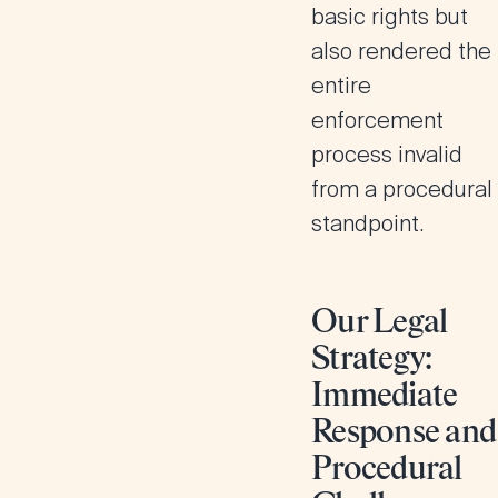
basic rights but
also rendered the
entire
enforcement
process invalid
from a procedural
standpoint.
Our Legal
Strategy:
Immediate
Response and
Procedural