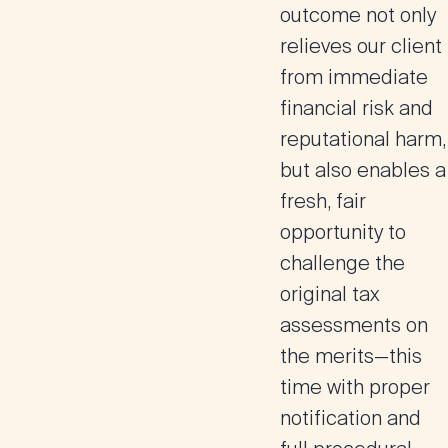
outcome not only
relieves our client
from immediate
financial risk and
reputational harm,
but also enables a
fresh, fair
opportunity to
challenge the
original tax
assessments on
the merits—this
time with proper
notification and