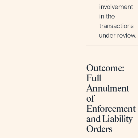
involvement
in the
transactions
under review.
Outcome:
Full
Annulment
of
Enforcement
and Liability
Orders