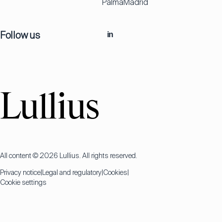
Palma
Madrid
Follow us
in
All content © 2026 Lullius. All rights reserved.
Privacy notice
Legal and regulatory
Cookies
Cookie settings