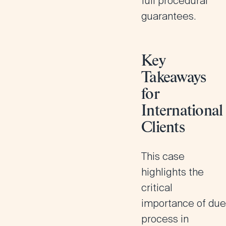
full procedural
guarantees.
Key
Takeaways
for
International
Clients
This case
highlights the
critical
importance of due
process in