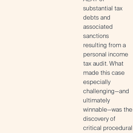
substantial tax
debts and
associated
sanctions
resulting from a
personal income
tax audit. What
made this case
especially
challenging—and
ultimately
winnable—was the
discovery of
critical procedural