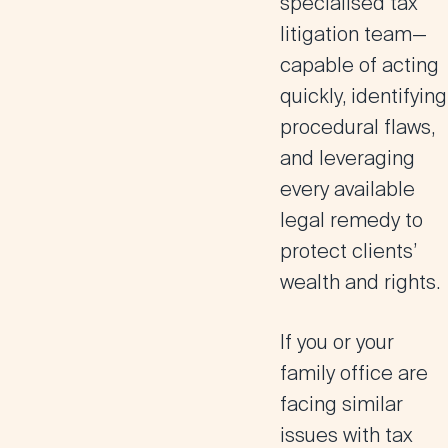
specialised tax
litigation team
—
capable of acting
quickly, identifying
procedural flaws,
and leveraging
every available
legal remedy to
protect clients’
wealth and rights.
If you or your
family office are
facing similar
issues with tax