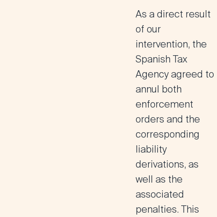
As a direct result
of our
intervention, the
Spanish Tax
Agency agreed to
annul both
enforcement
orders and the
corresponding
liability
derivations, as
well as the
associated
penalties.
This