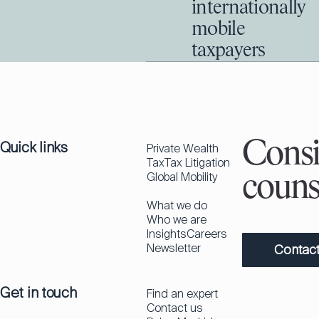
internationally
mobile
taxpayers
Quick links
Consi
Private Wealth
Tax
Tax Litigation
Global Mobility
couns
What we do
Who we are
Insights
Careers
Newsletter
Contact
Get in touch
Find an expert
Contact us