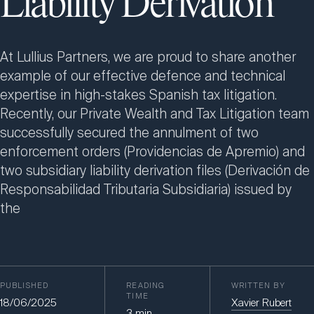
Liability Derivation
At Lullius Partners, we are proud to share another
example of our effective defence and technical
expertise in high-stakes Spanish tax litigation.
Recently, our Private Wealth and Tax Litigation team
successfully secured the annulment of two
enforcement orders (Providencias de Apremio) and
two subsidiary liability derivation files (Derivación de
Responsabilidad Tributaria Subsidiaria) issued by
the
PUBLISHED
READING
WRITTEN BY
TIME
18/06/2025
Xavier Rubert
3
min