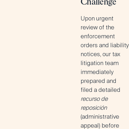
Challenge
Upon urgent
review of the
enforcement
orders and liability
notices, our tax
litigation team
immediately
prepared and
filed a detailed
recurso de
reposición
(administrative
appeal) before