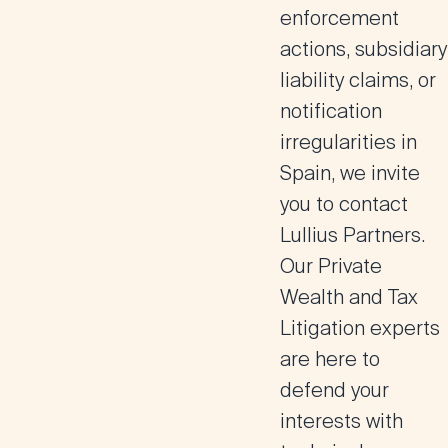
enforcement
actions, subsidiary
liability claims, or
notification
irregularities in
Spain, we invite
you to contact
Lullius Partners.
Our Private
Wealth and Tax
Litigation experts
are here to
defend your
interests with