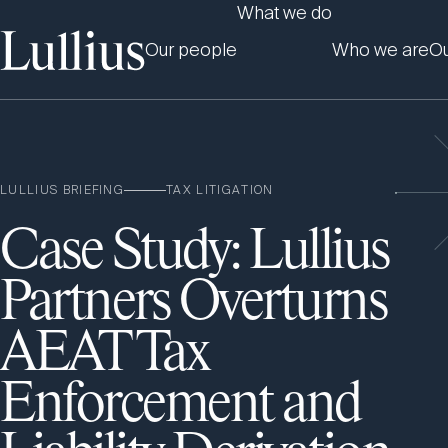
What we do
Our people
Who we are
Ou
LULLIUS BRIEFING
TAX LITIGATION
Case Study: Lullius
Partners Overturns
AEAT Tax
Enforcement and