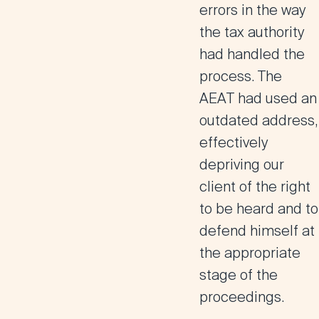
errors in the way
the tax authority
had handled the
process. The
AEAT had used an
outdated address,
effectively
depriving our
client of the right
to be heard and to
defend himself at
the appropriate
stage of the
proceedings.