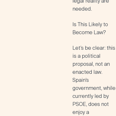
legal reality are
needed.
Is This Likely to
Become Law?
Let’s be clear: this
is a political
proposal, not an
enacted law
.
Spain’s
government, while
currently led by
PSOE, does not
enjoy a