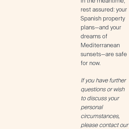
In the meantime,
rest assured: your
Spanish property
plans—and your
dreams of
Mediterranean
sunsets—are safe
for now.
If you have further
questions or wish
to discuss your
personal
circumstances,
please contact our