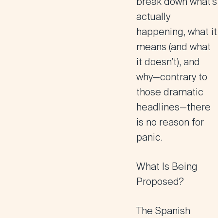
break down what’s
actually
happening, what it
means (and what
it doesn’t), and
why—contrary to
those dramatic
headlines—there
is no reason for
panic.
What Is Being
Proposed?
The Spanish