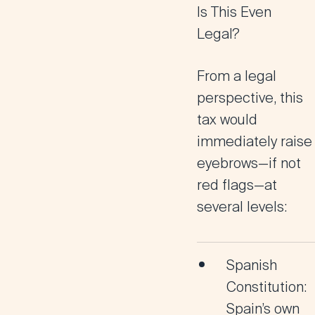
Is This Even
Legal?
From a legal
perspective, this
tax would
immediately raise
eyebrows—if not
red flags—at
several levels:
Spanish
Constitution
:
Spain’s own