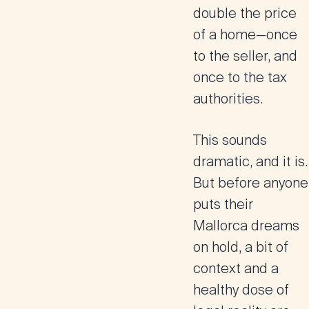
double the price
of a home—once
to the seller, and
once to the tax
authorities.
This sounds
dramatic, and it is.
But before anyone
puts their
Mallorca dreams
on hold, a bit of
context and a
healthy dose of