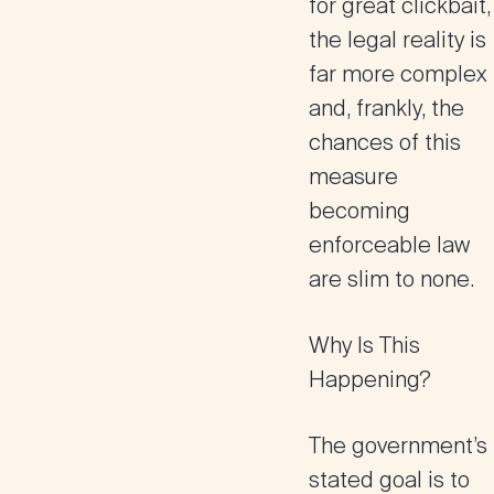
for great clickbait,
the legal reality is
far more complex
and, frankly, the
chances of this
measure
becoming
enforceable law
are slim to none.
Why Is This
Happening?
The government’s
stated goal is to