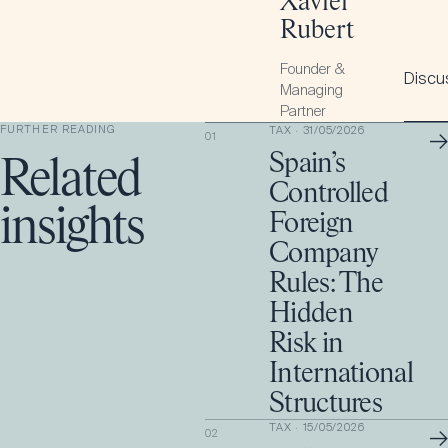
Xavier
Rubert
Founder &
Discus
Managing
Partner
FURTHER READING
TAX
·
31/05/2026
→
01
Spain’s
Related
Controlled
insights
Foreign
Company
Rules: The
Hidden
Risk in
International
Structures
TAX
·
15/05/2026
→
02