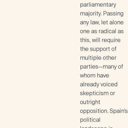
parliamentary
majority. Passing
any law, let alone
one as radical as
this, will require
the support of
multiple other
parties—many of
whom have
already voiced
skepticism or
outright
opposition. Spain’s
political