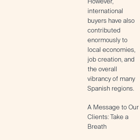
However,
international
buyers have also
contributed
enormously to
local economies,
job creation, and
the overall
vibrancy of many
Spanish regions.
A Message to Our
Clients: Take a
Breath