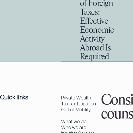
of Foreign
Taxes:
Effective
Economic
Activity
Abroad Is
Required
Quick links
Consi
Private Wealth
Tax
Tax Litigation
Global Mobility
couns
What we do
Who we are