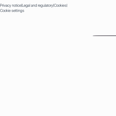
Privacy notice
Legal and regulatory
Cookies
Cookie settings