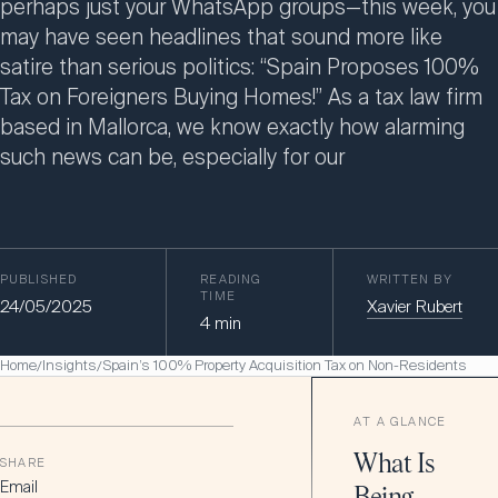
perhaps just your WhatsApp groups—this week, you
may have seen headlines that sound more like
satire than serious politics: “Spain Proposes 100%
Tax on Foreigners Buying Homes!” As a tax law firm
based in Mallorca, we know exactly how alarming
such news can be, especially for our
PUBLISHED
READING
WRITTEN BY
TIME
24/05/2025
Xavier Rubert
4
min
Home
Insights
Spain’s 100% Property Acquisition Tax on Non-Residents
/
/
AT A GLANCE
What Is
SHARE
Email