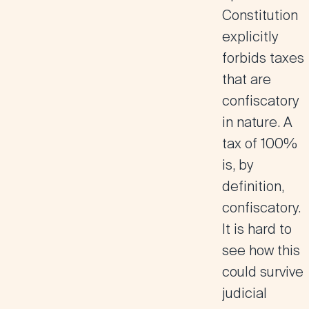
Constitution
explicitly
forbids taxes
that are
confiscatory
in nature. A
tax of 100%
is, by
definition,
confiscatory.
It is hard to
see how this
could survive
judicial