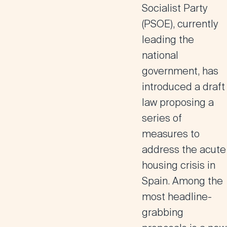
Socialist Party
(PSOE), currently
leading the
national
government, has
introduced a draft
law proposing a
series of
measures to
address the acute
housing crisis in
Spain. Among the
most headline-
grabbing