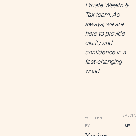
Private Wealth &
Tax team. As
always, we are
here to provide
clarity and
confidence in a
fast-changing
world.
SPECIA
WRITTEN
Tax
BY