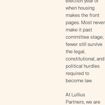
election year or
when housing
makes the front
pages. Most never
make it past
committee stage;
fewer still survive
the legal,
constitutional, and
political hurdles
required to
become law.
At Lullius
Partners, we are