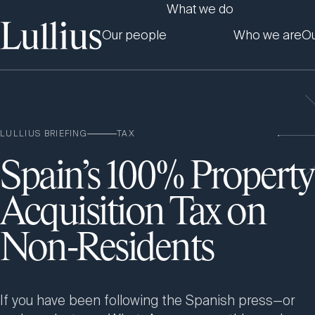
What we do
Our people
Who we are
Ou
LULLIUS BRIEFING
TAX
Spain’s 100% Property
Acquisition Tax on
Non-Residents
If you have been following the Spanish press—or