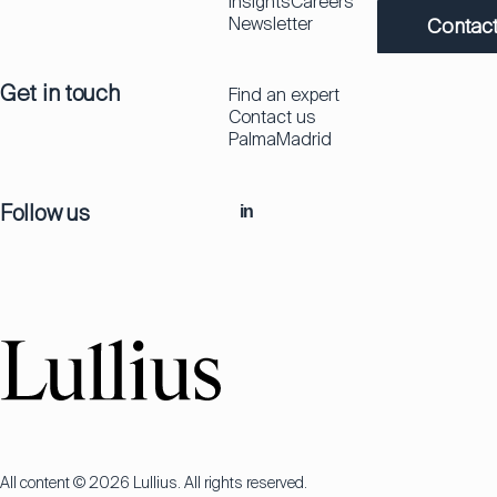
Insights
Careers
Newsletter
Contact
Get in touch
Find an expert
Contact us
Palma
Madrid
Follow us
in
All content © 2026 Lullius. All rights reserved.