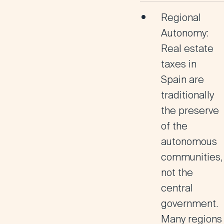
Regional
Autonomy
:
Real estate
taxes in
Spain are
traditionally
the preserve
of the
autonomous
communities,
not the
central
government.
Many regions