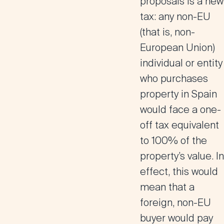
proposals is a
new
tax: any non-EU
(that is, non-
European Union)
individual or entity
who purchases
property in Spain
would face a one-
off tax equivalent
to 100% of the
property’s value. In
effect, this would
mean that a
foreign, non-EU
buyer would pay