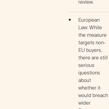
review.
European
Law
: While
the measure
targets non-
EU buyers,
there are still
serious
questions
about
whether it
would breach
wider