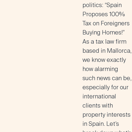
politics: “Spain
Proposes 100%
Tax on Foreigners
Buying Homes!”
As a
tax law firm
based in Mallorca
,
we know exactly
how alarming
such news can be,
especially for our
international
clients with
property interests
in Spain. Let’s