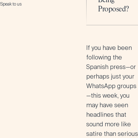
Being
Speak to us
Proposed?
If you have been
following the
Spanish press—or
perhaps just your
WhatsApp groups
—this week, you
may have seen
headlines that
sound more like
satire than serious