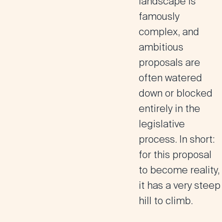
landscape is
famously
complex, and
ambitious
proposals are
often watered
down or blocked
entirely in the
legislative
process. In short:
for this proposal
to become reality,
it has a very steep
hill to climb.