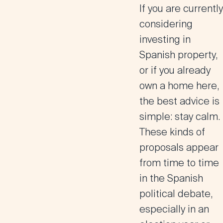
If you are currently
considering
investing in
Spanish property,
or if you already
own a home here,
the best advice is
simple: stay calm.
These kinds of
proposals appear
from time to time
in the Spanish
political debate,
especially in an