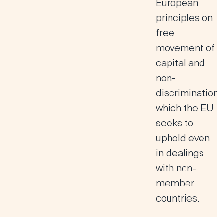
European
principles on
free
movement of
capital and
non-
discrimination
which the EU
seeks to
uphold even
in dealings
with non-
member
countries.