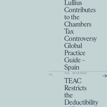
Lullius
Contributes
to the
Chambers
Tax
Controversy
Global
Practice
Guide –
Spain
TAX
·
19/12/2025
→
03
TEAC
Restricts
the
Deductibility