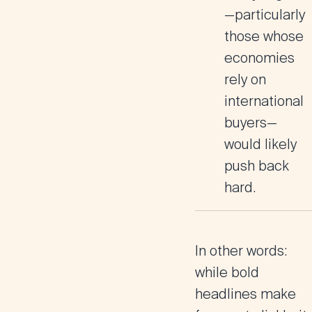
—particularly
those whose
economies
rely on
international
buyers—
would likely
push back
hard.
In other words:
while bold
headlines make