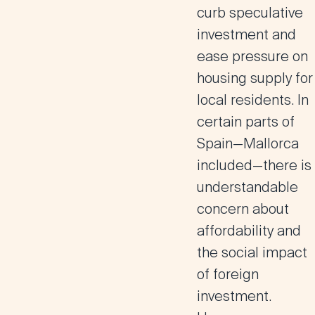
curb speculative
investment and
ease pressure on
housing supply for
local residents. In
certain parts of
Spain—Mallorca
included—there is
understandable
concern about
affordability and
the social impact
of foreign
investment.