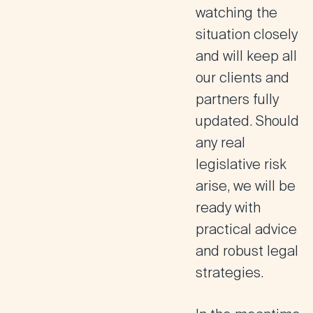
watching the
situation closely
and will keep all
our clients and
partners fully
updated. Should
any real
legislative risk
arise, we will be
ready with
practical advice
and robust legal
strategies.