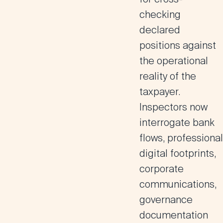
checking
declared
positions against
the operational
reality of the
taxpayer.
Inspectors now
interrogate bank
flows, professional
digital footprints,
corporate
communications,
governance
documentation