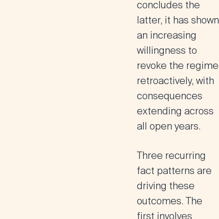
concludes the
latter, it has shown
an increasing
willingness to
revoke the regime
retroactively, with
consequences
extending across
all open years.
Three recurring
fact patterns are
driving these
outcomes. The
first involves