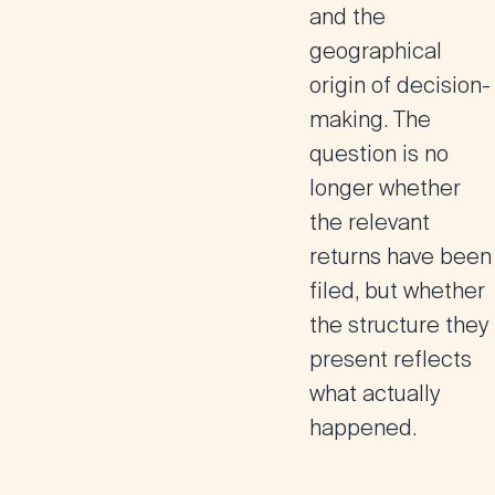
and the
geographical
origin of decision-
making. The
question is no
longer whether
the relevant
returns have been
filed, but whether
the structure they
present reflects
what actually
happened.