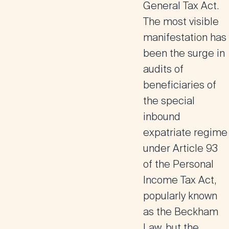
General Tax Act.
The most visible
manifestation has
been the surge in
audits of
beneficiaries of
the special
inbound
expatriate regime
under Article 93
of the Personal
Income Tax Act,
popularly known
as the Beckham
Law, but the