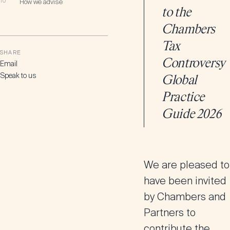
10
How we advise
to the
Chambers
Tax
SHARE
Controversy
Email
Speak to us
Global
Practice
Guide 2026
We are pleased to
have been invited
by
Chambers and
Partners
to
contribute the