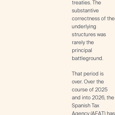
treaties. The
substantive
correctness of the
underlying
structures was
rarely the
principal
battleground.
That period is
over. Over the
course of 2025
and into 2026, the
Spanish Tax
Agency (AEAT) has