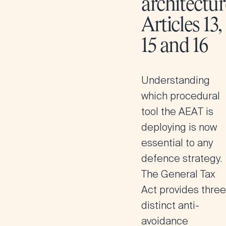
architectur
Articles 13,
15 and 16
Understanding
which procedural
tool the AEAT is
deploying is now
essential to any
defence strategy.
The General Tax
Act provides three
distinct anti-
avoidance