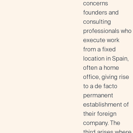
concerns
founders and
consulting
professionals who
execute work
from a fixed
location in Spain,
often a home
office, giving rise
to a de facto
permanent
establishment of
their foreign
company. The
third arises where