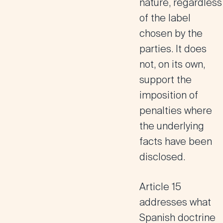
nature, regardless
of the label
chosen by the
parties. It does
not, on its own,
support the
imposition of
penalties where
the underlying
facts have been
disclosed.
Article 15
addresses what
Spanish doctrine