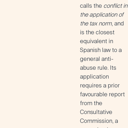
calls the
conflict in
the application of
the tax norm
, and
is the closest
equivalent in
Spanish law to a
general anti-
abuse rule. Its
application
requires a prior
favourable report
from the
Consultative
Commission, a