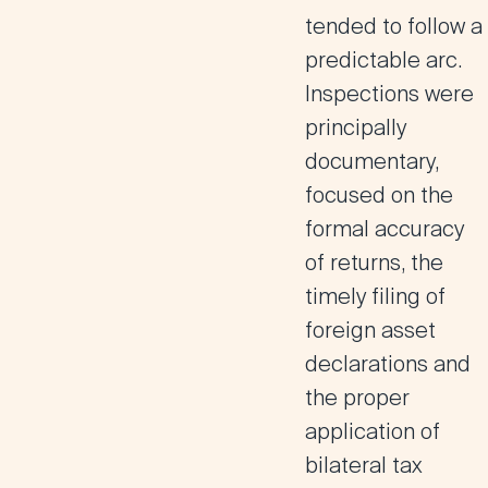
tended to follow a
predictable arc.
Inspections were
principally
documentary,
focused on the
formal accuracy
of returns, the
timely filing of
foreign asset
declarations and
the proper
application of
bilateral tax