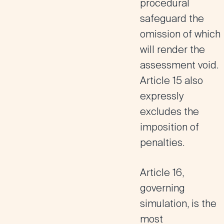
procedural
safeguard the
omission of which
will render the
assessment void.
Article 15 also
expressly
excludes the
imposition of
penalties.
Article 16
,
governing
simulation, is the
most