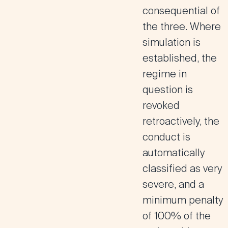
consequential of
the three. Where
simulation is
established, the
regime in
question is
revoked
retroactively, the
conduct is
automatically
classified as very
severe, and a
minimum penalty
of 100% of the