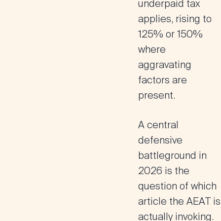
underpaid tax
applies, rising to
125% or 150%
where
aggravating
factors are
present.
A central
defensive
battleground in
2026 is the
question of which
article the AEAT is
actually invoking.