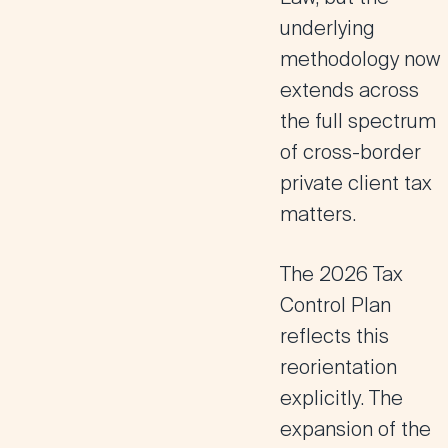
underlying
methodology now
extends across
the full spectrum
of cross-border
private client tax
matters.
The 2026 Tax
Control Plan
reflects this
reorientation
explicitly. The
expansion of the