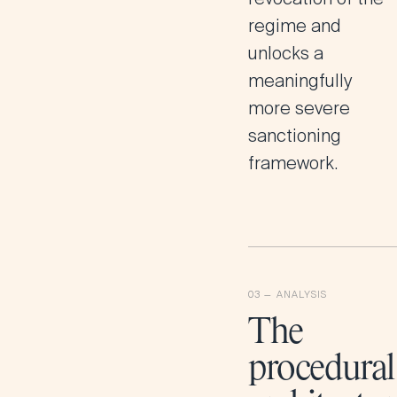
regime and
unlocks a
meaningfully
more severe
sanctioning
framework.
The
procedural