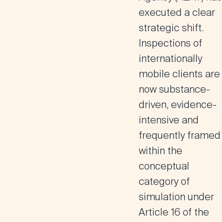
executed a clear
strategic shift.
Inspections of
internationally
mobile clients are
now substance-
driven, evidence-
intensive and
frequently framed
within the
conceptual
category of
simulation under
Article 16 of the