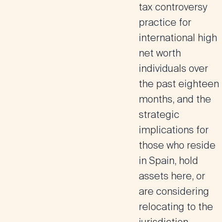
tax controversy
practice for
international high
net worth
individuals over
the past eighteen
months, and the
strategic
implications for
those who reside
in Spain, hold
assets here, or
are considering
relocating to the