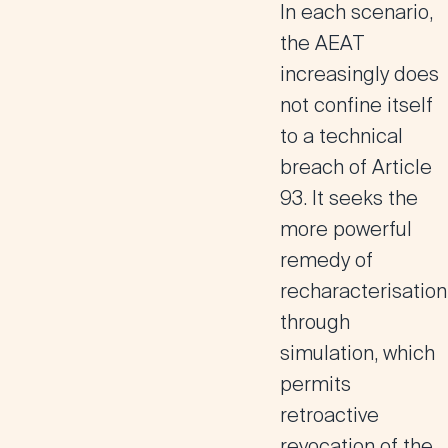
In each scenario,
the AEAT
increasingly does
not confine itself
to a technical
breach of Article
93. It seeks the
more powerful
remedy of
recharacterisation
through
simulation, which
permits
retroactive
revocation of the