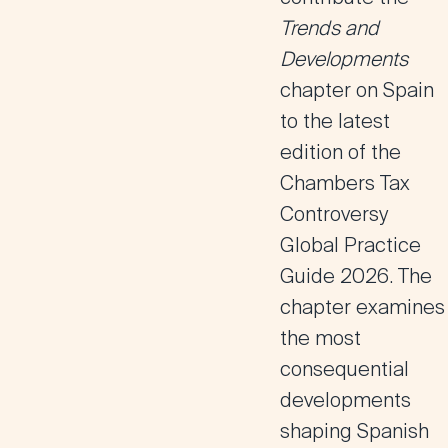
Trends and
Developments
chapter on Spain
to the latest
edition of the
Chambers Tax
Controversy
Global Practice
Guide 2026
. The
chapter examines
the most
consequential
developments
shaping Spanish