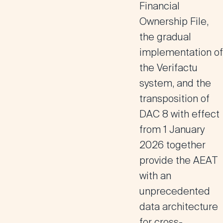
Financial
Ownership File,
the gradual
implementation of
the Verifactu
system, and the
transposition of
DAC 8 with effect
from 1 January
2026 together
provide the AEAT
with an
unprecedented
data architecture
for cross-