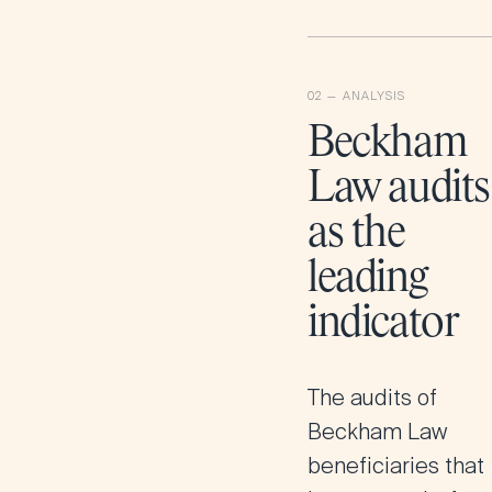
Beckham
Law audits
as the
leading
indicator
The audits of
Beckham Law
beneficiaries that