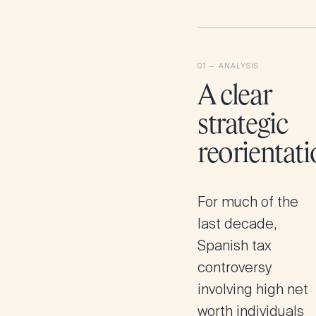
A clear
strategic
reorientat
For much of the
last decade,
Spanish tax
controversy
involving high net
worth individuals