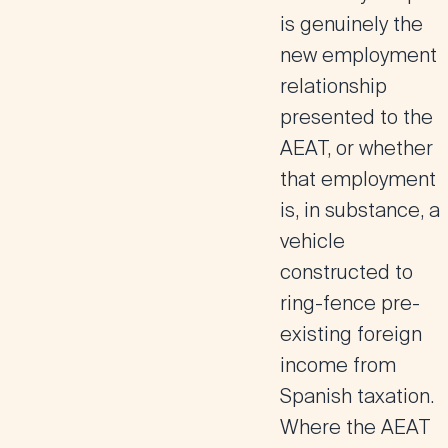
is genuinely the
new employment
relationship
presented to the
AEAT, or whether
that employment
is, in substance, a
vehicle
constructed to
ring-fence pre-
existing foreign
income from
Spanish taxation.
Where the AEAT