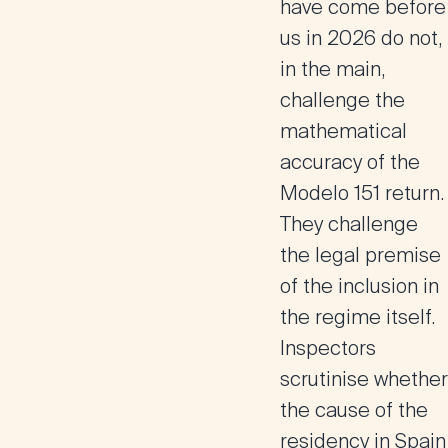
have come before
us in 2026 do not,
in the main,
challenge the
mathematical
accuracy of the
Modelo 151 return.
They challenge
the legal premise
of the inclusion in
the regime itself.
Inspectors
scrutinise whether
the cause of the
residency in Spain