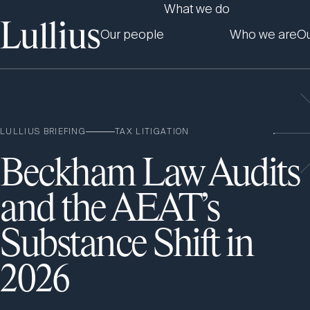
What we do
Our people
Who we are
Ou
LULLIUS BRIEFING
TAX LITIGATION
Beckham Law Audits
and the AEAT’s
Substance Shift in
2026