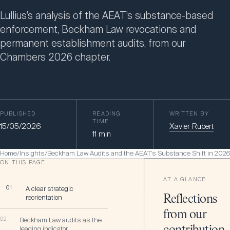
Lullius’s analysis of the AEAT’s substance-based
enforcement, Beckham Law revocations and
permanent establishment audits, from our
Chambers 2026 chapter.
PUBLISHED
READING
WRITTEN BY
TIME
15/05/2026
Xavier Rubert
11
min
Home
Insights
Beckham Law Audits and the AEAT’s Substance Shift in 2026
/
/
ON THIS PAGE
AT A GLANCE
01
A clear strategic
reorientation
Reflections
from our
02
Beckham Law audits as the
leading indicator