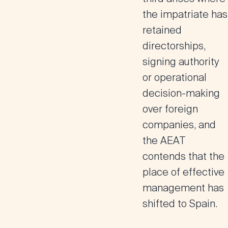
the impatriate has
retained
directorships,
signing authority
or operational
decision-making
over foreign
companies, and
the AEAT
contends that the
place of effective
management has
shifted to Spain.