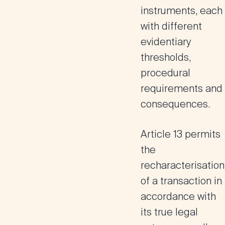
instruments, each
with different
evidentiary
thresholds,
procedural
requirements and
consequences.
Article 13
permits
the
recharacterisation
of a transaction in
accordance with
its true legal