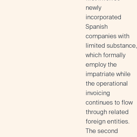
newly
incorporated
Spanish
companies with
limited substance,
which formally
employ the
impatriate while
the operational
invoicing
continues to flow
through related
foreign entities.
The second