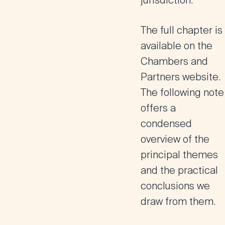
jurisdiction.
The full chapter is
available on the
Chambers and
Partners website.
The following note
offers a
condensed
overview of the
principal themes
and the practical
conclusions we
draw from them.