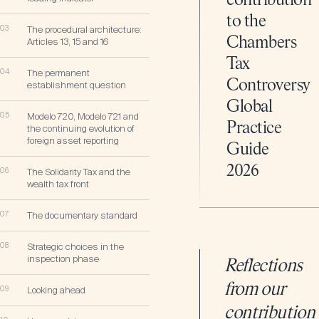
contribution
to the
03
The procedural architecture:
Chambers
Articles 13, 15 and 16
Tax
04
The permanent
Controversy
establishment question
Global
05
Modelo 720, Modelo 721 and
Practice
the continuing evolution of
foreign asset reporting
Guide
2026
06
The Solidarity Tax and the
wealth tax front
07
The documentary standard
08
Strategic choices in the
inspection phase
Reflections
from our
09
Looking ahead
contribution