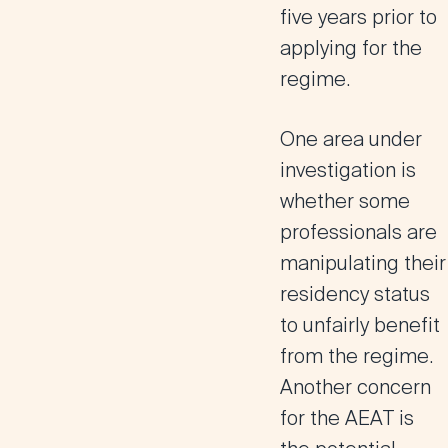
five years prior to
applying for the
regime​.
One area under
investigation is
whether some
professionals are
manipulating their
residency status
to unfairly benefit
from the regime.
Another concern
for the AEAT is