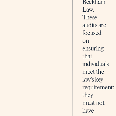
Beckham
Law.
These
audits are
focused
on
ensuring
that
individuals
meet the
law’s key
requirement:
they
must not
have