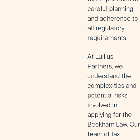
careful planning
and adherence to
all regulatory
requirements.
At
Lullius
Partners
, we
understand the
complexities and
potential risks
involved in
applying for the
Beckham Law. Our
team of tax