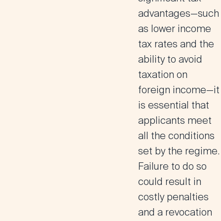
advantages—such
as lower income
tax rates and the
ability to avoid
taxation on
foreign income—it
is essential that
applicants meet
all the conditions
set by the regime.
Failure to do so
could result in
costly penalties
and a revocation