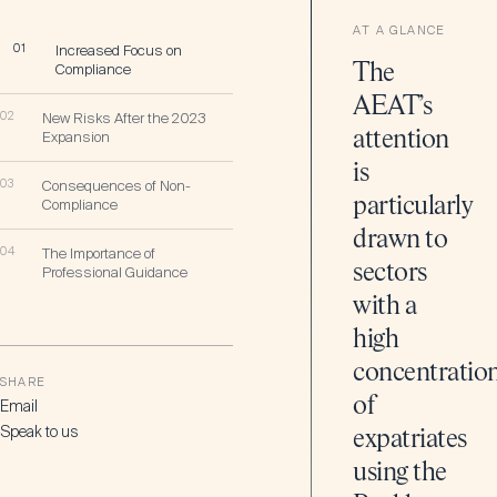
AT A GLANCE
01
Increased Focus on
Compliance
The
AEAT’s
02
New Risks After the 2023
attention
Expansion
is
03
Consequences of Non-
particularly
Compliance
drawn to
04
The Importance of
sectors
Professional Guidance
with a
high
concentratio
SHARE
of
Email
Speak to us
expatriates
using the