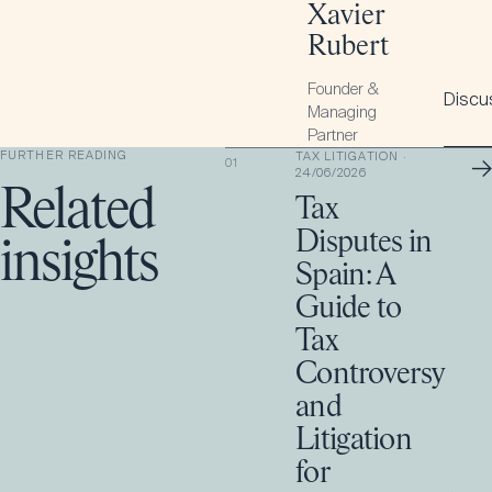
Xavier
Rubert
Founder &
Discus
Managing
Partner
FURTHER READING
TAX LITIGATION
·
→
01
24/06/2026
Related
Tax
Disputes in
insights
Spain: A
Guide to
Tax
Controversy
and
Litigation
for