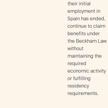
their initial
employment in
Spain has ended,
continue to claim
benefits under
the Beckham Law
without
maintaining the
required
economic activity
or fulfilling
residency
requirements​
.