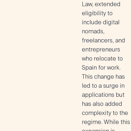
Law, extended
eligibility to
include digital
nomads,
freelancers, and
entrepreneurs
who relocate to
Spain for work​.
This change has
led to a surge in
applications but
has also added
complexity to the
regime. While this