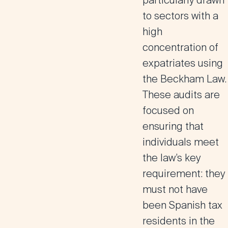
particularly drawn
to sectors with a
high
concentration of
expatriates using
the Beckham Law.
These audits are
focused on
ensuring that
individuals meet
the law’s key
requirement: they
must not have
been Spanish tax
residents in the