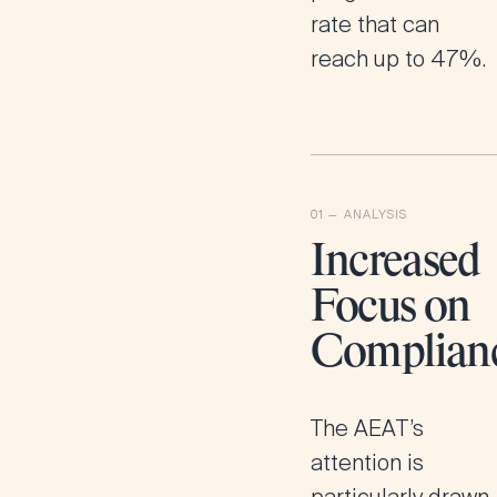
rate that can
reach up to 47%​.
Increased
Focus on
Complian
The AEAT’s
attention is