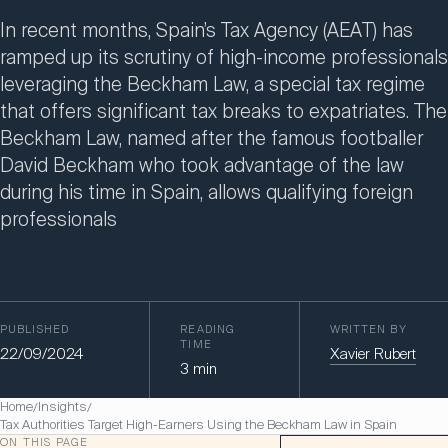
In recent months, Spain’s Tax Agency (AEAT) has
ramped up its scrutiny of high-income professionals
leveraging the Beckham Law, a special tax regime
that offers significant tax breaks to expatriates. The
Beckham Law, named after the famous footballer
David Beckham who took advantage of the law
during his time in Spain, allows qualifying foreign
professionals
PUBLISHED
READING
WRITTEN BY
TIME
22/09/2024
Xavier Rubert
3
min
Home
Insights
/
/
Tax Authorities Target High-Earners Using the Beckham Law in Spain
ON THIS PAGE