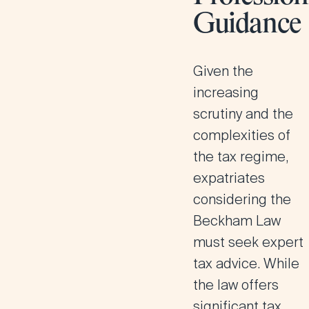
Guidance
Given the
increasing
scrutiny and the
complexities of
the tax regime,
expatriates
considering the
Beckham Law
must seek expert
tax advice. While
the law offers
significant tax