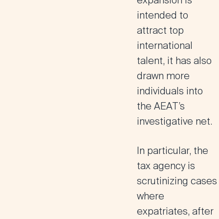
expansion is
intended to
attract top
international
talent, it has also
drawn more
individuals into
the AEAT’s
investigative net.
In particular,
the
tax agency is
scrutinizing cases
where
expatriates, after