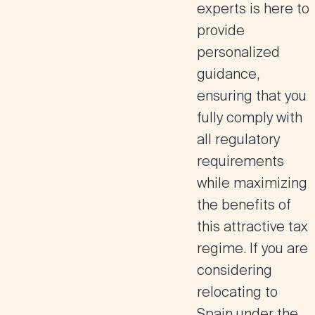
experts is here to
provide
personalized
guidance,
ensuring that you
fully comply with
all regulatory
requirements
while maximizing
the benefits of
this attractive tax
regime
. If you are
considering
relocating to
Spain under the