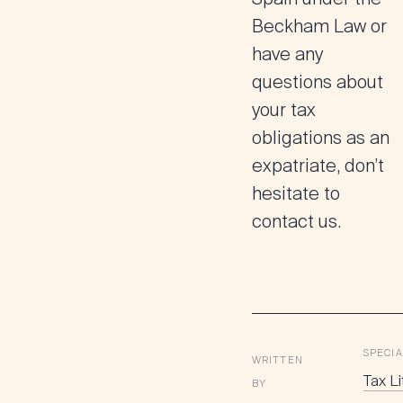
Beckham Law or
have any
questions about
your tax
obligations as an
expatriate, don’t
hesitate to
contact us.
SPECIA
WRITTEN
Tax Li
BY