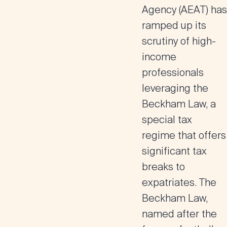
Agency (AEAT) has
ramped up its
scrutiny of high-
income
professionals
leveraging the
Beckham Law, a
special tax
regime that offers
significant tax
breaks to
expatriates. The
Beckham Law,
named after the