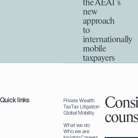
the AEAT’s
new
approach
to
internationally
mobile
taxpayers
Quick links
Consi
Private Wealth
Tax
Tax Litigation
Global Mobility
couns
What we do
Who we are
Insights
Careers