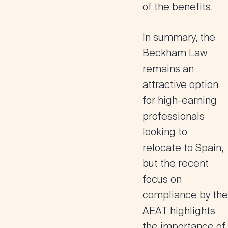
of the benefits​.
In summary, the
Beckham Law
remains an
attractive option
for high-earning
professionals
looking to
relocate to Spain,
but the recent
focus on
compliance by the
AEAT highlights
the importance of