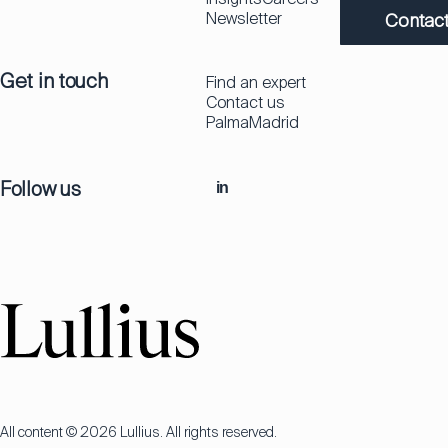
Newsletter
Contact
Get in touch
Find an expert
Contact us
Palma
Madrid
Follow us
in
All content © 2026 Lullius. All rights reserved.