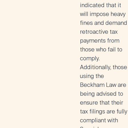
indicated that it
will impose heavy
fines and demand
retroactive tax
payment
s from
those who fail to
comply.
Additionally, those
using the
Beckham Law are
being advised to
ensure that their
tax filings are fully
compliant with