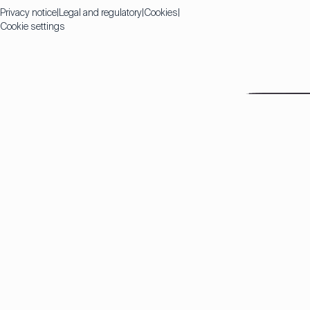
Privacy notice
Legal and regulatory
Cookies
Cookie settings