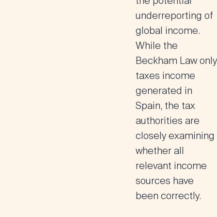
the potential
underreporting of
global income
.
While the
Beckham Law only
taxes income
generated in
Spain, the tax
authorities are
closely examining
whether all
relevant income
sources have
been correctly.