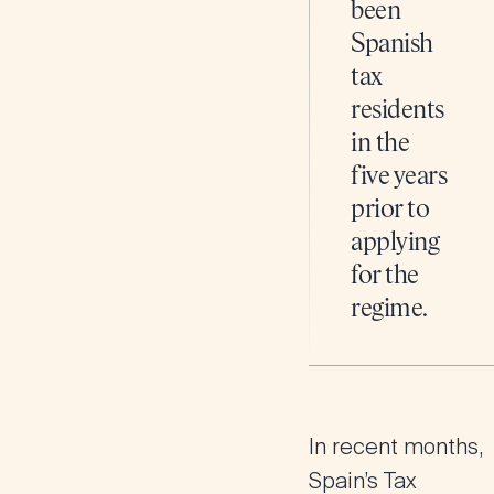
been
Spanish
tax
residents
in the
five years
prior to
applying
for the
regime​.
In recent months,
Spain’s Tax