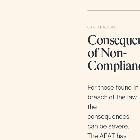
Conseque
of Non-
Complian
For those found in
breach of the law,
the
consequences
can be severe.
The AEAT has