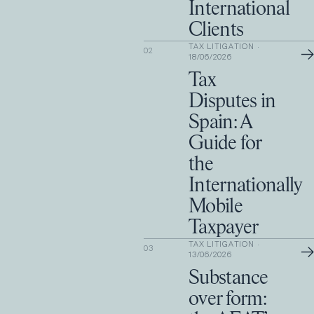
International
Clients
TAX LITIGATION
·
→
02
18/06/2026
Tax
Disputes in
Spain: A
Guide for
the
Internationally
Mobile
Taxpayer
TAX LITIGATION
·
→
03
13/06/2026
Substance
over form: