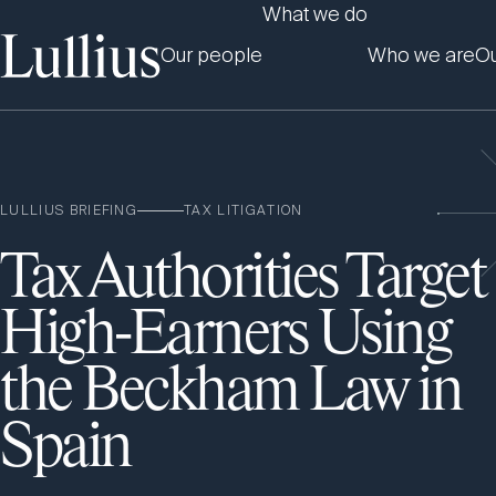
What we do
Our people
Who we are
Ou
LULLIUS BRIEFING
TAX LITIGATION
Tax Authorities Target
High-Earners Using
the Beckham Law in
Spain