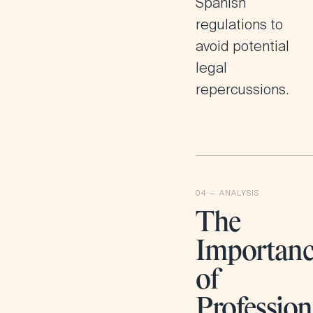
Spanish
regulations to
avoid potential
legal
repercussions​.
The
Importan
of
Profession