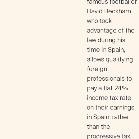
famous footballer
David Beckham
who took
advantage of the
law during his
time in Spain,
allows qualifying
foreign
professionals to
pay a flat 24%
income tax rate
on their earnings
in Spain, rather
than the
progressive tax