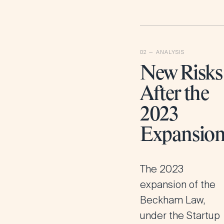
New Risks
After the
2023
Expansio
The 2023
expansion of the
Beckham Law,
under the Startup