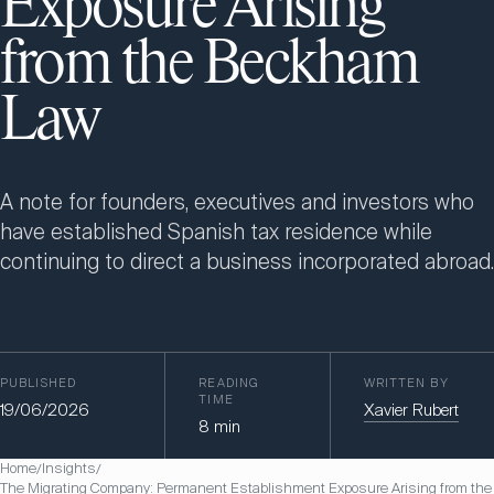
Exposure Arising
from the Beckham
Law
A note for founders, executives and investors who
have established Spanish tax residence while
continuing to direct a business incorporated abroad.
PUBLISHED
READING
WRITTEN BY
TIME
19/06/2026
Xavier Rubert
8
min
Home
Insights
/
/
The Migrating Company: Permanent Establishment Exposure Arising from the