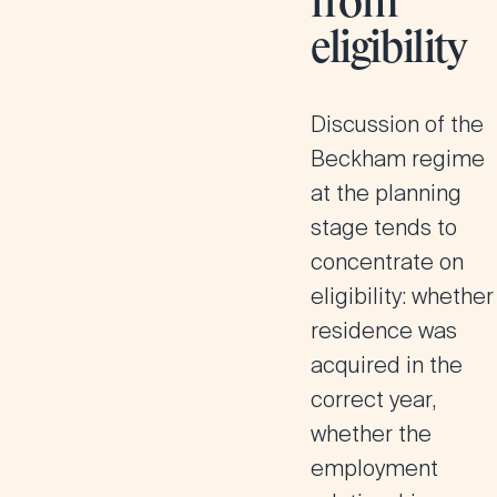
from
eligibility
Discussion of the
Beckham regime
at the planning
stage tends to
concentrate on
eligibility: whether
residence was
acquired in the
correct year,
whether the
employment