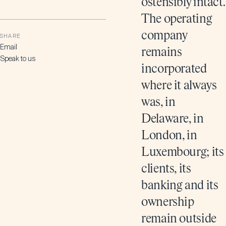
ostensibly intact.
The operating
company
SHARE
Email
remains
Speak to us
incorporated
where it always
was, in
Delaware, in
London, in
Luxembourg; its
clients, its
banking and its
ownership
remain outside