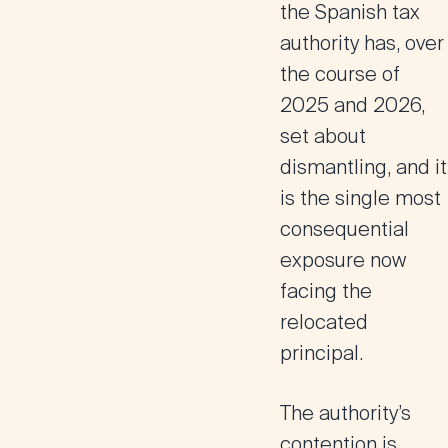
the Spanish tax
authority has, over
the course of
2025 and 2026,
set about
dismantling, and it
is the single most
consequential
exposure now
facing the
relocated
principal.
The authority’s
contention is