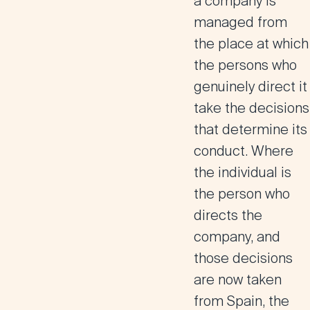
a company is
managed from
the place at which
the persons who
genuinely direct it
take the decisions
that determine its
conduct. Where
the individual is
the person who
directs the
company, and
those decisions
are now taken
from Spain, the