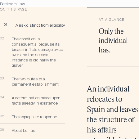
Beckham Law
ON THIS PAGE
AT A GLANCE
01
A risk distinct from eligibility
Only the
02
The condition is
individual
consequential because its
has.
breach inflicts damage twice
over, and the second
instance is ordinarily the
graver.
03
The two routes to a
permanent establishment
An individual
04
A determination made upon
relocates to
facts already in existence
Spain and leaves
05
The appropriate response
the structure of
his affairs
06
About Lullius