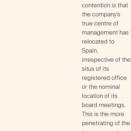
contention is that
the company’s
true centre of
management has
relocated to
Spain,
irrespective of the
situs of its
registered office
or the nominal
location of its
board meetings.
This is the more
penetrating of the