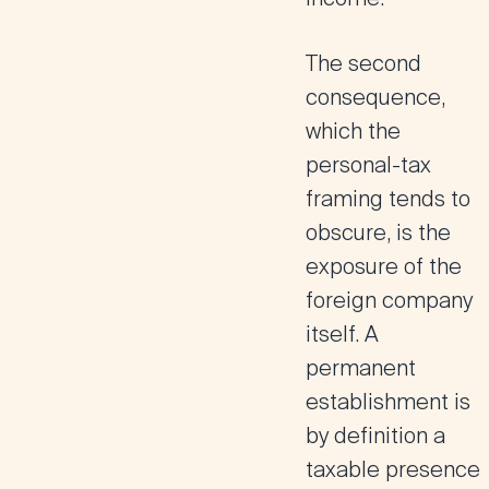
The second
consequence,
which the
personal-tax
framing tends to
obscure, is the
exposure of the
foreign company
itself. A
permanent
establishment is
by definition a
taxable presence