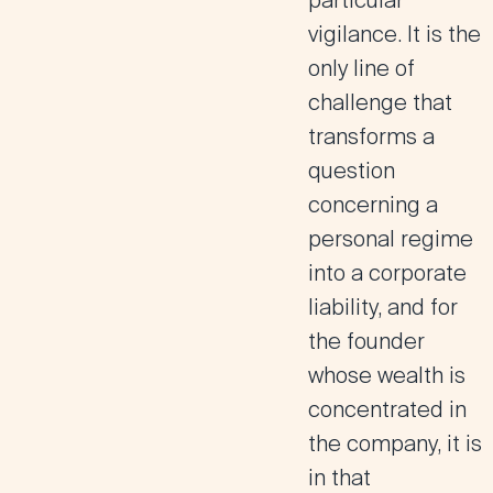
particular
vigilance. It is the
only line of
challenge that
transforms a
question
concerning a
personal regime
into a corporate
liability, and for
the founder
whose wealth is
concentrated in
the company, it is
in that