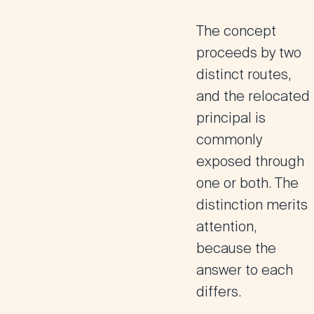
The concept
proceeds by two
distinct routes,
and the relocated
principal is
commonly
exposed through
one or both. The
distinction merits
attention,
because the
answer to each
differs.