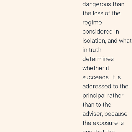
dangerous than
the loss of the
regime
considered in
isolation, and what
in truth
determines
whether it
succeeds. It is
addressed to the
principal rather
than to the
adviser, because
the exposure is