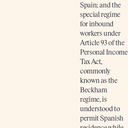
Spain; and the
special regime
for inbound
workers under
Article 93 of the
Personal Income
Tax Act,
commonly
known as the
Beckham
regime, is
understood to
permit Spanish