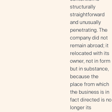
structurally
straightforward
and unusually
penetrating.
The
company did not
remain abroad; it
relocated with its
owner, not in form
but in substance,
because the
place from which
the business is in
fact directed is no
longer its