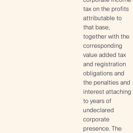
tax on the profits
attributable to
that base,
together with the
corresponding
value added tax
and registration
obligations and
the penalties and
interest attaching
to years of
undeclared
corporate
presence.
The