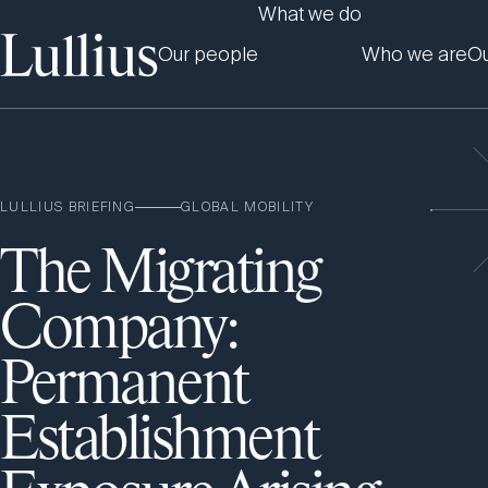
What we do
Our people
Who we are
Ou
LULLIUS BRIEFING
GLOBAL MOBILITY
The Migrating
Company:
Permanent
Establishment