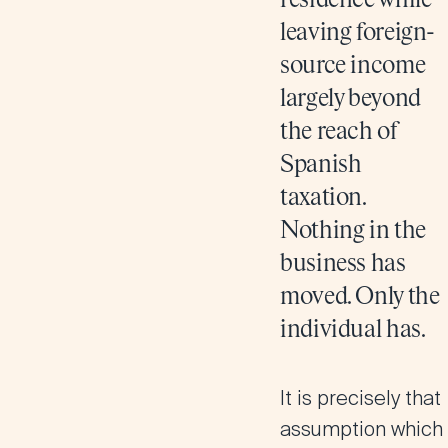
residence while
leaving foreign-
source income
largely beyond
the reach of
Spanish
taxation.
Nothing in the
business has
moved. Only the
individual has.
It is precisely that
assumption which