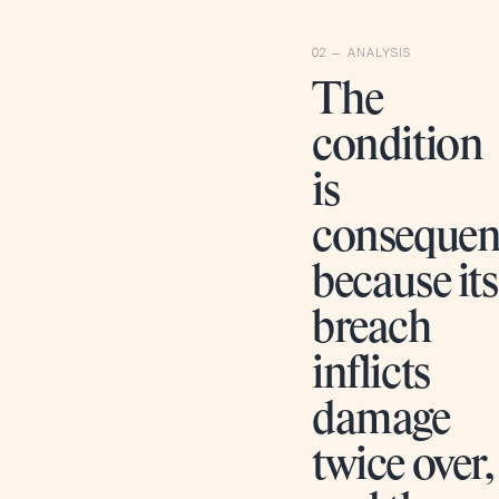
The
condition
is
consequen
because its
breach
inflicts
damage
twice over,