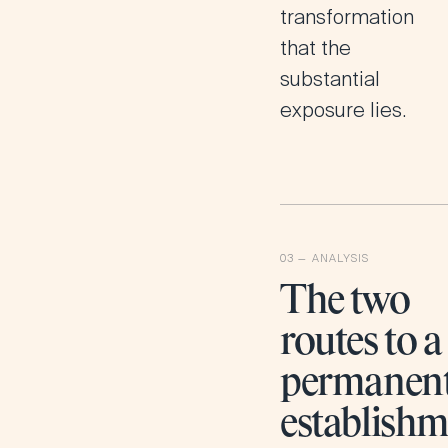
transformation
that the
substantial
exposure lies.
The two
routes to a
permanen
establish