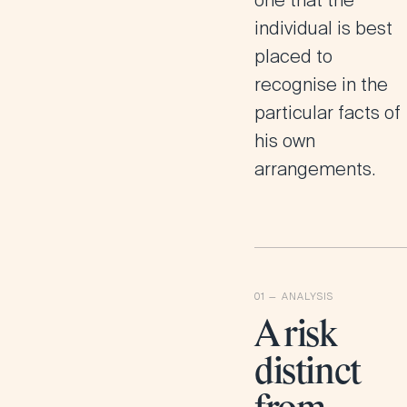
one that the
individual is best
placed to
recognise in the
particular facts of
his own
arrangements.
A risk
distinct