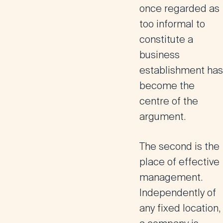
once regarded as
too informal to
constitute a
business
establishment has
become the
centre of the
argument.
The second is the
place of effective
management
.
Independently of
any fixed location,