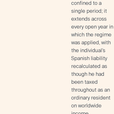
confined to a
single period; it
extends across
every open year in
which the regime
was applied, with
the individual’s
Spanish liability
recalculated as
though he had
been taxed
throughout as an
ordinary resident
on worldwide
income.