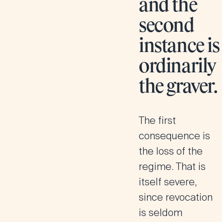
and the
second
instance is
ordinarily
the graver.
The first
consequence is
the loss of the
regime. That is
itself severe,
since revocation
is seldom