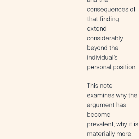
consequences of
that finding
extend
considerably
beyond the
individual’s
personal position.
This note
examines why the
argument has
become
prevalent, why it is
materially more