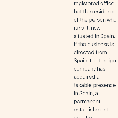
registered office
but the residence
of the person who
runs it, now
situated in Spain.
If the business is
directed from
Spain, the foreign
company has
acquired a
taxable presence
in Spain, a
permanent
establishment,
and the