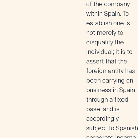
of the company
within Spain. To
establish one is
not merely to
disqualify the
individual; it is to
assert that the
foreign entity has
been carrying on
business in Spain
through a fixed
base, and is
accordingly
subject to Spanish
corporate income