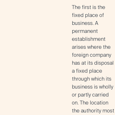
The first is the
fixed place of
business
. A
permanent
establishment
arises where the
foreign company
has at its disposal
a fixed place
through which its
business is wholly
or partly carried
on. The location
the authority most