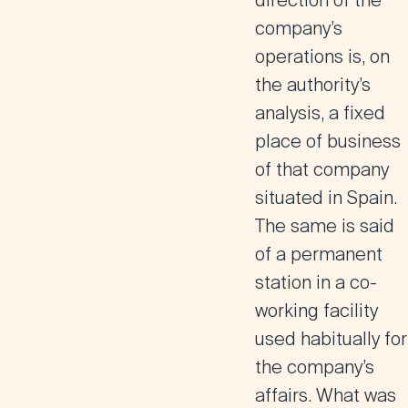
direction of the
company’s
operations is, on
the authority’s
analysis, a fixed
place of business
of that company
situated in Spain.
The same is said
of a permanent
station in a co-
working facility
used habitually for
the company’s
affairs. What was