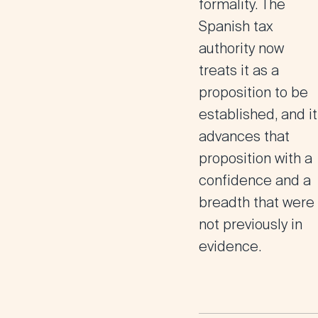
formality. The
Spanish tax
authority now
treats it as a
proposition to be
established, and it
advances that
proposition with a
confidence and a
breadth that were
not previously in
evidence.