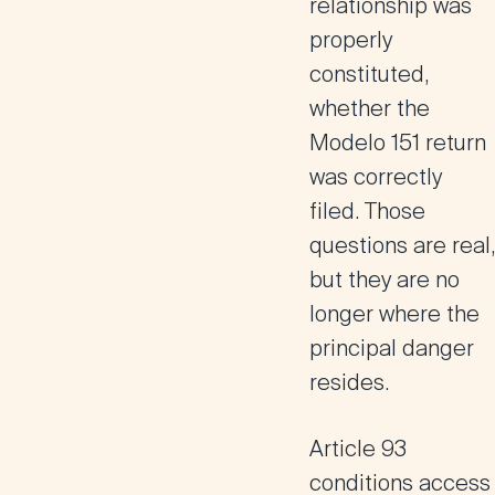
relationship was
properly
constituted,
whether the
Modelo 151 return
was correctly
filed. Those
questions are real,
but they are no
longer where the
principal danger
resides.
Article 93
conditions access