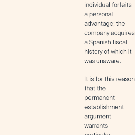
individual forfeits
a personal
advantage; the
company acquires
a Spanish fiscal
history of which it
was unaware.
It is for this reason
that the
permanent
establishment
argument
warrants