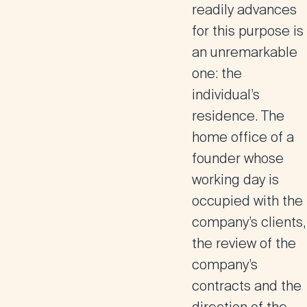
readily advances
for this purpose is
an unremarkable
one: the
individual’s
residence. The
home office of a
founder whose
working day is
occupied with the
company’s clients,
the review of the
company’s
contracts and the