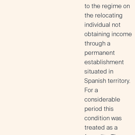
to the regime on
the relocating
individual not
obtaining income
through a
permanent
establishment
situated in
Spanish territory.
For a
considerable
period this
condition was
treated as a