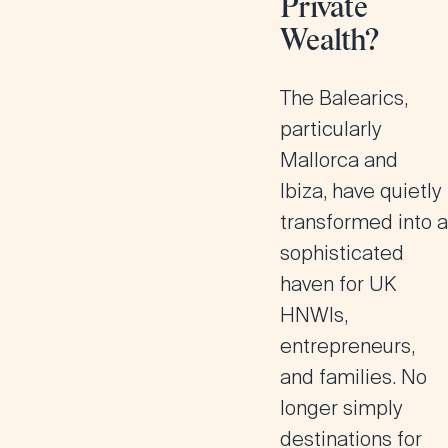
Private
Wealth?
The Balearics,
particularly
Mallorca and
Ibiza, have quietly
transformed into a
sophisticated
haven for UK
HNWIs,
entrepreneurs,
and families. No
longer simply
destinations for