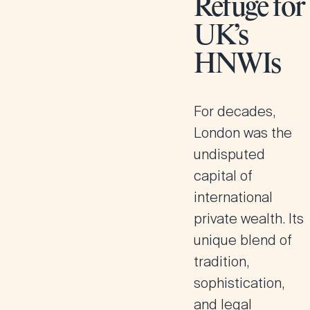
Refuge for
UK’s
HNWIs
For decades,
London was the
undisputed
capital of
international
private wealth. Its
unique blend of
tradition,
sophistication,
and legal