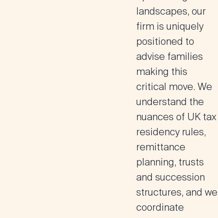
landscapes, our
firm is uniquely
positioned to
advise families
making this
critical move. We
understand the
nuances of UK tax
residency rules,
remittance
planning, trusts
and succession
structures, and we
coordinate