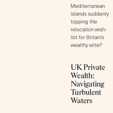
Mediterranean
islands suddenly
topping the
relocation wish-
list for Britain’s
wealthy elite?
UK Private
Wealth:
Navigating
Turbulent
Waters