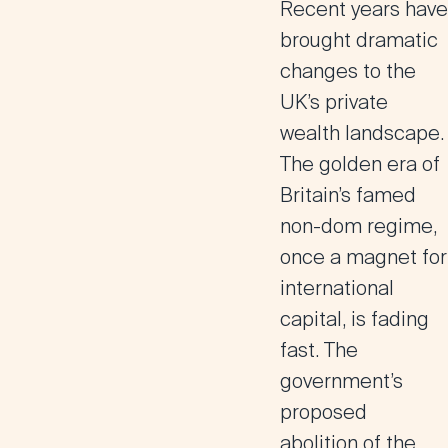
Recent years have
brought dramatic
changes to the
UK’s private
wealth landscape.
The golden era of
Britain’s famed
non-dom regime,
once a magnet for
international
capital, is fading
fast. The
government’s
proposed
abolition of the