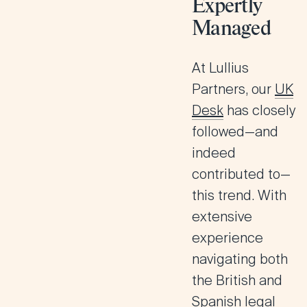
Expertly
Managed
At Lullius
Partners, our
UK
Desk
has closely
followed—and
indeed
contributed to—
this trend. With
extensive
experience
navigating both
the British and
Spanish legal