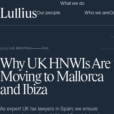
What we do
Our people
Who we are
Ou
LULLIUS BRIEFING
TAX
Why UK HNWIs Are
Moving to Mallorca
and Ibiza
As expert UK tax lawyers in Spain, we ensure