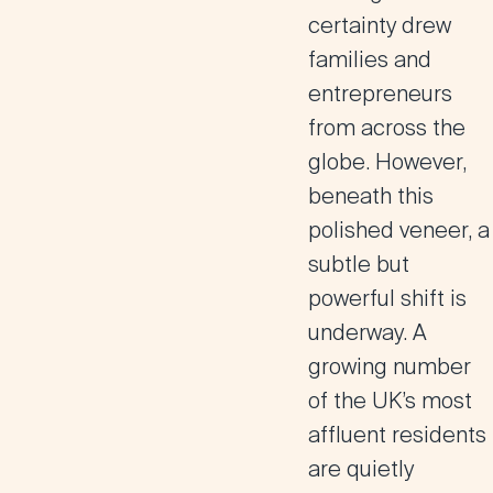
certainty drew
families and
entrepreneurs
from across the
globe. However,
beneath this
polished veneer, a
subtle but
powerful shift is
underway. A
growing number
of the UK’s most
affluent residents
are quietly