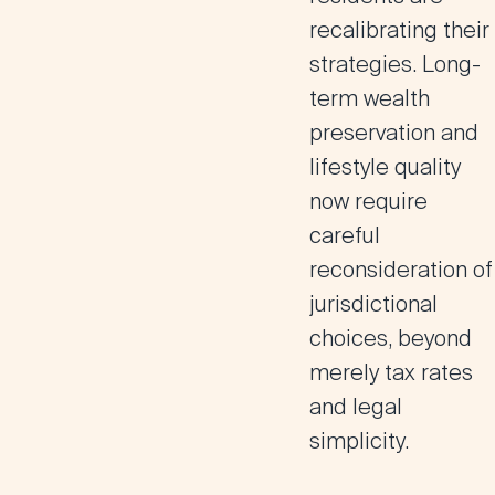
recalibrating their
strategies. Long-
term wealth
preservation and
lifestyle quality
now require
careful
reconsideration of
jurisdictional
choices, beyond
merely tax rates
and legal
simplicity.