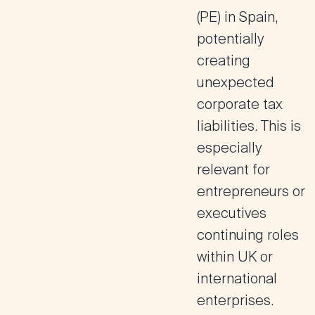
(PE) in Spain,
potentially
creating
unexpected
corporate tax
liabilities. This is
especially
relevant for
entrepreneurs or
executives
continuing roles
within UK or
international
enterprises.