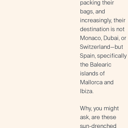
packing their
bags, and
increasingly, their
destination is not
Monaco, Dubai, or
Switzerland—but
Spain, specifically
the Balearic
islands of
Mallorca and
Ibiza.
Why, you might
ask, are these
sun-drenched