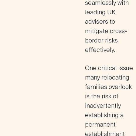
seamlessly with
leading UK
advisers to
mitigate cross-
border risks
effectively.
One critical issue
many relocating
families overlook
is the risk of
inadvertently
establishing a
permanent
establishment