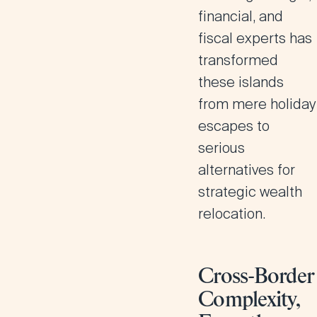
financial, and
fiscal experts has
transformed
these islands
from mere holiday
escapes to
serious
alternatives for
strategic wealth
relocation.
Cross-Border
Complexity,