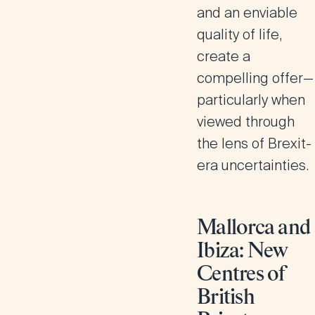
and an enviable
quality of life,
create a
compelling offer—
particularly when
viewed through
the lens of Brexit-
era uncertainties.
Mallorca and
Ibiza: New
Centres of
British