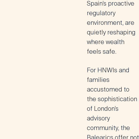
Spain’s proactive
regulatory
environment, are
quietly reshaping
where wealth
feels safe.
For HNWIs and
families
accustomed to
the sophistication
of London’s
advisory
community, the
Balearics offer not