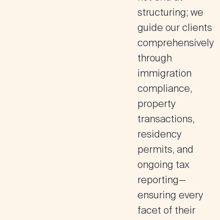
structuring; we
guide our clients
comprehensively
through
immigration
compliance,
property
transactions,
residency
permits, and
ongoing tax
reporting—
ensuring every
facet of their