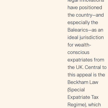
legal innovations
have positioned
the country—and
especially the
Balearics—as an
ideal jurisdiction
for wealth-
conscious
expatriates from
the UK. Central to
this appeal is the
Beckham Law
(Special
Expatriate Tax
Regime), which