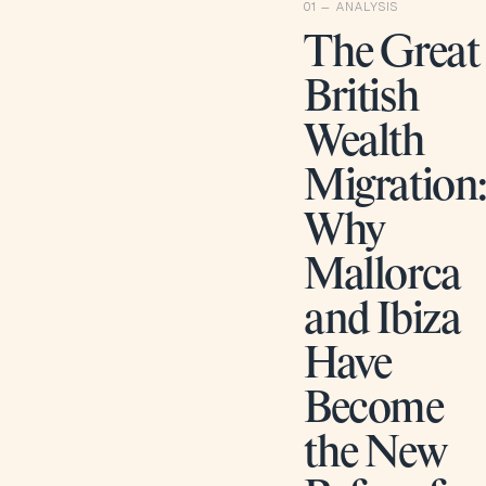
The Great
British
Wealth
Migration
Why
Mallorca
and Ibiza
Have
Become
the New