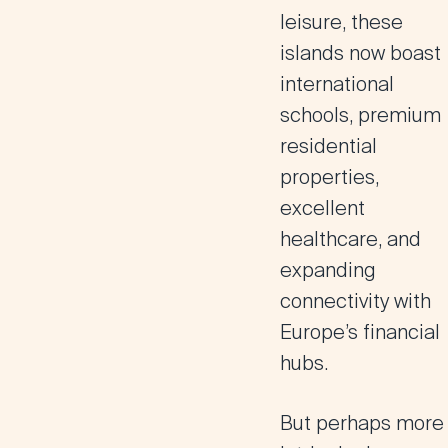
leisure, these
islands now boast
international
schools, premium
residential
properties,
excellent
healthcare, and
expanding
connectivity with
Europe’s financial
hubs.
But perhaps more