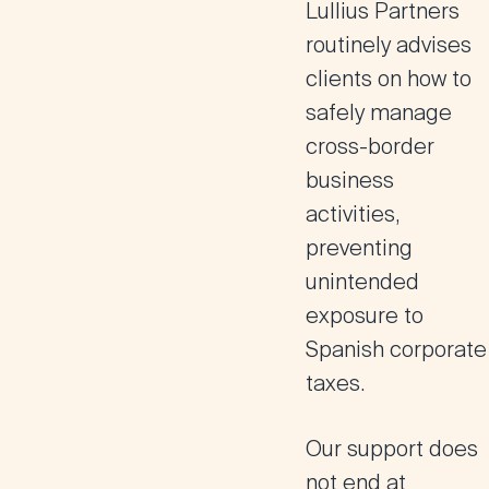
Lullius Partners
routinely advises
clients on how to
safely manage
cross-border
business
activities,
preventing
unintended
exposure to
Spanish corporate
taxes.
Our support does
not end at