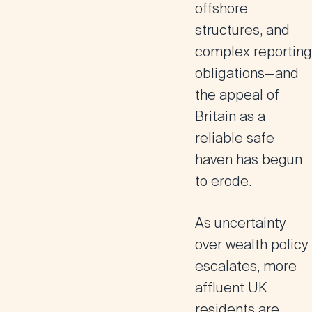
offshore
structures, and
complex reporting
obligations—and
the appeal of
Britain as a
reliable safe
haven has begun
to erode.
As uncertainty
over wealth policy
escalates, more
affluent UK
residents are