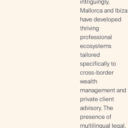
intriguingly,
Mallorca and Ibiza
have developed
thriving
professional
ecosystems
tailored
specifically to
cross-border
wealth
management and
private client
advisory. The
presence of
multilingual legal,