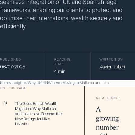
seamless integration of UK and Spanish legal
frameworks, enabling our clients to protect and
optimise their international wealth securely and
efficiently.
PUBLISHED
READING
WRITTEN BY
TIME
06/07/2025
Xavier Rubert
4
min
Home
Insights
Why UK HNWIs Are Moving to Mallorca and Ibiza
/
/
ON THIS PAGE
AT A GLANCE
01
The Great British Wealth
Migration: Why Mallorca
A
and Ibiza Have Become the
growing
New Refuge for UK’s
HNWIs
number