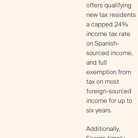
offers qualifying
new tax residents
a capped 24%
income tax rate
on Spanish-
sourced income,
and full
exemption from
tax on most
foreign-sourced
income for up to
six years.
Additionally,