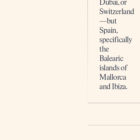
Dubai, or
Switzerland
—but
Spain,
specifically
the
Balearic
islands of
Mallorca
and Ibiza.