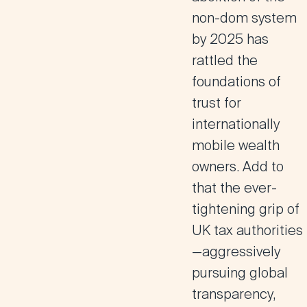
non-dom system
by 2025 has
rattled the
foundations of
trust for
internationally
mobile wealth
owners. Add to
that the ever-
tightening grip of
UK tax authorities
—aggressively
pursuing global
transparency,