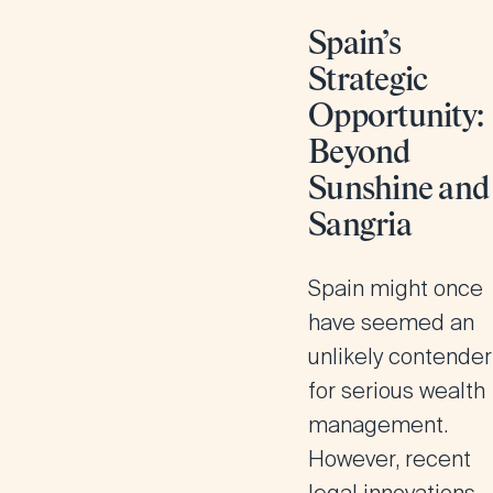
Spain’s
Strategic
Opportunity:
Beyond
Sunshine and
Sangria
Spain might once
have seemed an
unlikely contender
for serious wealth
management.
However, recent