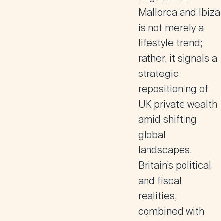
Mallorca and Ibiza
is not merely a
lifestyle trend;
rather, it signals a
strategic
repositioning of
UK private wealth
amid shifting
global
landscapes.
Britain’s political
and fiscal
realities,
combined with