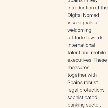
Spain’s timely
introduction of the
Digital Nomad
Visa signals a
welcoming
attitude towards
international
talent and mobile
executives. These
measures,
together with
Spain’s robust
legal protections,
sophisticated
banking sector,