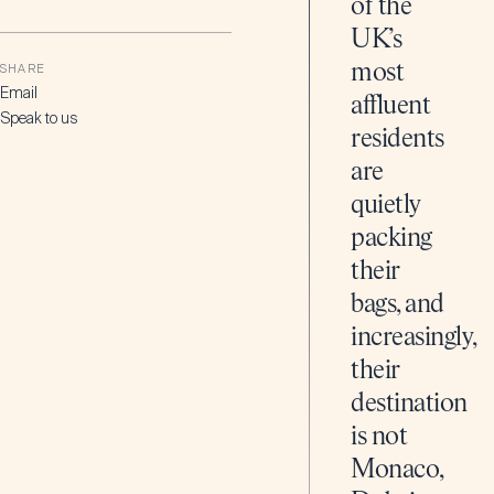
of the
UK’s
most
SHARE
Email
affluent
Speak to us
residents
are
quietly
packing
their
bags, and
increasingly,
their
destination
is not
Monaco,