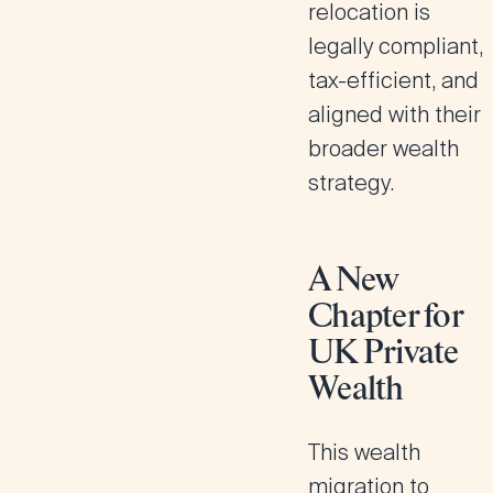
relocation is
legally compliant,
tax-efficient, and
aligned with their
broader wealth
strategy.
A New
Chapter for
UK Private
Wealth
This wealth
migration to