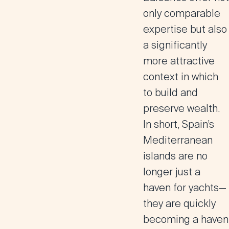
only comparable
expertise but also
a significantly
more attractive
context in which
to build and
preserve wealth.
In short, Spain’s
Mediterranean
islands are no
longer just a
haven for yachts—
they are quickly
becoming a haven