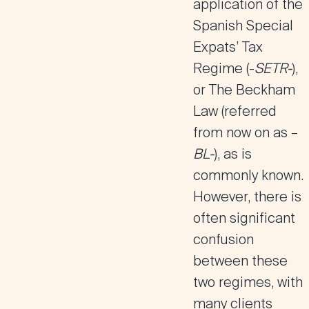
application of the
Spanish Special
Expats’ Tax
Regime (-
SETR-
),
or
The
Beckham
Law
(referred
from now on as –
BL-
), as is
commonly known.
However, there is
often significant
confusion
between these
two regimes, with
many clients