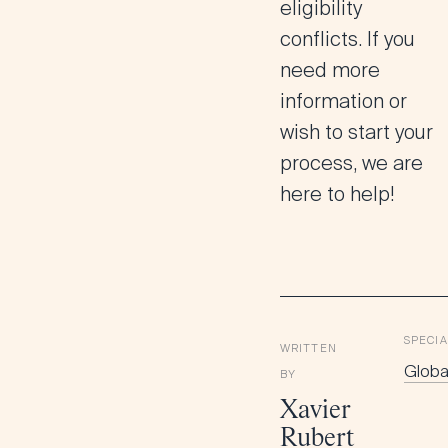
eligibility
conflicts. If you
need more
information or
wish to start your
process, we are
here to help!
SPECIA
WRITTEN
Global
BY
Xavier
Rubert