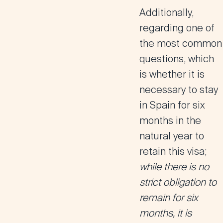
Additionally,
regarding one of
the most common
questions, which
is whether it is
necessary to stay
in Spain for six
months in the
natural year to
retain this visa;
while there is no
strict obligation to
remain for six
months, it is