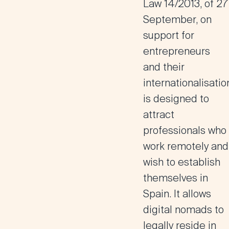
Law 14/2013, of 27
September, on
support for
entrepreneurs
and their
internationalisatio
is designed to
attract
professionals who
work remotely and
wish to establish
themselves in
Spain
. It allows
digital nomads to
legally reside in