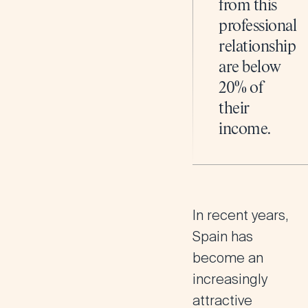
from this
professional
relationship
are below
20% of
their
income.
In recent years,
Spain has
become an
increasingly
attractive