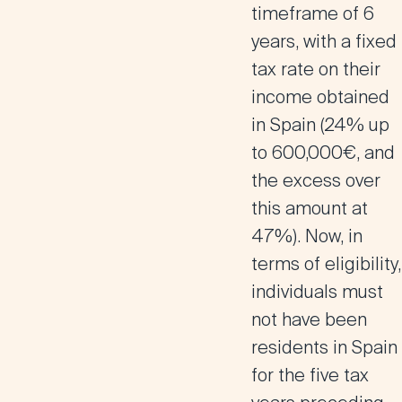
timeframe of 6
years, with a fixed
tax rate on their
income obtained
in Spain (24% up
to 600,000€, and
the excess over
this amount at
47%). Now, in
terms of eligibility,
individuals must
not have been
residents in Spain
for the five tax