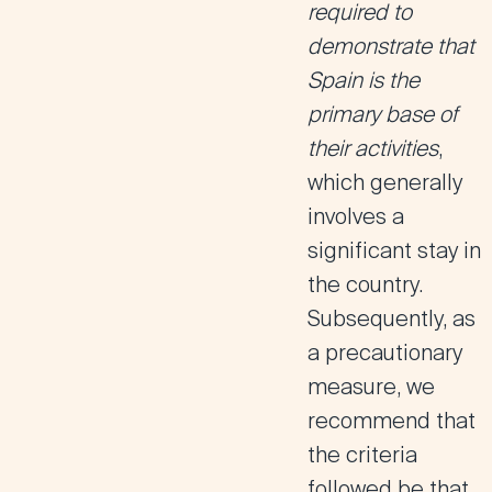
required to
demonstrate that
Spain is the
primary base of
their activities
,
which generally
involves a
significant stay in
the country.
Subsequently, as
a precautionary
measure, we
recommend that
the criteria
followed be that