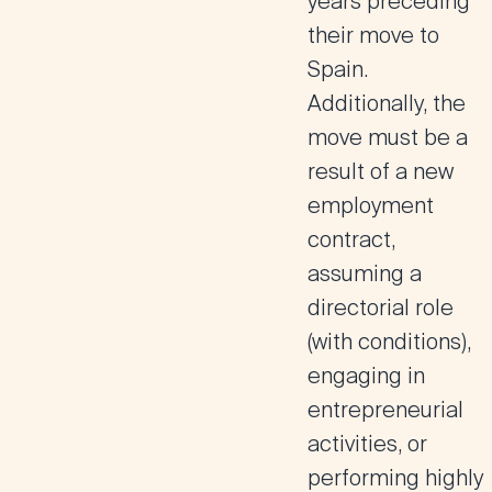
years preceding
their move to
Spain.
Additionally, the
move must be a
result of a new
employment
contract,
assuming a
directorial role
(with conditions),
engaging in
entrepreneurial
activities, or
performing highly