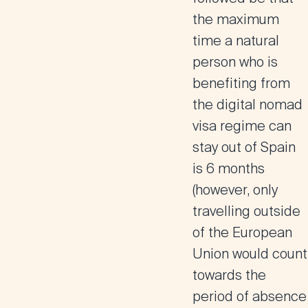
the maximum
time a natural
person who is
benefiting from
the digital nomad
visa regime can
stay out of Spain
is 6 months
(however, only
travelling outside
of the European
Union would count
towards the
period of absence