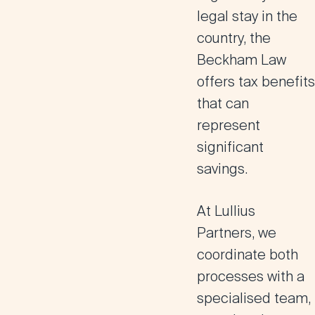
legal stay in the
country, the
Beckham Law
offers tax benefits
that can
represent
significant
savings.
At Lullius
Partners, we
coordinate both
processes with a
specialised team,