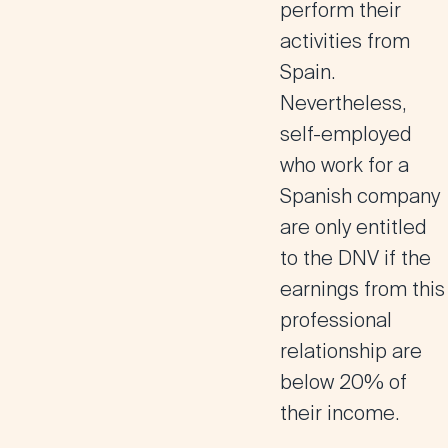
perform their
activities from
Spain.
Nevertheless,
self-employed
who work for a
Spanish company
are only entitled
to the DNV if the
earnings from this
professional
relationship are
below 20% of
their income.