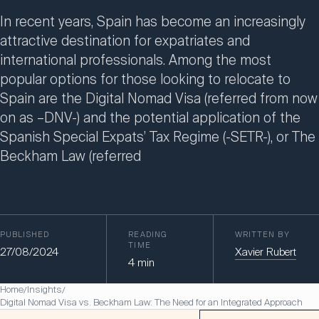
In recent years, Spain has become an increasingly
attractive destination for expatriates and
international professionals. Among the most
popular options for those looking to relocate to
Spain are the Digital Nomad Visa (referred from now
on as –DNV-) and the potential application of the
Spanish Special Expats’ Tax Regime (-SETR-), or The
Beckham Law (referred
PUBLISHED
READING
WRITTEN BY
TIME
27/08/2024
Xavier Rubert
4
min
Home
Insights
/
/
Digital Nomad Visa vs. Beckham Law: The Need for an Integrated Approach