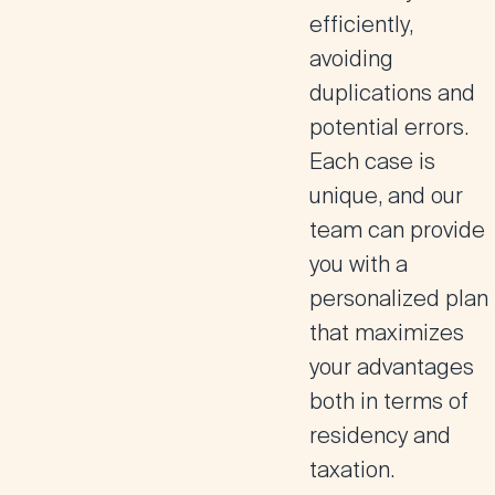
efficiently,
avoiding
duplications and
potential errors.
Each case is
unique, and our
team can provide
you with a
personalized plan
that maximizes
your advantages
both in terms of
residency and
taxation.