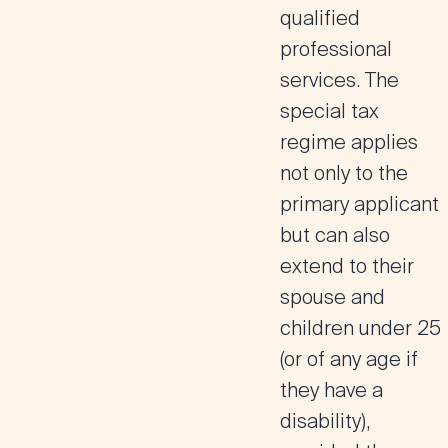
qualified
professional
services. The
special tax
regime applies
not only to the
primary applicant
but can also
extend to their
spouse and
children under 25
(or of any age if
they have a
disability),