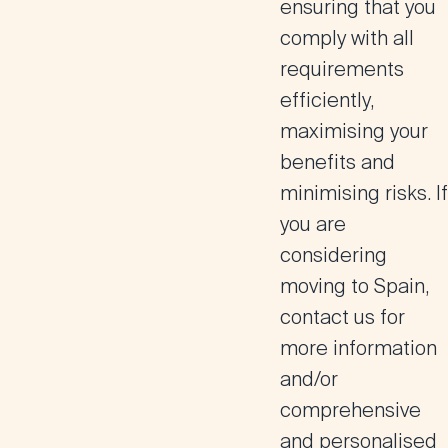
ensuring that you
comply with all
requirements
efficiently,
maximising your
benefits and
minimising risks. If
you are
considering
moving to Spain,
contact us for
more information
and/or
comprehensive
and personalised