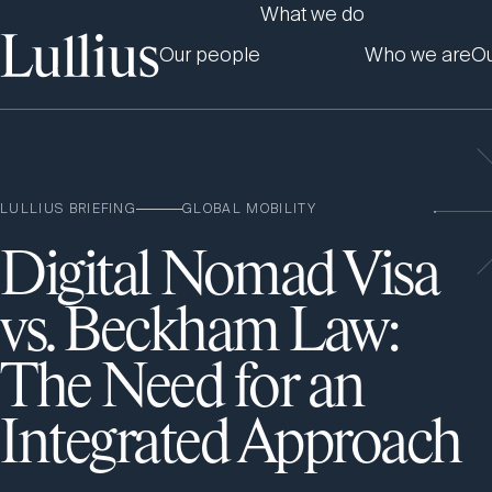
What we do
Our people
Who we are
Ou
LULLIUS BRIEFING
GLOBAL MOBILITY
Digital Nomad Visa
vs. Beckham Law:
The Need for an
Integrated Approach