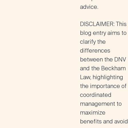
advice.
DISCLAIMER:
This
blog entry aims to
clarify the
differences
between the DNV
and the Beckham
Law, highlighting
the importance of
coordinated
management to
maximize
benefits and avoid