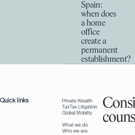
Spain:
when does
a home
office
create a
permanent
establishment?
Quick links
Consi
Private Wealth
Tax
Tax Litigation
Global Mobility
couns
What we do
Who we are