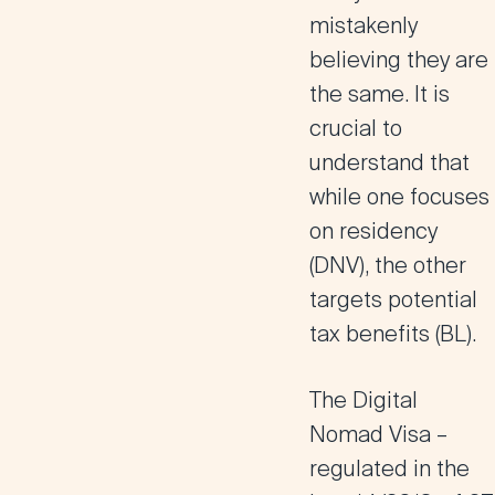
mistakenly
believing they are
the same. It is
crucial to
understand that
while one focuses
on residency
(DNV), the other
targets potential
tax benefits (BL).
The Digital
Nomad Visa
–
regulated in the