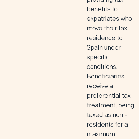
benefits to
expatriates who
move their tax
residence to
Spain under
specific
conditions
.
Beneficiaries
receive a
preferential tax
treatment, being
taxed as non -
residents for a
maximum