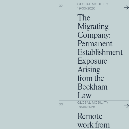
GLOBAL MOBILITY
·
→
02
19/06/2026
The
Migrating
Company:
Permanent
Establishment
Exposure
Arising
from the
Beckham
Law
GLOBAL MOBILITY
·
→
03
18/06/2026
Remote
work from