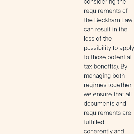
considering the
requirements of
the Beckham Law
can result in the
loss of the
possibility to apply
to those potential
tax benefits). By
managing both
regimes together,
we ensure that all
documents and
requirements are
fulfilled
coherently and