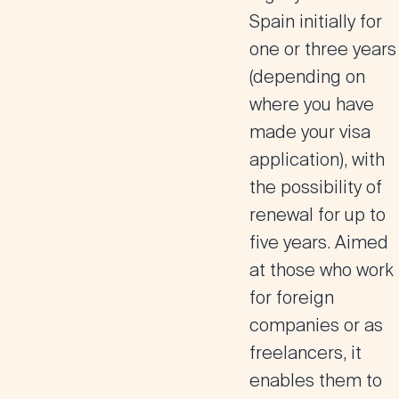
Spain initially for
one or three years
(depending on
where you have
made your visa
application), with
the possibility of
renewal for up to
five years. Aimed
at those who work
for foreign
companies or as
freelancers, it
enables them to