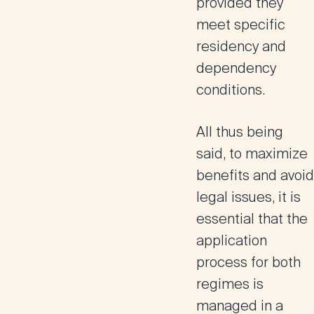
provided they
meet specific
residency and
dependency
conditions.
All thus being
said,
to maximize
benefits and avoid
legal issues, it is
essential that the
application
process for both
regimes is
managed in a