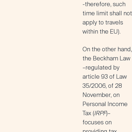
-therefore, such
time limit shall not
apply to travels
within the EU).
On the other hand,
the Beckham Law
–regulated by
article 93 of Law
35/2006, of 28
November, on
Personal Income
Tax (
IRPF
)–
focuses on
providing tax