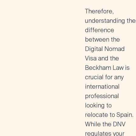
Therefore,
understanding the
difference
between the
Digital Nomad
Visa and the
Beckham Law is
crucial for any
international
professional
looking to
relocate to Spain.
While the DNV
regulates your