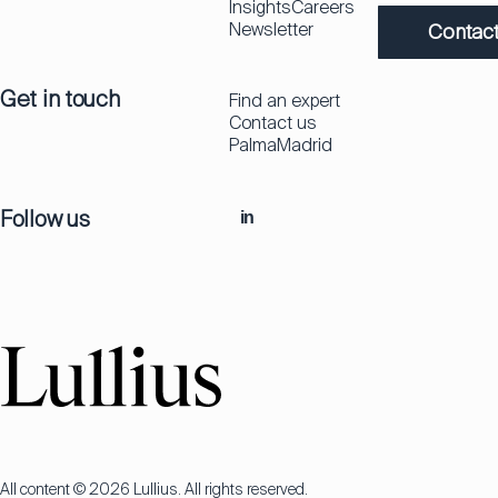
Insights
Careers
Newsletter
Contact
Get in touch
Find an expert
Contact us
Palma
Madrid
Follow us
in
All content © 2026 Lullius. All rights reserved.