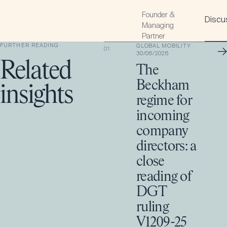
Founder &
Discus
Managing
Partner
FURTHER READING
GLOBAL MOBILITY
·
→
01
30/06/2026
Related
The
Beckham
insights
regime for
incoming
company
directors: a
close
reading of
DGT
ruling
V1209-25