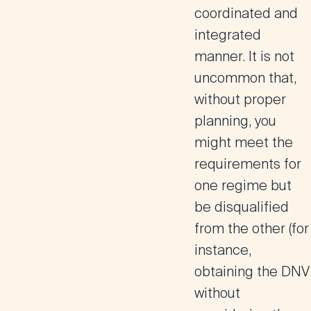
coordinated and
integrated
manner. It is not
uncommon that,
without proper
planning, you
might meet the
requirements for
one regime but
be disqualified
from the other
(for
instance,
obtaining the DNV
without