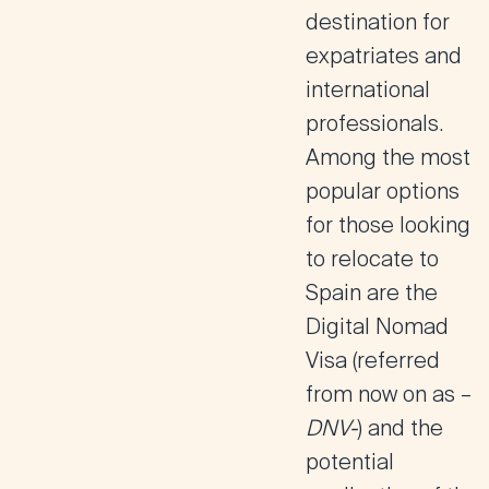
destination for
expatriates and
international
professionals.
Among the most
popular options
for those looking
to relocate to
Spain are the
Digital Nomad
Visa
(referred
from now on as –
DNV-
) and the
potential