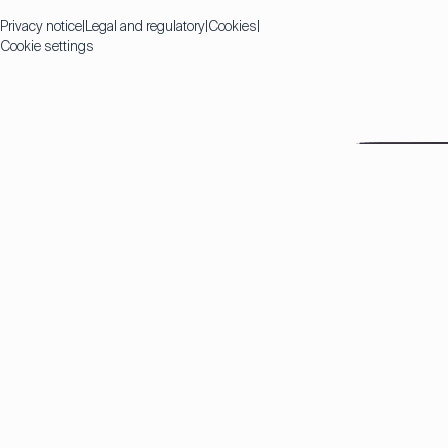
Privacy notice
Legal and regulatory
Cookies
Cookie settings