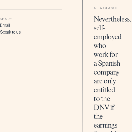
AT A GLANCE
Nevertheless,
SHARE
Email
self-
Speak to us
employed
who
work for
a Spanish
company
are only
entitled
to the
DNV if
the
earnings