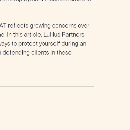
EAT reflects growing concerns over
 In this article, Lullius Partners
ways to protect yourself during an
n defending clients in these