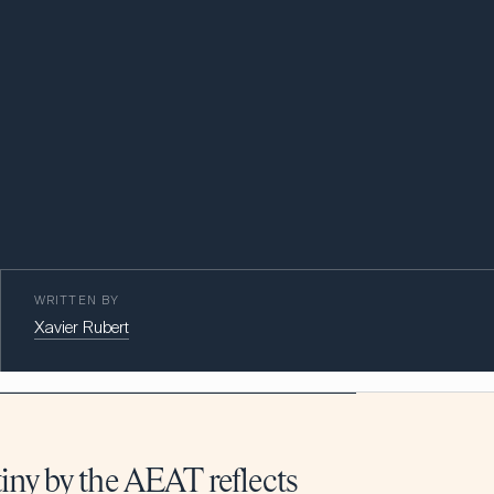
WRITTEN BY
Xavier Rubert
iny by the AEAT reflects