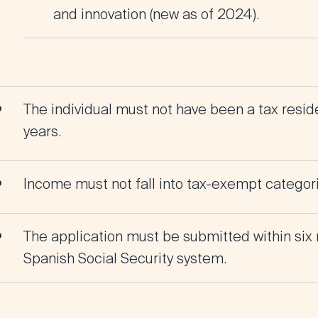
and innovation (new as of 2024).
The individual must not have been a tax reside
years.
Income must not fall into tax-exempt categories
The application must be submitted within six 
Spanish Social Security system.