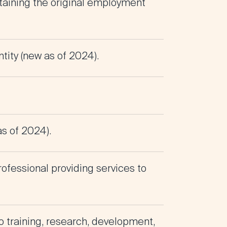
ntaining the original employment
tity (new as of 2024).
as of 2024).
rofessional providing services to
to training, research, development,