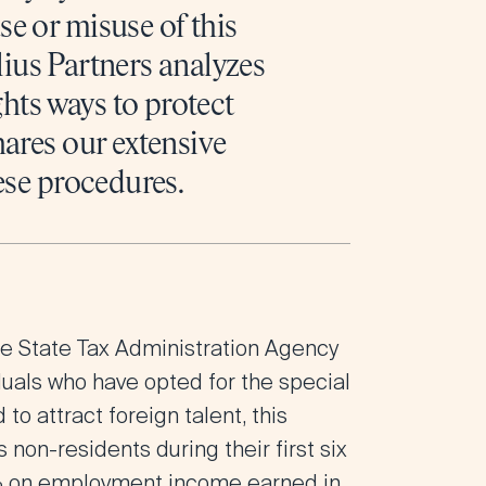
e or misuse of this
llius Partners analyzes
ghts ways to protect
hares our extensive
ese procedures.
the State Tax Administration Agency
iduals who have opted for the special
 attract foreign talent, this
 non-residents during their first six
24% on employment income earned in