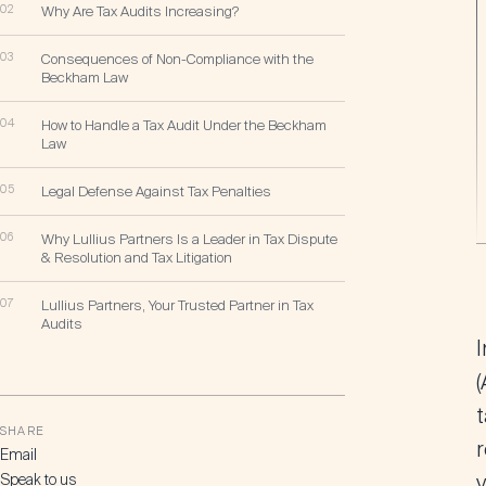
02
Why Are Tax Audits Increasing?
03
Consequences of Non-Compliance with the
Beckham Law
04
How to Handle a Tax Audit Under the Beckham
Law
05
Legal Defense Against Tax Penalties
06
Why Lullius Partners Is a Leader in Tax Dispute
& Resolution and Tax Litigation
07
Lullius Partners, Your Trusted Partner in Tax
Audits
I
(
SHARE
r
Email
Speak to us