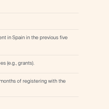
nt in Spain in the previous five
 (e.g., grants).
months of registering with the