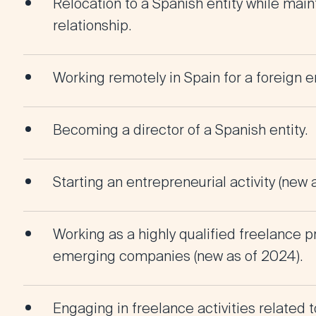
Relocation to a Spanish entity while mai
relationship.
Working remotely in Spain for a foreign en
Becoming a director of a Spanish entity.
Starting an entrepreneurial activity (new 
Working as a highly qualified freelance p
emerging companies (new as of 2024).
Engaging in freelance activities related 