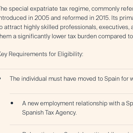
The special expatriate tax regime, commonly refe
ntroduced in 2005 and reformed in 2015. Its primar
o attract highly skilled professionals, executives,
them a significantly lower tax burden compared to
ey Requirements for Eligibility:
The individual must have moved to Spain for w
A new employment relationship with a Spa
Spanish Tax Agency.