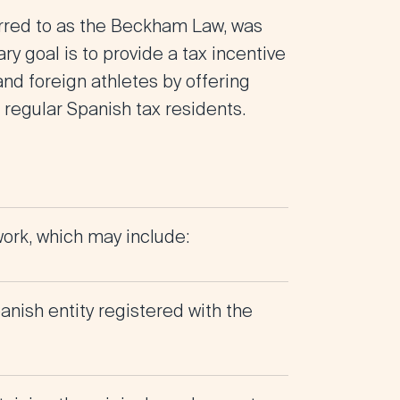
rred to as the Beckham Law, was
y goal is to provide a tax incentive
 and foreign athletes by offering
 regular Spanish tax residents.
ork, which may include:
nish entity registered with the