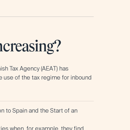
ncreasing?
nish Tax Agency (AEAT) has
he use of the tax regime for inbound
 to Spain and the Start of an
ties when, for example, they find