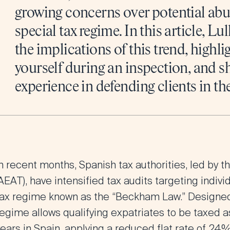
growing concerns over potential abus
special tax regime. In this article, Lu
the implications of this trend, highli
yourself during an inspection, and s
experience in defending clients in th
n recent months, Spanish tax authorities, led by 
AEAT), have intensified tax audits targeting indiv
tax regime known as the “Beckham Law.” Designed to
egime allows qualifying expatriates to be taxed as
years in Spain, applying a reduced flat rate of 