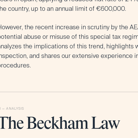
he country, up to an annual limit of €600,000.
However, the recent increase in scrutiny by the A
otential abuse or misuse of this special tax regime.
nalyzes the implications of this trend, highlights 
inspection, and shares our extensive experience i
procedures.
The Beckham Law