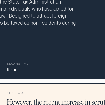
 the State Tax Administration
ting individuals who have opted for
w.” Designed to attract foreign
 to be taxed as non-residents during
READING TIME
9
min
AT A GLANCE
However, the recent increase in scrut