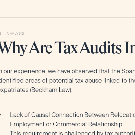
Why Are Tax Audits I
In our experience, we have observed that the Spa
dentified areas of potential tax abuse linked to t
expatriates (Beckham Law)
:
Lack of Causal Connection Between Relocation
Employment or Commercial Relationship
This requirement is challenged by tax authori