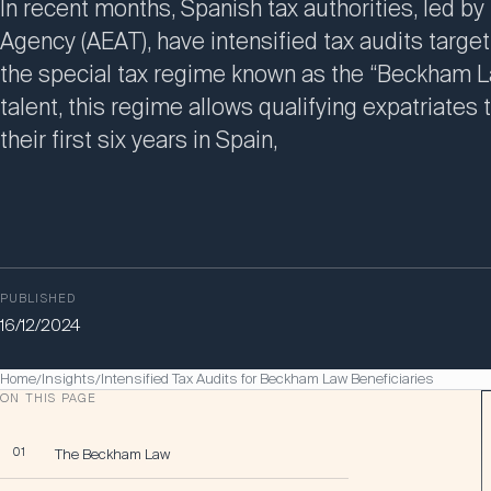
In recent months, Spanish tax authorities, led by
Agency (AEAT), have intensified tax audits targe
the special tax regime known as the “Beckham La
talent, this regime allows qualifying expatriates
their first six years in Spain,
PUBLISHED
16/12/2024
Home
Insights
Intensified Tax Audits for Beckham Law Beneficiaries
/
/
ON THIS PAGE
01
The Beckham Law