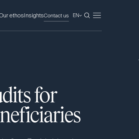
Our ethos
Insights
Contact us
EN
dits for
eficiaries