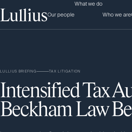
What we do
Our people
Who we are
LULLIUS BRIEFING
TAX LITIGATION
Intensified Tax Au
Beckham Law Ben