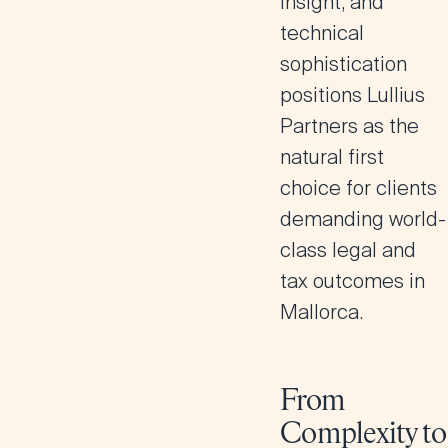
insight, and
technical
sophistication
positions Lullius
Partners as the
natural first
choice for clients
demanding world-
class legal and
tax outcomes in
Mallorca.
From
Complexity to