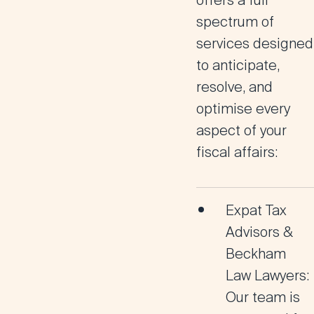
offers a full
spectrum of
services designed
to anticipate,
resolve, and
optimise every
aspect of your
fiscal affairs:
Expat Tax
Advisors &
Beckham
Law Lawyers:
Our team is