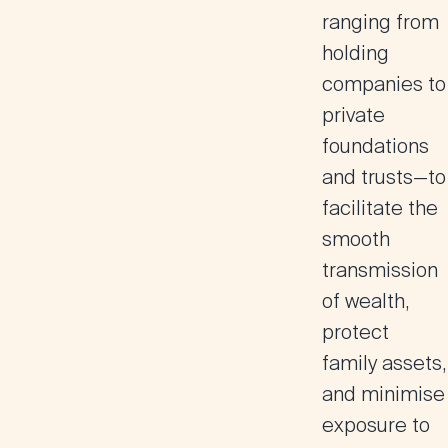
ranging from
holding
companies to
private
foundations
and trusts—to
facilitate the
smooth
transmission
of wealth,
protect
family assets,
and minimise
exposure to