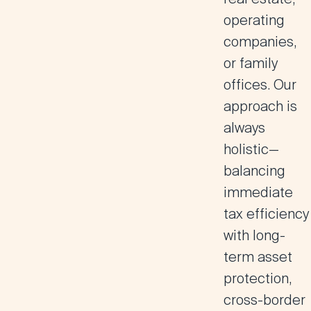
operating
companies,
or family
offices. Our
approach is
always
holistic—
balancing
immediate
tax efficiency
with long-
term asset
protection,
cross-border