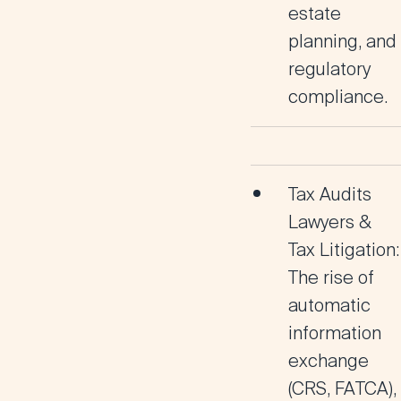
estate
planning, and
regulatory
compliance.
Tax Audits
Lawyers &
Tax Litigation:
The rise of
automatic
information
exchange
(CRS, FATCA),