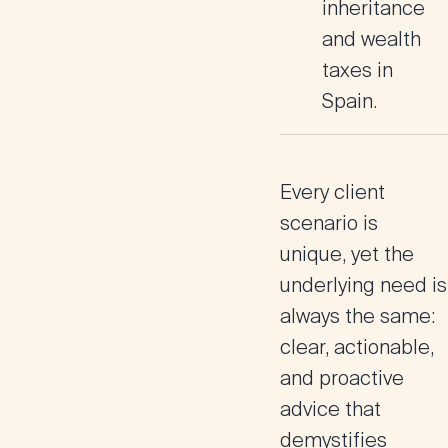
inheritance
and wealth
taxes in
Spain.
Every client
scenario is
unique, yet the
underlying need is
always the same:
clear, actionable,
and proactive
advice that
demystifies