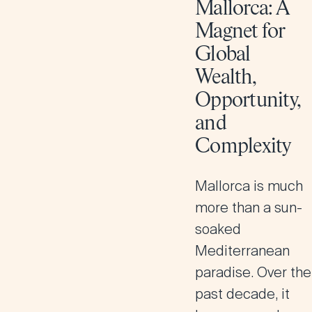
Mallorca: A
Magnet for
Global
Wealth,
Opportunity,
and
Complexity
Mallorca is much
more than a sun-
soaked
Mediterranean
paradise. Over the
past decade, it