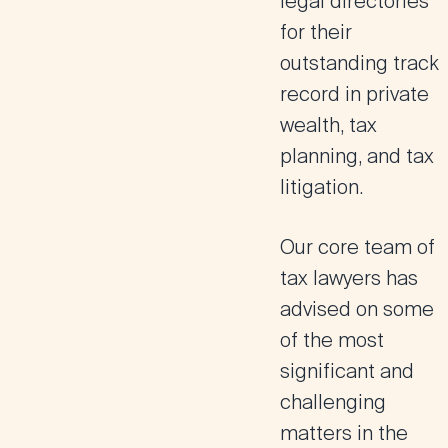
legal directories
for their
outstanding track
record in private
wealth, tax
planning, and tax
litigation.
Our core team of
tax lawyers has
advised on some
of the most
significant and
challenging
matters in the