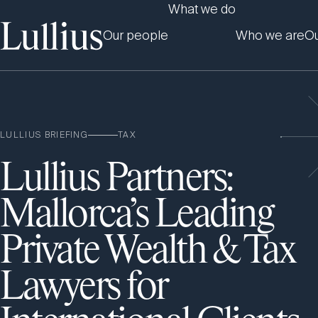
What we do
Our people
Who we are
Ou
LULLIUS BRIEFING
TAX
Lullius Partners:
Mallorca’s Leading
Private Wealth & Tax
Lawyers for