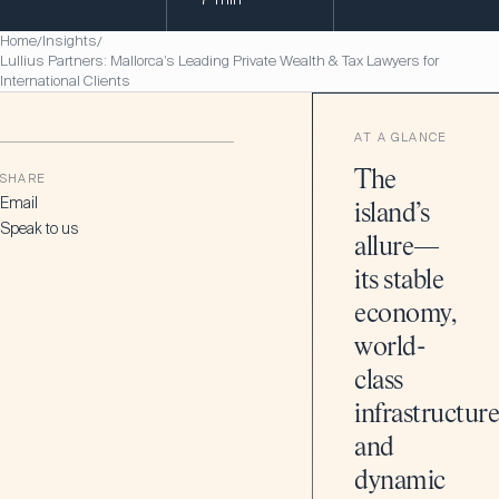
Home
Insights
/
/
Lullius Partners: Mallorca’s Leading Private Wealth & Tax Lawyers for
International Clients
AT A GLANCE
The
SHARE
Email
island’s
Speak to us
allure—
its stable
economy,
world-
class
infrastructure
and
dynamic