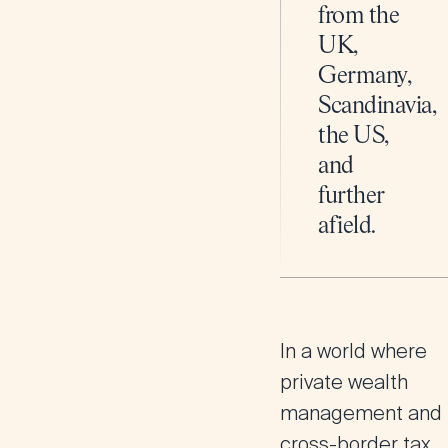
from the
UK,
Germany,
Scandinavia,
the US,
and
further
afield.
In a world where
private wealth
management and
cross-border tax