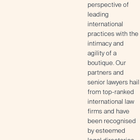
perspective of
leading
international
practices with the
intimacy and
agility of a
boutique.
Our
partners and
senior lawyers hail
from top-ranked
international law
firms and have
been recognised
by esteemed