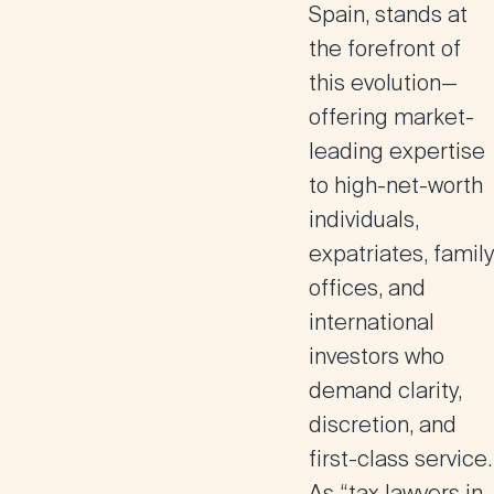
Spain, stands at
the forefront of
this evolution—
offering
market-
leading expertise
to high-net-worth
individuals,
expatriates
,
family
offices, and
international
investors
who
demand clarity,
discretion, and
first-class service.
As “tax lawyers in