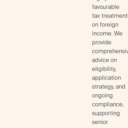
favourable
tax treatment
on foreign
income. We
provide
comprehensi
advice on
eligibility,
application
strategy, and
ongoing
compliance,
supporting
senior