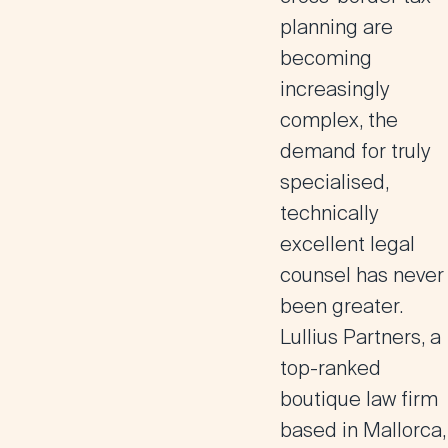
planning are
becoming
increasingly
complex, the
demand for truly
specialised,
technically
excellent legal
counsel has never
been greater.
Lullius Partners, a
top-ranked
boutique law firm
based in Mallorca,