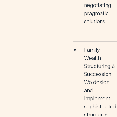
negotiating
pragmatic
solutions.
Family
Wealth
Structuring &
Succession:
We design
and
implement
sophisticated
structures—