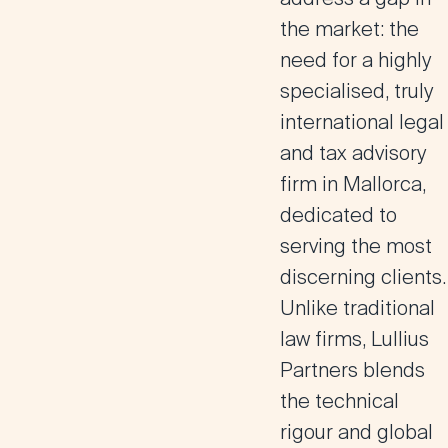
the market: the
need for a highly
specialised, truly
international legal
and tax advisory
firm in Mallorca,
dedicated to
serving the most
discerning clients.
Unlike traditional
law firms, Lullius
Partners blends
the technical
rigour and global