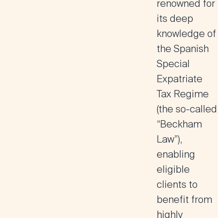
renowned for
its deep
knowledge of
the Spanish
Special
Expatriate
Tax Regime
(the so-called
“Beckham
Law”),
enabling
eligible
clients to
benefit from
highly