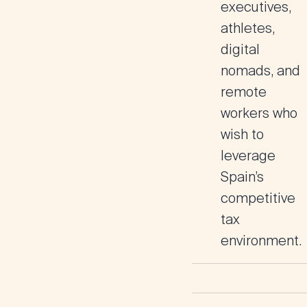
executives,
athletes,
digital
nomads, and
remote
workers who
wish to
leverage
Spain’s
competitive
tax
environment.