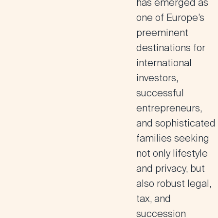
has emerged as
one of Europe’s
preeminent
destinations for
international
investors,
successful
entrepreneurs,
and sophisticated
families seeking
not only lifestyle
and privacy, but
also robust legal,
tax, and
succession