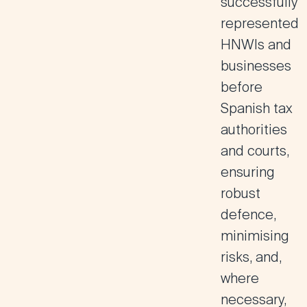
successfully
represented
HNWIs and
businesses
before
Spanish tax
authorities
and courts,
ensuring
robust
defence,
minimising
risks, and,
where
necessary,