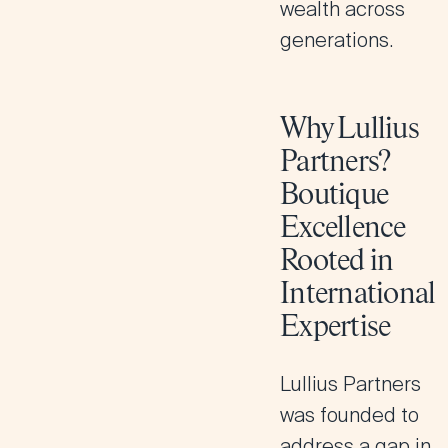
wealth across
generations.
Why Lullius
Partners?
Boutique
Excellence
Rooted in
International
Expertise
Lullius Partners
was founded to
address a gap in