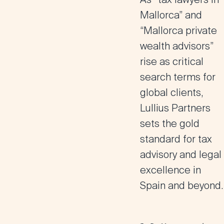
Mallorca” and
“Mallorca private
wealth advisors”
rise as critical
search terms for
global clients,
Lullius Partners
sets the gold
standard for tax
advisory and legal
excellence in
Spain and beyond.