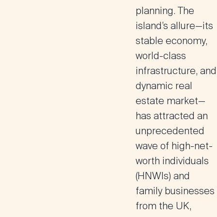
planning. The
island’s allure—its
stable economy,
world-class
infrastructure, and
dynamic real
estate market—
has attracted an
unprecedented
wave of high-net-
worth individuals
(HNWIs) and
family businesses
from the UK,