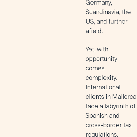
Germany,
Scandinavia, the
US, and further
afield.
Yet, with
opportunity
comes
complexity.
International
clients in Mallorca
face a labyrinth of
Spanish and
cross-border tax
regulations,