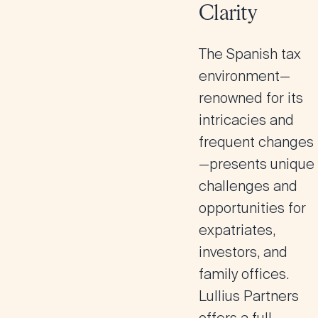
Clarity
The Spanish tax
environment—
renowned for its
intricacies and
frequent changes
—presents unique
challenges and
opportunities for
expatriates,
investors, and
family offices.
Lullius Partners