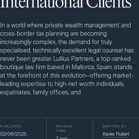
International Clients
In a world where private wealth management and
cross-border tax planning are becoming
increasingly complex, the demand for truly
specialised, technically excellent legal counsel has
never been greater. Lullius Partners, a top-ranked
boutique law firm based in Mallorca, Spain, stands
at the forefront of this evolution—offering market-
leading expertise to high-net-worth individuals,
expatriates, family offices, and
PUBLISHED
READING
WRITTEN BY
TIME
02/06/2025
Xavier Rubert
7
min