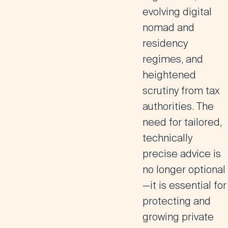
evolving digital
nomad and
residency
regimes, and
heightened
scrutiny from tax
authorities. The
need for tailored,
technically
precise advice is
no longer optional
—it is essential for
protecting and
growing private