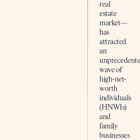
real
estate
market—
has
attracted
an
unprecedent
wave of
high-net-
worth
individuals
(HNWIs)
and
family
businesses