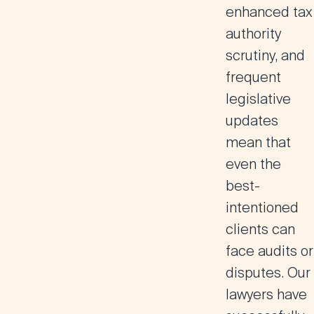
enhanced tax
authority
scrutiny, and
frequent
legislative
updates
mean that
even the
best-
intentioned
clients can
face audits or
disputes. Our
lawyers have