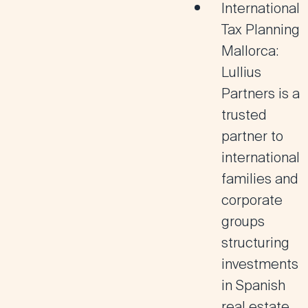
International
Tax Planning
Mallorca:
Lullius
Partners is a
trusted
partner to
international
families and
corporate
groups
structuring
investments
in Spanish
real estate,