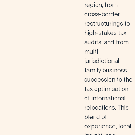
region, from
cross-border
restructurings to
high-stakes tax
audits, and from
multi-
jurisdictional
family business
succession to the
tax optimisation
of international
relocations. This
blend of
experience, local