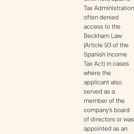
Tax Administration
often denied
access to the
Beckham Law
(Article 93 of the
Spanish Income
Tax Act) in cases
where the
applicant also
served as a
member of the
company’s board
of directors
or was
appointed as an