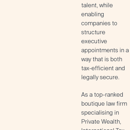
talent
, while
enabling
companies to
structure
executive
appointments in a
way that is both
tax-efficient and
legally secure.
As a top-ranked
boutique law firm
specialising in
Private Wealth
,