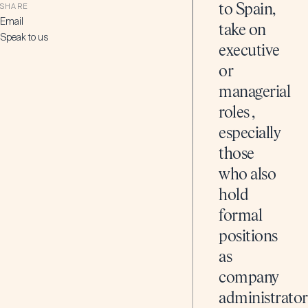
SHARE
to Spain,
Email
take on
Speak to us
executive
or
managerial
roles ,
especially
those
who also
hold
formal
positions
as
company
administrator