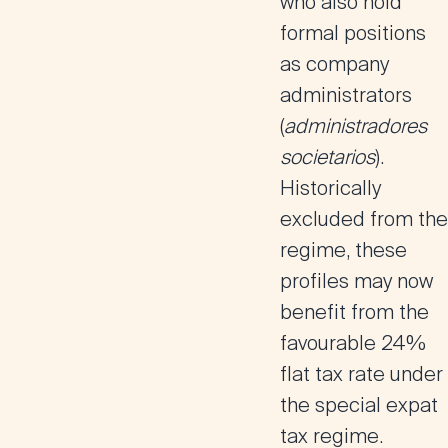
who also
hold
formal positions
as company
administrators
(
administradores
societarios
).
Historically
excluded from the
regime, these
profiles may now
benefit from the
favourable 24%
flat tax rate
under
the special expat
tax regime.