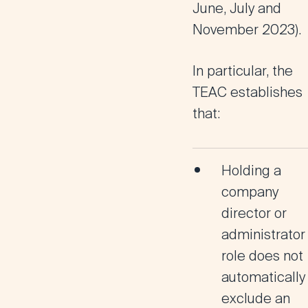
June, July and
November 2023).
In particular, the
TEAC establishes
that:
Holding a
company
director or
administrator
role
does not
automatically
exclude
an