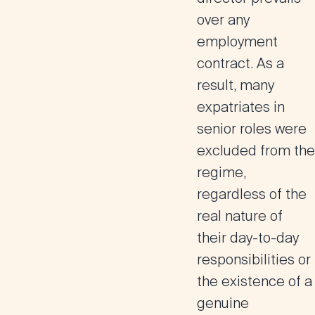
over any
employment
contract
. As a
result, many
expatriates in
senior roles were
excluded from the
regime,
regardless of the
real nature of
their day-to-day
responsibilities or
the existence of a
genuine