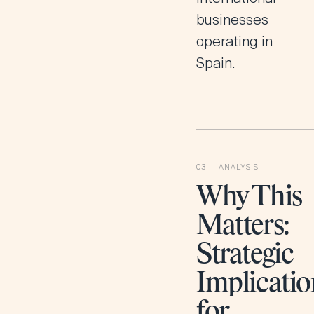
businesses
operating in
Spain.
Why This
Matters:
Strategic
Implicatio
for