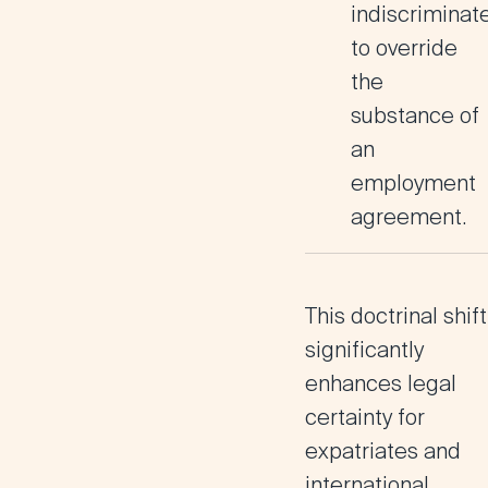
indiscriminate
to override
the
substance of
an
employment
agreement.
This doctrinal shift
significantly
enhances
legal
certainty for
expatriates and
international