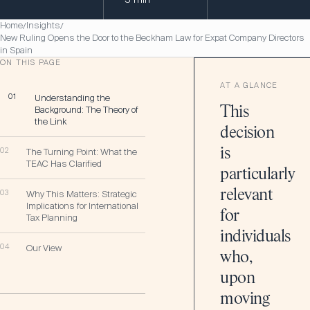
Home
Insights
/
/
New Ruling Opens the Door to the Beckham Law for Expat Company Directors
in Spain
ON THIS PAGE
AT A GLANCE
01
Understanding the
Background: The Theory of
This
the Link
decision
is
02
The Turning Point: What the
TEAC Has Clarified
particularly
relevant
03
Why This Matters: Strategic
Implications for International
for
Tax Planning
individuals
04
Our View
who,
upon
moving