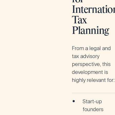
Internatio
Tax
Planning
From a legal and
tax advisory
perspective, this
development is
highly relevant for:
Start-up
founders