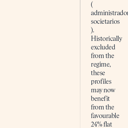
(
administrado
societarios
).
Historically
excluded
from the
regime,
these
profiles
may now
benefit
from the
favourable
24% flat