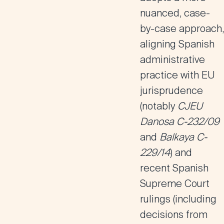
nuanced, case-
by-case approach
,
aligning Spanish
administrative
practice with
EU
jurisprudence
(notably
CJEU
Danosa C-232/09
and
Balkaya C-
229/14
) and
recent
Spanish
Supreme Court
rulings
(including
decisions from