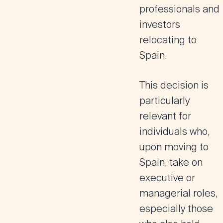
professionals and
investors
relocating to
Spain
.
This decision is
particularly
relevant for
individuals who,
upon moving to
Spain, take on
executive or
managerial roles
,
especially those