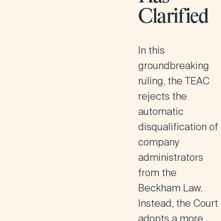
Clarified
In this
groundbreaking
ruling, the TEAC
rejects the
automatic
disqualification of
company
administrators
from the
Beckham Law.
Instead, the Court
adopts a
more