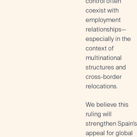
control often
coexist with
employment
relationships
—
especially in the
context of
multinational
structures and
cross-border
relocations
.
We believe this
ruling will
strengthen Spain’s
appeal for global