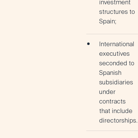
investment
structures to
Spain;
International
executives
seconded to
Spanish
subsidiaries
under
contracts
that include
directorships.