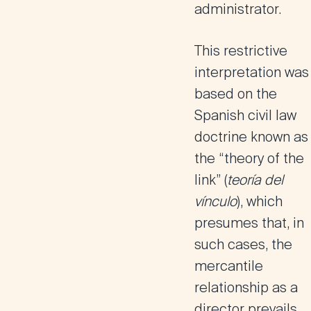
administrator.
This restrictive
interpretation was
based on the
Spanish civil law
doctrine known as
the
“theory of the
link”
(
teoría del
vínculo
), which
presumes that, in
such cases,
the
mercantile
relationship as a
director prevails