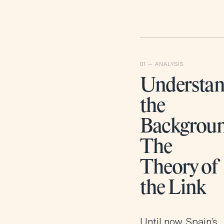
Understan
the
Backgroun
The
Theory of
the Link
Until now, Spain’s