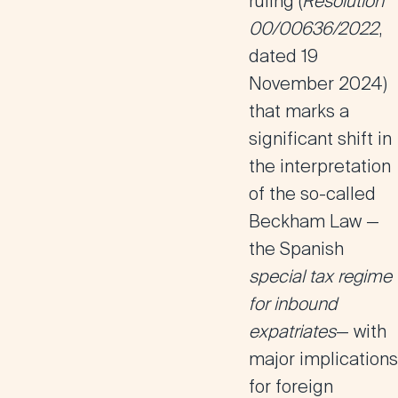
ruling (
Resolution
00/00636/2022
,
dated 19
November 2024)
that marks a
significant shift in
the interpretation
of the so-called
Beckham Law
—
the Spanish
special tax regime
for inbound
expatriates
— with
major implications
for
foreign