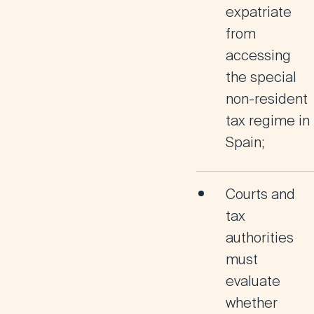
expatriate
from
accessing
the
special
non-resident
tax regime in
Spain
;
Courts and
tax
authorities
must
evaluate
whether