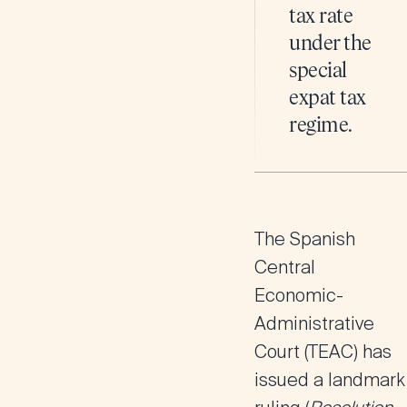
tax rate
under the
special
expat tax
regime.
The Spanish
Central
Economic-
Administrative
Court (TEAC) has
issued a landmark