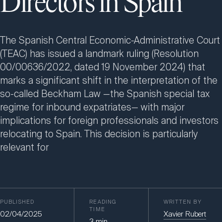
Directors in Spain
The Spanish Central Economic-Administrative Court
(TEAC) has issued a landmark ruling (Resolution
00/00636/2022, dated 19 November 2024) that
marks a significant shift in the interpretation of the
so-called Beckham Law —the Spanish special tax
regime for inbound expatriates— with major
implications for foreign professionals and investors
relocating to Spain. This decision is particularly
relevant for
PUBLISHED
READING
WRITTEN BY
TIME
02/04/2025
Xavier Rubert
3
min