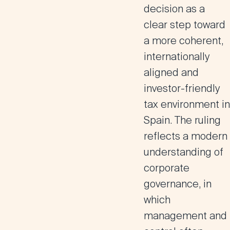
decision as a
clear step toward
a more
coherent,
internationally
aligned and
investor-friendly
tax environment
in
Spain. The ruling
reflects a modern
understanding of
corporate
governance, in
which
management and