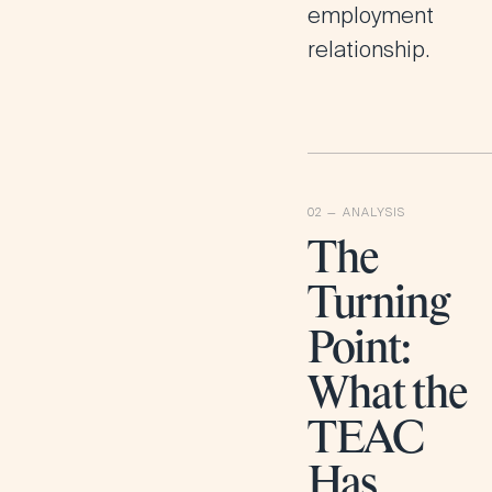
employment
relationship.
The
Turning
Point:
What the
TEAC
Has