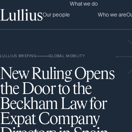
What we do
Our people
Who we are
Ou
LULLIUS BRIEFING
GLOBAL MOBILITY
New Ruling Opens
the Door to the
Beckham Law for
Expat Company