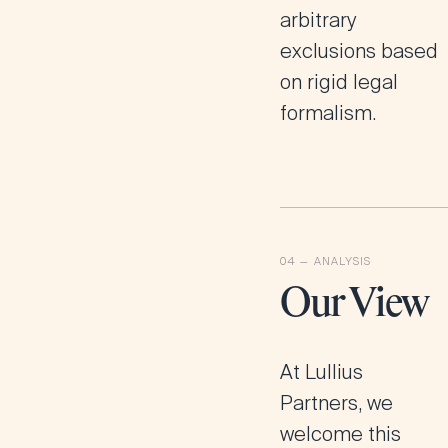
arbitrary
exclusions based
on rigid legal
formalism.
Our View
At
Lullius
Partners
, we
welcome this