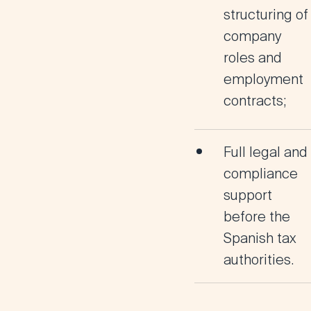
structuring
of
company
roles and
employment
contracts;
Full legal and
compliance
support
before the
Spanish tax
authorities.