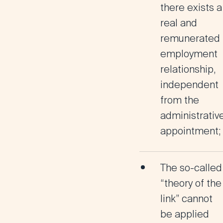
there exists a
real and
remunerated
employment
relationship
,
independent
from the
administrativ
appointment;
The so-called
“theory of the
link”
cannot
be applied