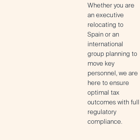
Whether you are
an executive
relocating to
Spain or an
international
group planning to
move key
personnel, we are
here to ensure
optimal tax
outcomes with full
regulatory
compliance
.