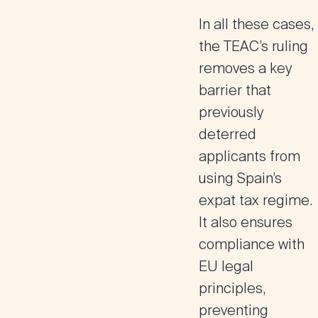
In all these cases,
the TEAC’s ruling
removes a key
barrier
that
previously
deterred
applicants from
using Spain’s
expat tax regime.
It also ensures
compliance with
EU legal
principles
,
preventing