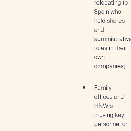
relocating to
Spain who
hold shares
and
administrativ
roles in their
own
companies;
Family
offices and
HNWIs
moving key
personnel or