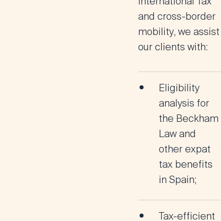
International Tax
and
cross-border
mobility
, we assist
our clients with:
Eligibility
analysis for
the
Beckham
Law
and
other expat
tax benefits
in Spain;
Tax-efficient