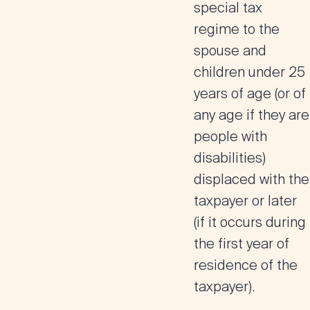
special tax
regime to the
spouse and
children under 25
years of age
(or of
any age if they are
people with
disabilities)
displaced with the
taxpayer or later
(if it occurs during
the first year of
residence of the
taxpayer).