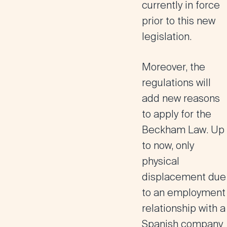
currently in force
prior to this new
legislation.
Moreover, the
regulations will
add
new reasons
to apply for the
Beckham Law
. Up
to now, only
physical
displacement due
to an employment
relationship with a
Spanish company