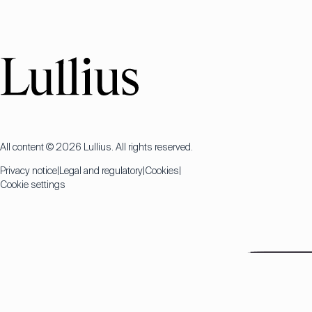
All content © 2026 Lullius. All rights reserved.
Privacy notice
Legal and regulatory
Cookies
Cookie settings