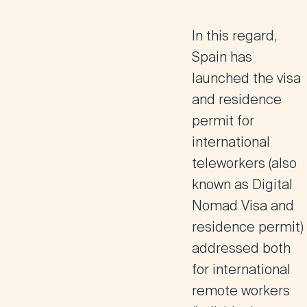
In this regard,
Spain has
launched the visa
and residence
permit for
international
teleworkers (also
known as Digital
Nomad Visa and
residence permit)
addressed both
for international
remote workers