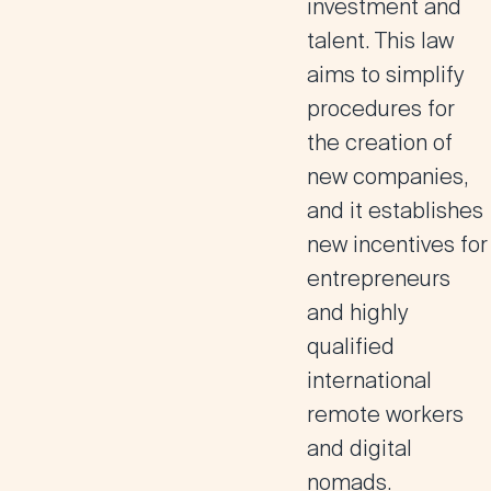
investment and
talent. This law
aims to simplify
procedures for
the creation of
new companies,
and it establishes
new incentives for
entrepreneurs
and highly
qualified
international
remote workers
and digital
nomads.