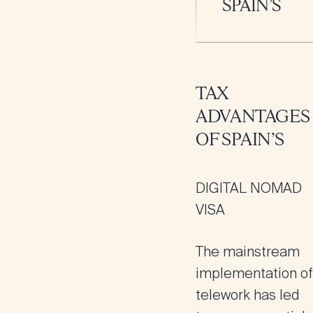
SPAIN’S
TAX
ADVANTAGES
OF SPAIN’S
DIGITAL NOMAD
VISA
The mainstream
implementation of
telework has led