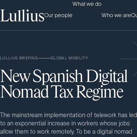
What we do
Our people
Who we are
Ou
LULLIUS BRIEFING
GLOBAL MOBILITY
New Spanish Digital
Nomad Tax Regime
The mainstream implementation of telework has led
to an exponential increase in workers whose jobs
allow them to work remotely. To be a digital nomad