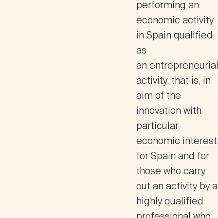
performing an
economic activity
in Spain qualified
as
an
entrepreneuria
activity, that is, in
aim of the
innovation with
particular
economic interest
for Spain
and for
those who carry
out an
activity by a
highly qualified
professional
who