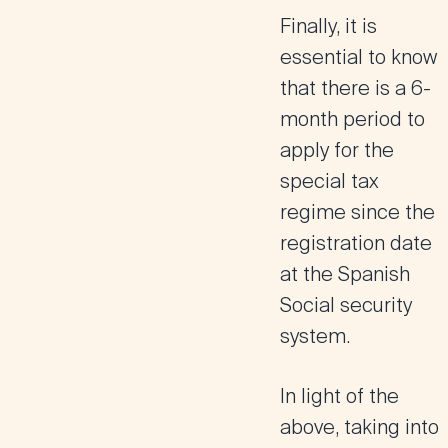
Finally, it is
essential to know
that there is a
6-
month period to
apply
for the
special tax
regime since the
registration date
at the Spanish
Social security
system.
In light of the
above, taking into