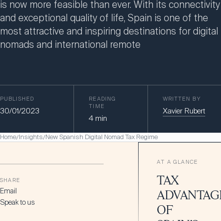
is now more feasible than ever. With its connectivity
and exceptional quality of life, Spain is one of the
most attractive and inspiring destinations for digital
nomads and international remote
PUBLISHED
READING
WRITTEN BY
TIME
30/01/2023
Xavier Rubert
4
min
Home
Insights
New Spanish Digital Nomad Tax Regime
/
/
AT A GLANCE
TAX
SHARE
Email
ADVANTAG
Speak to us
OF