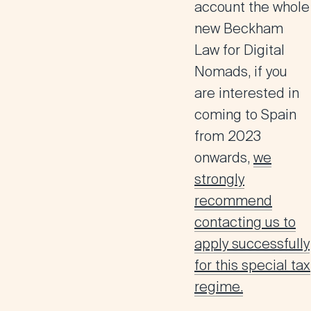
account the whole
new Beckham
Law for Digital
Nomads, if you
are interested in
coming to Spain
from 2023
onwards,
we
strongly
recommend
contacting us to
apply successfully
for this special tax
regime.