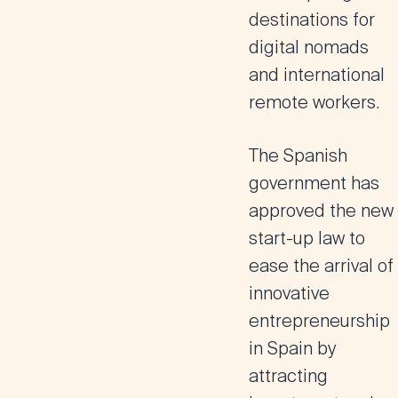
destinations for
digital nomads
and international
remote workers.
The Spanish
government has
approved the new
start-up law to
ease the arrival of
innovative
entrepreneurship
in Spain by
attracting