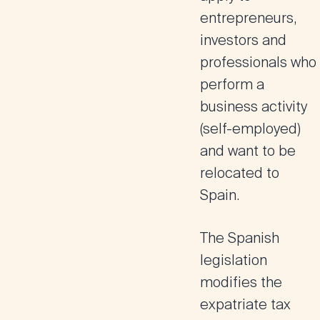
entrepreneurs,
investors and
professionals who
perform a
business activity
(self-employed)
and want to be
relocated to
Spain.
The Spanish
legislation
modifies the
expatriate tax