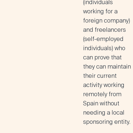
(individuals
working for a
foreign company)
and freelancers
(self-employed
individuals) who
can prove that
they can maintain
their current
activity working
remotely from
Spain without
needing a local
sponsoring entity.