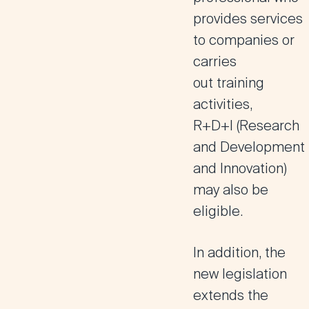
provides services
to companies or
carries
out
training
activities,
R+D+I
(Research
and Development
and Innovation)
may also be
eligible.
In addition,
the
new legislation
extends the