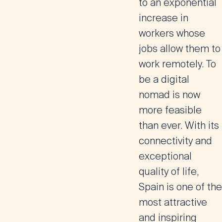
to an exponential
increase in
workers whose
jobs allow them to
work remotely. To
be a digital
nomad is now
more feasible
than ever. With its
connectivity and
exceptional
quality of life,
Spain is one of the
most attractive
and inspiring