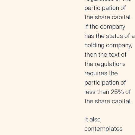
participation of
the share capital
.
If the company
has the status of a
holding company,
then the text of
the regulations
requires the
participation of
less than 25% of
the share capital.
It also
contemplates