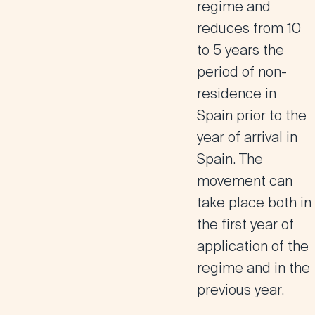
regime and
reduces from 10
to 5 years the
period of non-
residence in
Spain prior to the
year of arrival in
Spain. The
movement can
take place both in
the first year of
application of the
regime and in the
previous year.