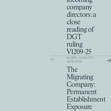
incoming
company
directors: a
close
reading of
DGT
ruling
V1209-25
GLOBAL MOBILITY
·
→
02
19/06/2026
The
Migrating
Company:
Permanent
Establishment
Exposure