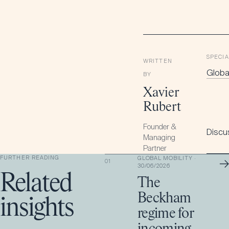
SPECIA
WRITTEN
Global
BY
Xavier
Rubert
Founder &
Discus
Managing
Partner
FURTHER READING
GLOBAL MOBILITY
·
→
01
30/06/2026
Related
The
Beckham
insights
regime for