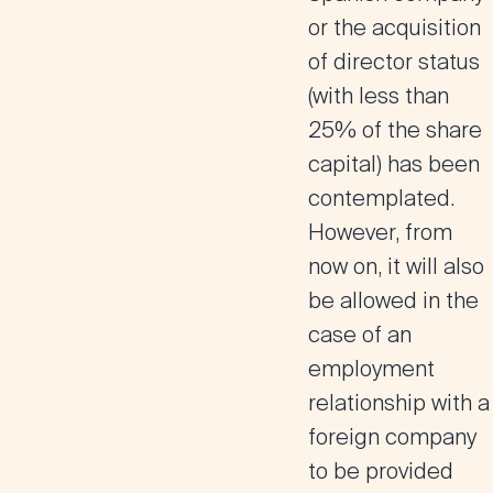
or the acquisition
of director status
(with less than
25% of the share
capital) has been
contemplated.
However, from
now on, it will also
be allowed in the
case of an
employment
relationship with a
foreign company
to be provided