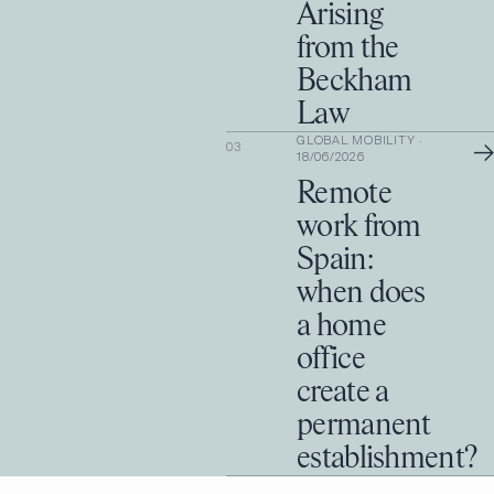
Arising
from the
Beckham
Law
GLOBAL MOBILITY
·
→
03
18/06/2026
Remote
work from
Spain:
when does
a home
office
create a
permanent
establishment?