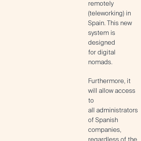
remotely
(teleworking) in
Spain. This new
system is
designed
for
digital
nomads
.
Furthermore, it
will allow access
to
all
administrators
of Spanish
companies,
regardless of the