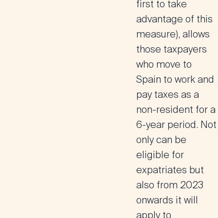
first to take
advantage of this
measure),
allows
those taxpayers
who move to
Spain to work and
pay taxes as a
non-resident for a
6-year period
. Not
only can be
eligible for
expatriates but
also from 2023
onwards it will
apply to