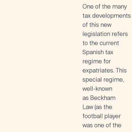
One of the many
tax developments
of this new
legislation refers
to the
current
Spanish tax
regime for
expatriates
. This
special regime,
well-known
as
Beckham
Law
(as the
football player
was one of the