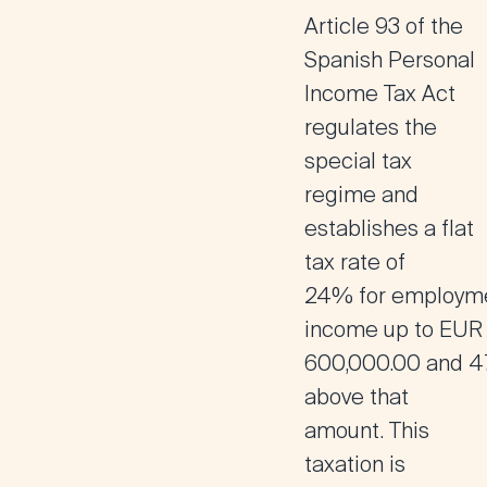
Article 93 of the
Spanish Personal
Income Tax Act
regulates the
special tax
regime and
establishes a
flat
tax rate of
24%
for
employm
income up to EUR
600,000.00
and
4
above that
amount
. This
taxation is