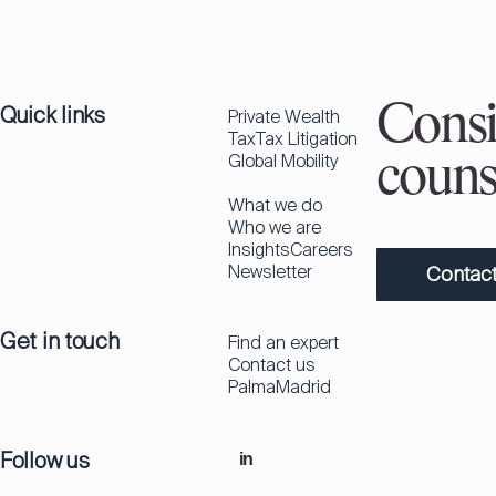
Quick links
Consi
Private Wealth
Tax
Tax Litigation
Global Mobility
couns
What we do
Who we are
Insights
Careers
Newsletter
Contact
Get in touch
Find an expert
Contact us
Palma
Madrid
Follow us
in