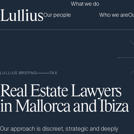
What we do
Our people
Who we are
Ou
LULLIUS BRIEFING
TAX
Real Estate Lawyers
in Mallorca and Ibiza
Our approach is discreet, strategic and deeply