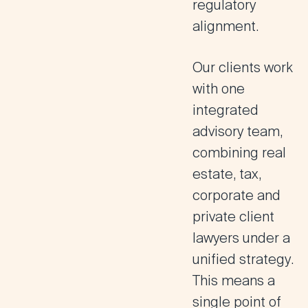
regulatory
alignment.
Our clients work
with one
integrated
advisory team,
combining
real
estate, tax,
corporate and
private client
lawyers under a
unified strategy
.
This means a
single point of