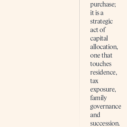
purchase;
it is a
strategic
act of
capital
allocation,
one that
touches
residence,
tax
exposure,
family
governance
and
succession.