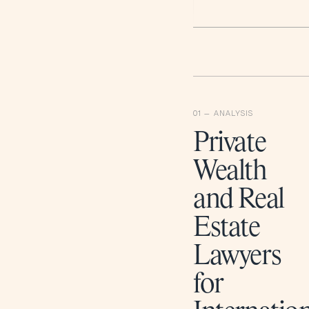
Private
Wealth
and Real
Estate
Lawyers
for