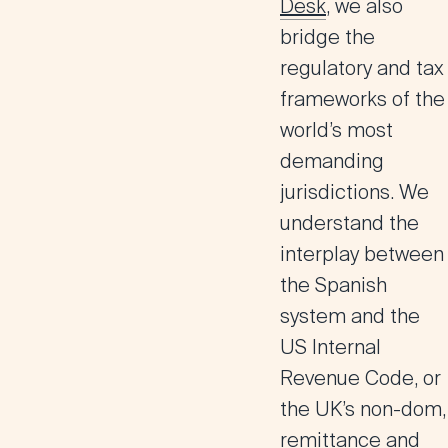
Desk
, we also
bridge the
regulatory and tax
frameworks of the
world’s most
demanding
jurisdictions. We
understand the
interplay between
the Spanish
system and the
US Internal
Revenue Code, or
the UK’s non-dom,
remittance and