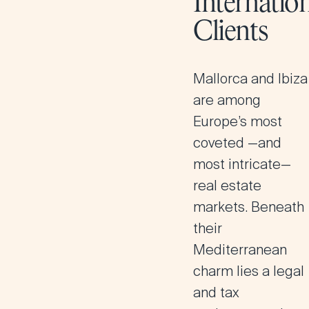
Internatio
Clients
Mallorca and Ibiza
are among
Europe’s most
coveted —and
most intricate—
real estate
markets. Beneath
their
Mediterranean
charm lies a legal
and tax