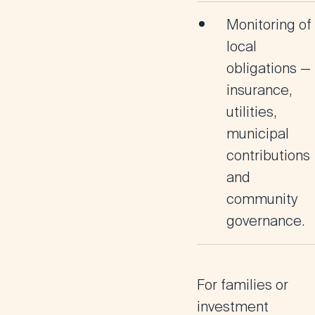
Monitoring of
local
obligations —
insurance,
utilities,
municipal
contributions
and
community
governance.
For families or
investment