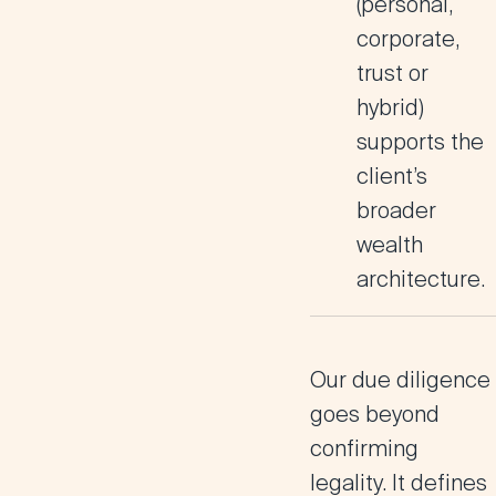
(personal,
corporate,
trust or
hybrid)
supports the
client’s
broader
wealth
architecture.
Our due diligence
goes beyond
confirming
legality. It defines