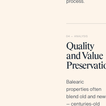
process.
Quality
and Value
Preservati
Balearic
properties often
blend old and new
— centuries-old