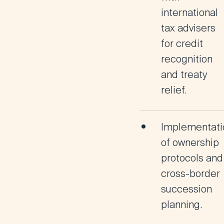
international
tax advisers
for credit
recognition
and treaty
relief.
Implementati
of ownership
protocols and
cross-border
succession
planning.