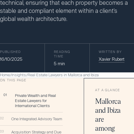
technical, ensuring that each property becomes a
stable and compliant element within a client’s
global wealth architecture.
PUBLISHED
READING
WRITTEN BY
TIME
16/10/2025
Xavier Rubert
5
min
Home
Insights
Real Estate Lawyers in Mallorca and Ibiza
/
/
ON THIS PAGE
AT A GLANCE
01
Private Wealth and Real
Estate Lawyers for
Mallorca
International Clients
and Ibiza
are
02
One Integrated Advisory Team
among
03
Acquisition Strategy and Due