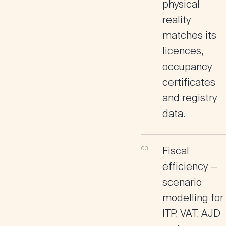
physical
reality
matches its
licences,
occupancy
certificates
and registry
data.
Fiscal
efficiency
—
scenario
modelling for
ITP, VAT, AJD