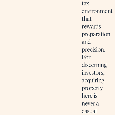
tax
environment
that
rewards
preparation
and
precision.
For
discerning
investors,
acquiring
property
here is
never a
casual