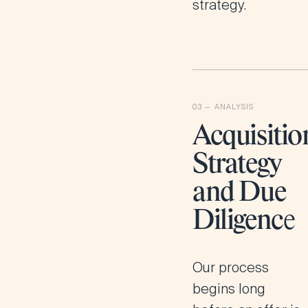
strategy.
Acquisitio
Strategy
and Due
Diligenc
e
Our process
begins long