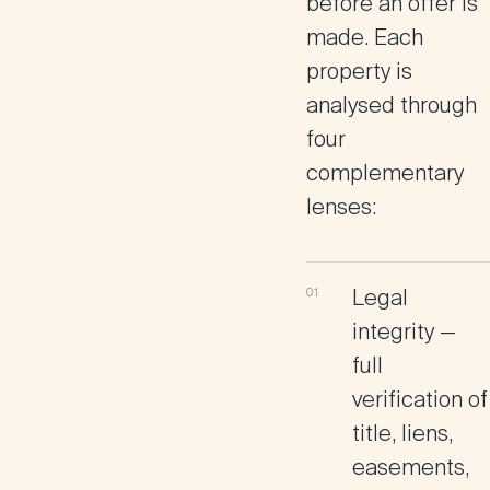
before an offer is
made. Each
property is
analysed through
four
complementary
lenses:
Legal
integrity
—
full
verification of
title, liens,
easements,