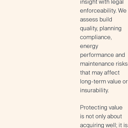
insight with legal
enforceability. We
assess build
quality, planning
compliance,
energy
performance and
maintenance risks
that may affect
long-term value or
insurability.
Protecting value
is not only about
acquiring well; it is