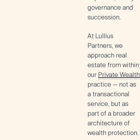
governance and
succession.
At
Lullius
Partners
, we
approach real
estate from within
our
Private Wealth
practice — not as
a transactional
service, but as
part of a broader
architecture of
wealth protection.