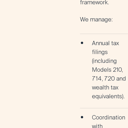
framework.
We manage:
Annual tax
filings
(including
Models 210,
714, 720 and
wealth tax
equivalents).
Coordination
with