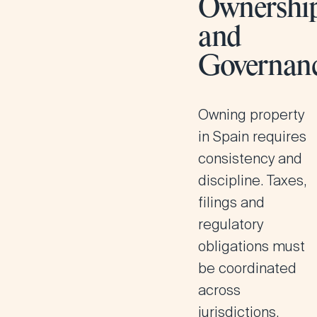
Ownershi
and
Governan
Owning property
in Spain requires
consistency and
discipline. Taxes,
filings and
regulatory
obligations must
be coordinated
across
jurisdictions.