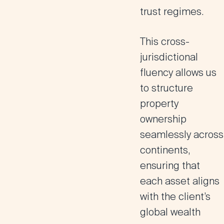
trust regimes.
This cross-
jurisdictional
fluency allows us
to structure
property
ownership
seamlessly across
continents,
ensuring that
each asset aligns
with the client’s
global wealth