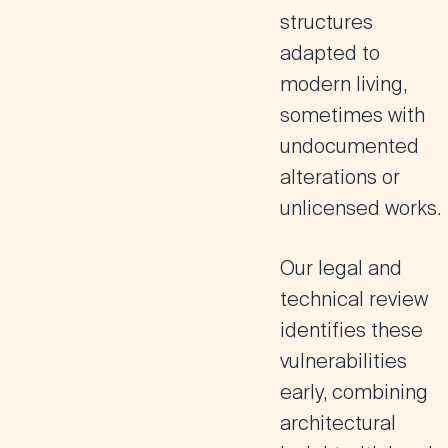
structures
adapted to
modern living,
sometimes with
undocumented
alterations or
unlicensed works.
Our legal and
technical review
identifies these
vulnerabilities
early, combining
architectural