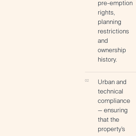
pre-emption
rights,
planning
restrictions
and
ownership
history.
Urban and
technical
compliance
— ensuring
that the
property’s