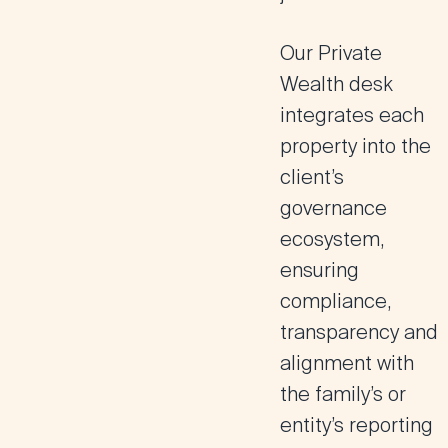
Our Private
Wealth desk
integrates each
property into the
client’s
governance
ecosystem,
ensuring
compliance,
transparency and
alignment with
the family’s or
entity’s reporting