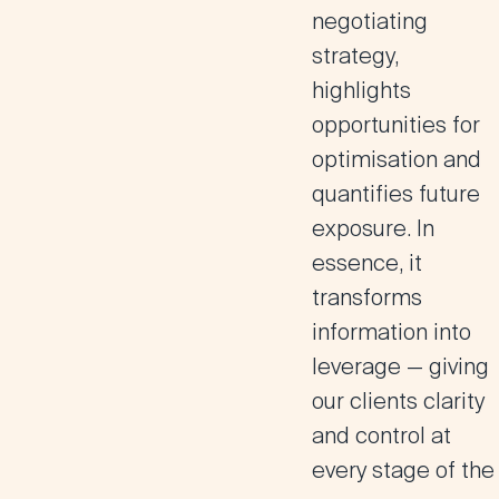
negotiating
strategy,
highlights
opportunities for
optimisation and
quantifies future
exposure. In
essence, it
transforms
information into
leverage — giving
our clients clarity
and control at
every stage of the