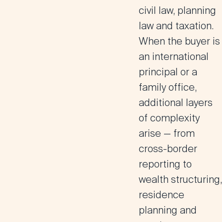
civil law, planning
law and taxation.
When the buyer is
an international
principal or a
family office,
additional layers
of complexity
arise — from
cross-border
reporting to
wealth structuring,
residence
planning and