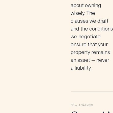
about owning
wisely. The
clauses we draft
and the conditions
we negotiate
ensure that your
property remains
an asset — never
a liability.