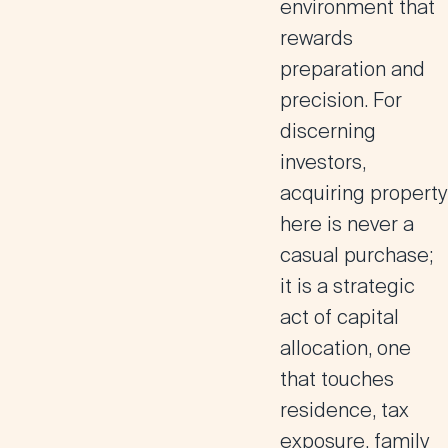
environment that
rewards
preparation and
precision. For
discerning
investors,
acquiring property
here is never a
casual purchase;
it is a strategic
act of capital
allocation, one
that touches
residence, tax
exposure, family