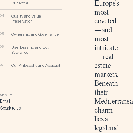
Europe’s
Diligenc e
most
04
Quality and Value
coveted
Preservation
—and
05
Ownership and Governance
most
intricate
06
Use, Leasing and Exit
Scenarios
— real
estate
07
Our Philosophy and Approach
markets.
Beneath
their
SHARE
Mediterrane
Email
Speak to us
charm
lies a
legal and