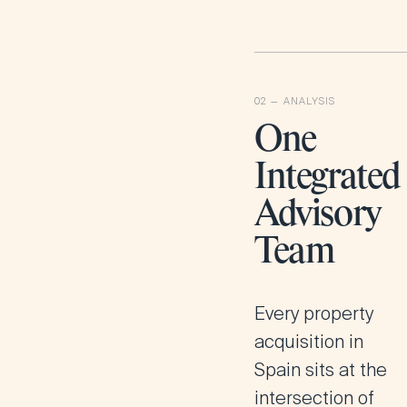
One
Integrated
Advisory
Team
Every property
acquisition in
Spain sits at the
intersection of