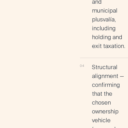
and
municipal
plusvalía,
including
holding and
exit taxation.
Structural
alignment
—
confirming
that the
chosen
ownership
vehicle