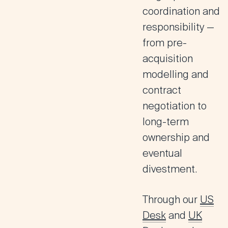
coordination and
responsibility —
from pre-
acquisition
modelling and
contract
negotiation to
long-term
ownership and
eventual
divestment.
Through our
US
Desk
and
UK