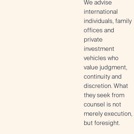
We advise
international
individuals, family
offices and
private
investment
vehicles who
value judgment,
continuity and
discretion. What
they seek from
counsel is not
merely execution,
but foresight.