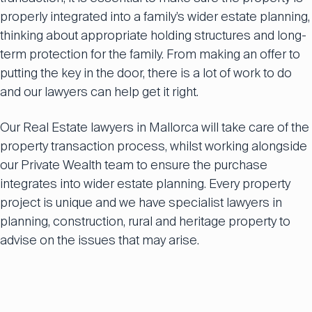
properly integrated into a family’s wider estate planning,
thinking about appropriate holding structures and long-
term protection for the family. From making an offer to
putting the key in the door, there is a lot of work to do
and our lawyers can help get it right.
Our Real Estate lawyers in Mallorca will take care of the
property transaction process, whilst working alongside
our Private Wealth team to ensure the purchase
integrates into wider estate planning. Every property
project is unique and we have specialist lawyers in
planning, construction, rural and heritage property to
advise on the issues that may arise.