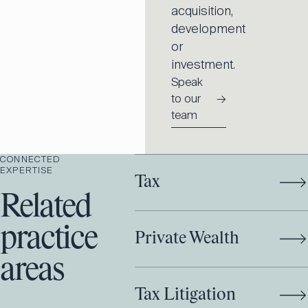
acquisition,
development
or
investment.
Speak
to our
→
team
CONNECTED
EXPERTISE
Tax
Related
practice
Private Wealth
areas
Tax Litigation