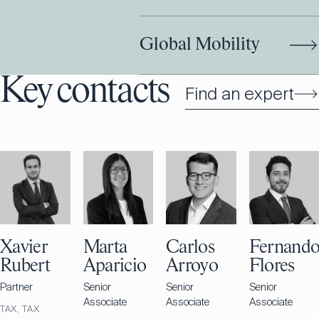
Global Mobility
Key contacts
Find an expert
Xavier
Marta
Carlos
Fernand
Rubert
Aparicio
Arroyo
Flores
Partner
Senior
Senior
Senior
Associate
Associate
Associate
TAX, TAX