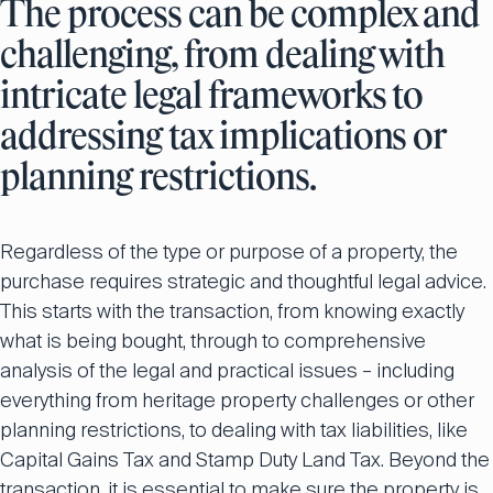
The process can be complex and
challenging, from dealing with
intricate legal frameworks to
addressing tax implications or
planning restrictions.
Regardless of the type or purpose of a property, the
purchase requires strategic and thoughtful legal advice.
This starts with the transaction, from knowing exactly
what is being bought, through to comprehensive
analysis of the legal and practical issues – including
everything from heritage property challenges or other
planning restrictions, to dealing with tax liabilities, like
Capital Gains Tax and Stamp Duty Land Tax. Beyond the
transaction, it is essential to make sure the property is