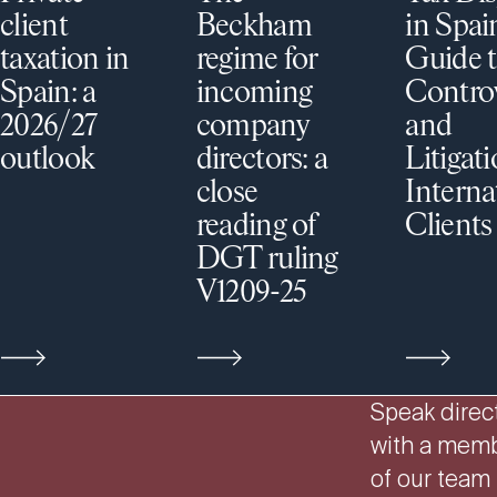
client
Beckham
in Spai
taxation in
regime for
Guide t
Spain: a
incoming
Contro
2026/27
company
and
outlook
directors: a
Litigati
close
Interna
reading of
Clients
DGT ruling
V1209-25
Speak direct
with a mem
of our team