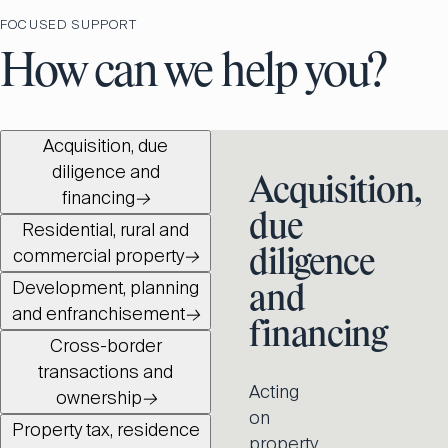
FOCUSED SUPPORT
How can we help you?
Acquisition, due
diligence and
Acquisition,
financing
→
due
Residential, rural and
commercial property
→
diligence
Development, planning
and
and enfranchisement
→
financing
Cross-border
transactions and
Acting
ownership
→
on
Property tax, residence
property