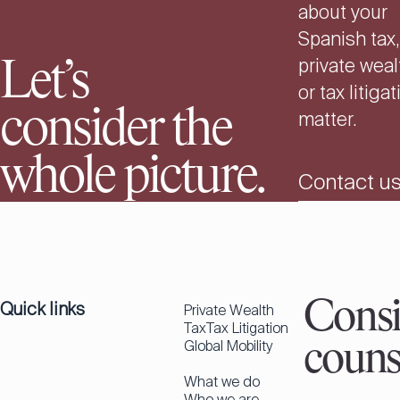
about your
Spanish tax,
private weal
Let’s
or tax litiga
consider the
matter.
whole picture.
Contact u
Quick links
Consi
Private Wealth
Tax
Tax Litigation
Global Mobility
couns
What we do
Who we are