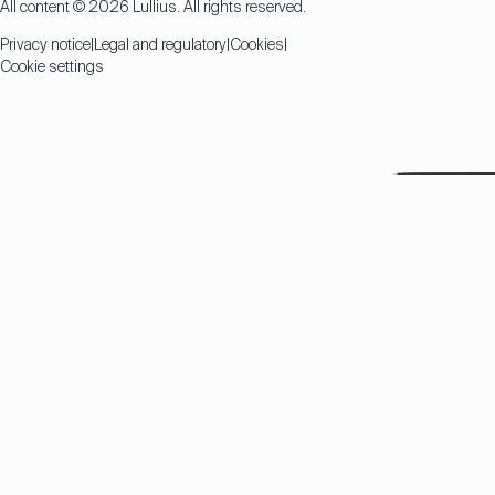
All content © 2026 Lullius. All rights reserved.
Privacy notice
Legal and regulatory
Cookies
Cookie settings