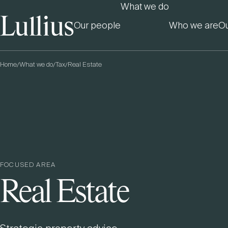
What we do
Our people
Who we are
Ou
Home
What we do
Tax
Real Estate
/
/
/
FOCUSED AREA
Real Estate