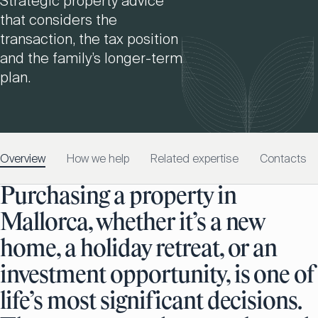
Strategic property advice
that considers the
transaction, the tax position
and the family’s longer-term
plan.
Overview
How we help
Related expertise
Contacts
Purchasing a property in
Mallorca, whether it’s a new
home, a holiday retreat, or an
investment opportunity, is one of
life’s most significant decisions.