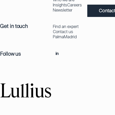
Insights
Careers
Newsletter
Contact
Get in touch
Find an expert
Contact us
Palma
Madrid
Follow us
in