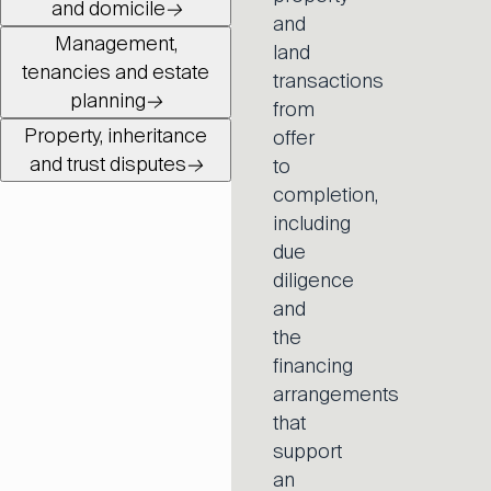
and domicile
→
and
Management,
land
tenancies and estate
transactions
planning
→
from
Property, inheritance
offer
and trust disputes
→
to
completion,
including
due
diligence
and
the
financing
arrangements
that
support
an